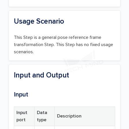
Usage Scenario
This Step is a general pose reference frame
transformation Step. This Step has no fixed usage
scenarios.
Input and Output
Input
Input
Data
Description
port
type