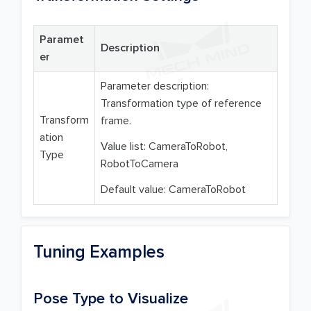
Paramet
Description
er
Parameter description:
Transformation type of reference
Transform
frame.
ation
Value list: CameraToRobot,
Type
RobotToCamera
Default value: CameraToRobot
Tuning Examples
Pose Type to Visualize