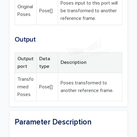
Poses input to this port will
Original
Pose[]
be transformed to another
Poses
reference frame.
Output
Output
Data
Description
port
type
Transfo
Poses transformed to
rmed
Pose[]
another reference frame.
Poses
Parameter Description