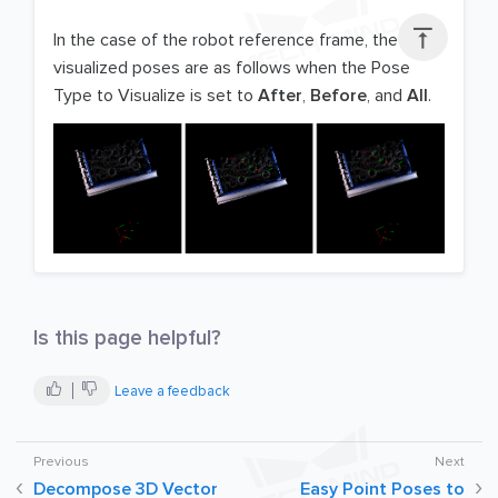

In the case of the robot reference frame, the
visualized poses are as follows when the Pose
Type to Visualize is set to
After
,
Before
, and
All
.
Is this page helpful?
Leave a feedback
Decompose 3D Vector
Easy Point Poses to