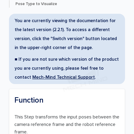
Pose Type to Visualize
You are currently viewing the documentation for
the latest version (2.2.1). To access a different
version, click the "Switch version" button located
in the upper-right corner of the page.
■ If you are not sure which version of the product
you are currently using, please feel free to
contact
Mech-Mind Technical Support
.
Function
This Step transforms the input poses between the
camera reference frame and the robot reference
frame.