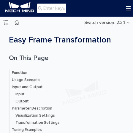

Switch version: 2.2.1
Easy Frame Transformation
On This Page
Function
Usage Scenario
Input and Output
Input
Output
Parameter Description
Visualization Settings
Transformation Settings
Tuning Examples