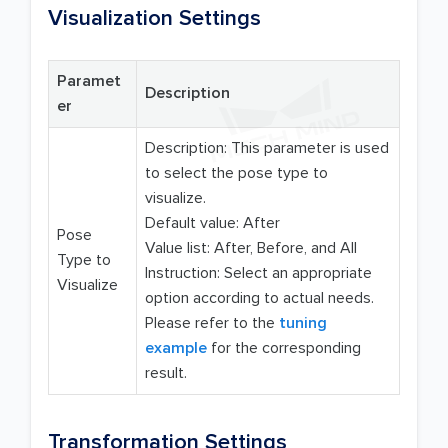
Visualization Settings
Paramet
Description
er
Description: This parameter is used
to select the pose type to
visualize.
Default value: After
Pose
Value list: After, Before, and All
Type to
Instruction: Select an appropriate
Visualize
option according to actual needs.
Please refer to the
tuning
example
for the corresponding
result.
Transformation Settings