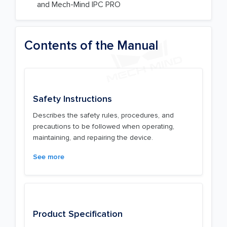
and Mech-Mind IPC PRO
Contents of the Manual
Safety Instructions
Describes the safety rules, procedures, and
precautions to be followed when operating,
maintaining, and repairing the device.
See more
Product Specification