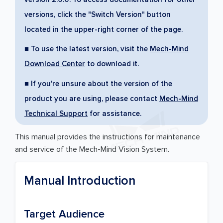
versions, click the "Switch Version" button
located in the upper-right corner of the page.
■ To use the latest version, visit the
Mech-Mind
Download Center
to download it.
■ If you're unsure about the version of the
product you are using, please contact
Mech-Mind
Technical Support
for assistance.
This manual provides the instructions for maintenance
and service of the Mech-Mind Vision System.
Manual Introduction
Target Audience