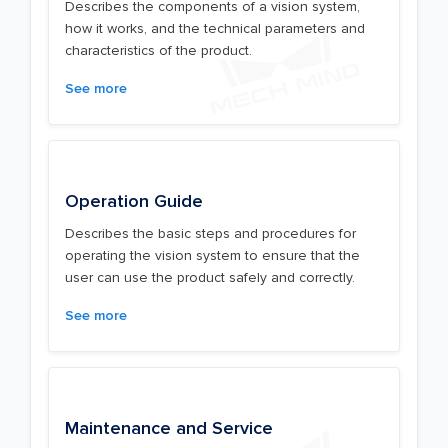
Describes the components of a vision system,
how it works, and the technical parameters and
characteristics of the product.
See more
Operation Guide
Describes the basic steps and procedures for
operating the vision system to ensure that the
user can use the product safely and correctly.
See more
Maintenance and Service