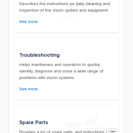
Describes the instructions on daily cleaning and
inspection of the vision system and equipment.
See more
Troubleshooting
Helps maintainers and operators to quickly
identify, diagnose and solve a wide range of
problems with vision systems.
See more
Spare Parts
Provides a list of spare parts, and instructions on