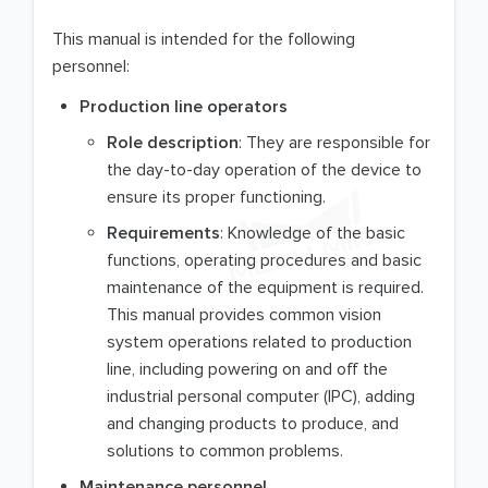
This manual is intended for the following
personnel:
Production line operators
Role description
: They are responsible for
the day-to-day operation of the device to
ensure its proper functioning.
Requirements
: Knowledge of the basic
functions, operating procedures and basic
maintenance of the equipment is required.
This manual provides common vision
system operations related to production
line, including powering on and off the
industrial personal computer (IPC), adding
and changing products to produce, and
solutions to common problems.
Maintenance personnel