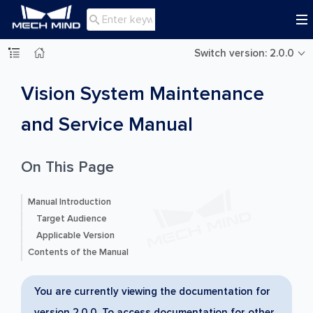

Switch version: 2.0.0
Vision System Maintenance
and Service Manual
On This Page
Manual Introduction
Target Audience
Applicable Version
Contents of the Manual
You are currently viewing the documentation for
version 2.0.0. To access documentation for other