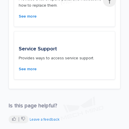

how to replace them.
See more
Service Support
Provides ways to access service support.
See more
Is this page helpful?
Leave a feedback