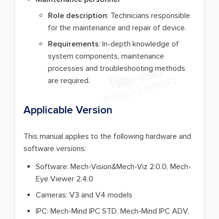
Role description
: Technicians responsible
for the maintenance and repair of device.
Requirements
: In-depth knowledge of
system components, maintenance
processes and troubleshooting methods
are required.
Applicable Version
This manual applies to the following hardware and
software versions:
Software: Mech-Vision&Mech-Viz 2.0.0, Mech-
Eye Viewer 2.4.0
Cameras: V3 and V4 models
IPC: Mech-Mind IPC STD, Mech-Mind IPC ADV,