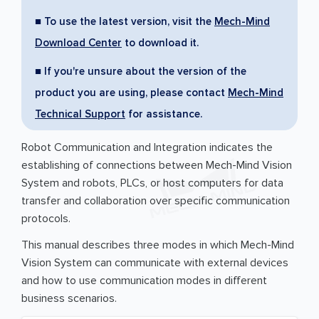
■ To use the latest version, visit the
Mech-Mind
Download Center
to download it.
■ If you're unsure about the version of the
product you are using, please contact
Mech-Mind
Technical Support
for assistance.
Robot Communication and Integration indicates the
establishing of connections between Mech-Mind Vision
System and robots, PLCs, or host computers for data
transfer and collaboration over specific communication
protocols.
This manual describes three modes in which Mech-Mind
Vision System can communicate with external devices
and how to use communication modes in different
business scenarios.