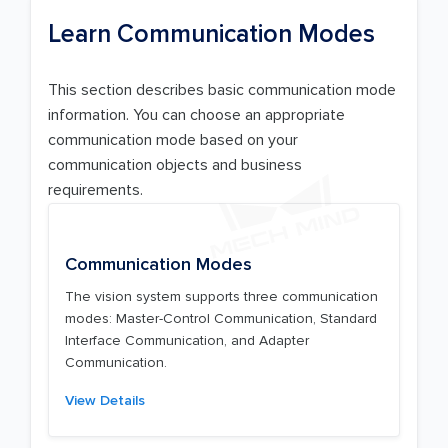
Learn Communication Modes
This section describes basic communication mode
information. You can choose an appropriate
communication mode based on your
communication objects and business
requirements.
Communication Modes
The vision system supports three communication
modes: Master-Control Communication, Standard
Interface Communication, and Adapter
Communication.
View Details