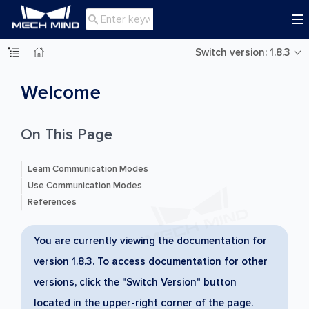

Switch version: 1.8.3
Welcome
On This Page
Learn Communication Modes
Use Communication Modes
References
You are currently viewing the documentation for
version 1.8.3. To access documentation for other
versions, click the "Switch Version" button
located in the upper-right corner of the page.