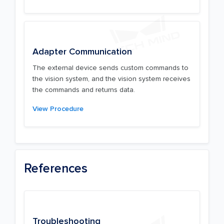
Adapter Communication
The external device sends custom commands to
the vision system, and the vision system receives
the commands and returns data.
View Procedure
References
Troubleshooting