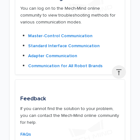
You can log on to the Mech-Mind online
community to view troubleshooting methods for
various communication modes.
Master-Control Communication
Standard Interface Communication
Adapter Communication
Communication for All Robot Brands

Feedback
If you cannot find the solution to your problem,
you can contact the Mech-Mind online community
for help.
FAQs