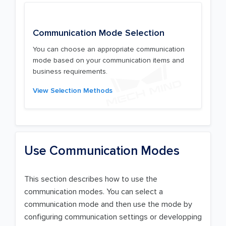
Communication Mode Selection
You can choose an appropriate communication
mode based on your communication items and
business requirements.
View Selection Methods
Use Communication Modes
This section describes how to use the
communication modes. You can select a
communication mode and then use the mode by
configuring communication settings or developping