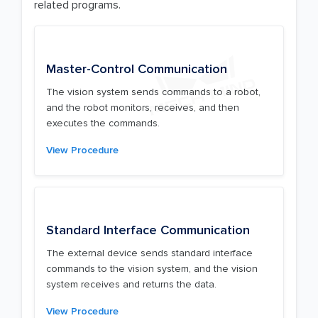
related programs.
Master-Control Communication
The vision system sends commands to a robot,
and the robot monitors, receives, and then
executes the commands.
View Procedure
Standard Interface Communication
The external device sends standard interface
commands to the vision system, and the vision
system receives and returns the data.
View Procedure