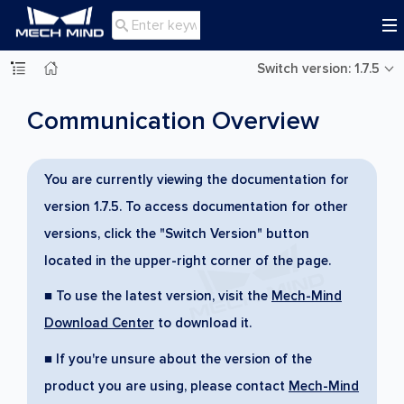

Switch version: 1.7.5
Communication Overview
You are currently viewing the documentation for
version 1.7.5. To access documentation for other
versions, click the "Switch Version" button
located in the upper-right corner of the page.
■ To use the latest version, visit the
Mech-Mind
Download Center
to download it.
■ If you're unsure about the version of the
product you are using, please contact
Mech-Mind