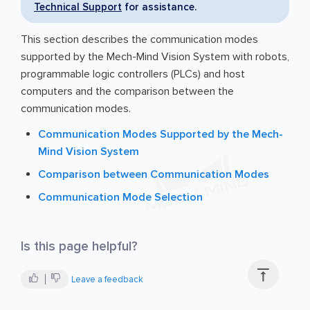
Technical Support
for assistance.
This section describes the communication modes
supported by the Mech-Mind Vision System with robots,
programmable logic controllers (PLCs) and host
computers and the comparison between the
communication modes.
Communication Modes Supported by the Mech-
Mind Vision System
Comparison between Communication Modes
Communication Mode Selection
Is this page helpful?

Leave a feedback