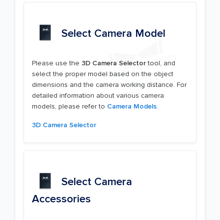
Select Camera Model
Please use the
3D Camera Selector
tool, and
select the proper model based on the object
dimensions and the camera working distance. For
detailed information about various camera
models, please refer to
Camera Models
.
3D Camera Selector
Select Camera
Accessories