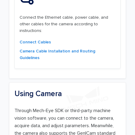
Connect the Ethernet cable, power cable, and
other cables for the camera according to
instructions:
Connect Cables
Camera Cable Installation and Routing
Guidelines
Using Camera
Through Mech-Eye SDK or third-party machine
vision software, you can connect to the camera,
acquire data, and adjust parameters. Meanwhile,
the camera also supports the GenICam standard