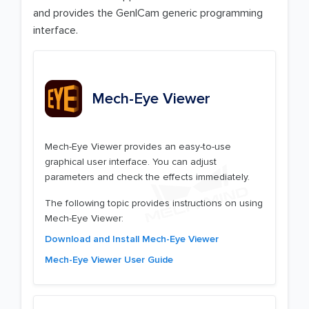
and provides the GenICam generic programming
interface.
Mech-Eye Viewer
Mech-Eye Viewer provides an easy-to-use
graphical user interface. You can adjust
parameters and check the effects immediately.
The following topic provides instructions on using
Mech-Eye Viewer:
Download and Install Mech-Eye Viewer
Mech-Eye Viewer User Guide