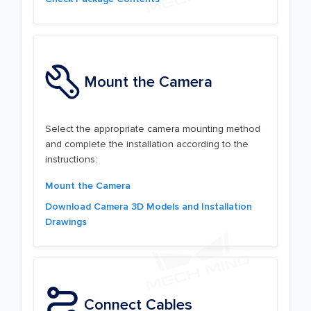
Mount the Camera
Select the appropriate camera mounting method
and complete the installation according to the
instructions:
Mount the Camera
Download Camera 3D Models and Installation
Drawings
Connect Cables