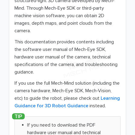
structured-light 3D camera developed by Mech-
Mind. Through Mech-Eye SDK or third-party
machine vision software, you can obtain 2D
images, depth maps, and point clouds from the
camera.
This documentation provides contents including
the software user manual of Mech-Eye SDK,
hardware user manual of the camera, technical
specifications of the camera, and troubleshooting
guidance.
If you use the full Mech-Mind solution (including the
camera hardware, Mech-Eye SDK, Mech-Vision,
etc) to guide the robot, please check out
Learning
Guidance for 3D Robot Guidance
instead.
If you need to download the PDF
hardware user manual and technical