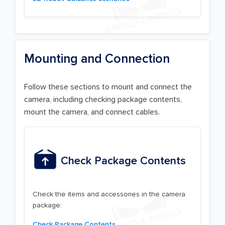
Mounting and Connection
Follow these sections to mount and connect the
camera, including checking package contents,
mount the camera, and connect cables.
Check Package Contents
Check the items and accessories in the camera
package:
Check Package Contents