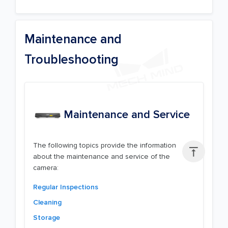
Maintenance and
Troubleshooting
Maintenance and Service
The following topics provide the information

about the maintenance and service of the
camera:
Regular Inspections
Cleaning
Storage