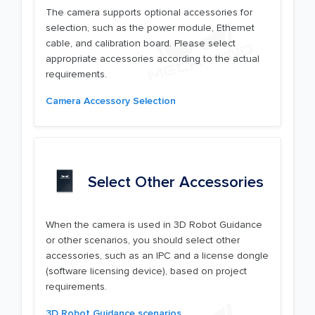
The camera supports optional accessories for
selection, such as the power module, Ethernet
cable, and calibration board. Please select
appropriate accessories according to the actual
requirements.
Camera Accessory Selection
Select Other Accessories
When the camera is used in 3D Robot Guidance
or other scenarios, you should select other
accessories, such as an IPC and a license dongle
(software licensing device), based on project
requirements.
3D Robot Guidance scenarios