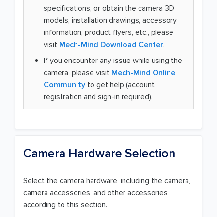
specifications, or obtain the camera 3D
models, installation drawings, accessory
information, product flyers, etc., please
visit
Mech-Mind Download Center
.
If you encounter any issue while using the
camera, please visit
Mech-Mind Online
Community
to get help (account
registration and sign-in required).
Camera Hardware Selection
Select the camera hardware, including the camera,
camera accessories, and other accessories
according to this section.