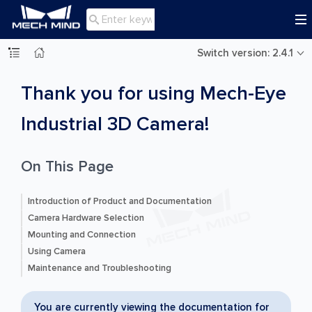

Switch version: 2.4.1
Thank you for using Mech-Eye
Industrial 3D Camera!
On This Page
Introduction of Product and Documentation
Camera Hardware Selection
Mounting and Connection
Using Camera
Maintenance and Troubleshooting
You are currently viewing the documentation for