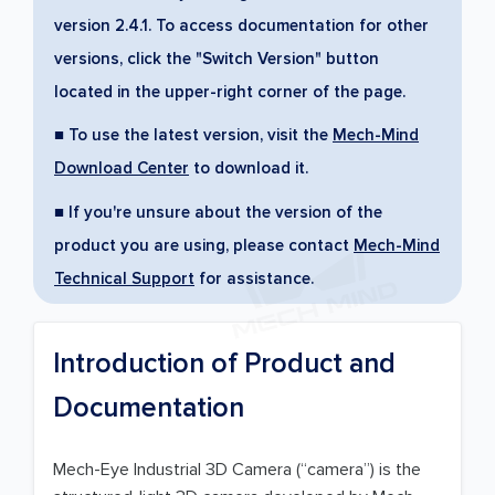
version 2.4.1. To access documentation for other
versions, click the "Switch Version" button
located in the upper-right corner of the page.
■ To use the latest version, visit the
Mech-Mind
Download Center
to download it.
■ If you're unsure about the version of the
product you are using, please contact
Mech-Mind
Technical Support
for assistance.
Introduction of Product and
Documentation
Mech-Eye Industrial 3D Camera (“camera”) is the