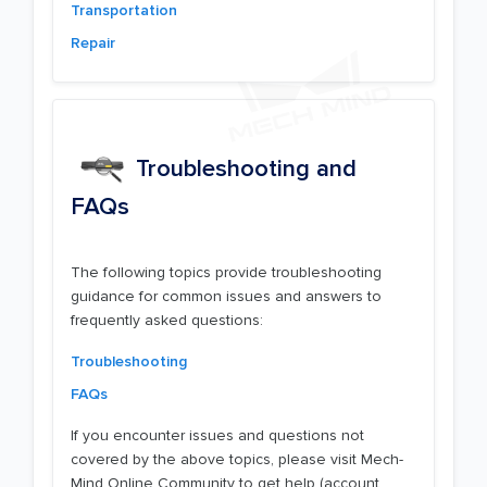
Transportation
Repair
Troubleshooting and
FAQs
The following topics provide troubleshooting
guidance for common issues and answers to
frequently asked questions:
Troubleshooting
FAQs
If you encounter issues and questions not
covered by the above topics, please visit Mech-
Mind Online Community to get help (account