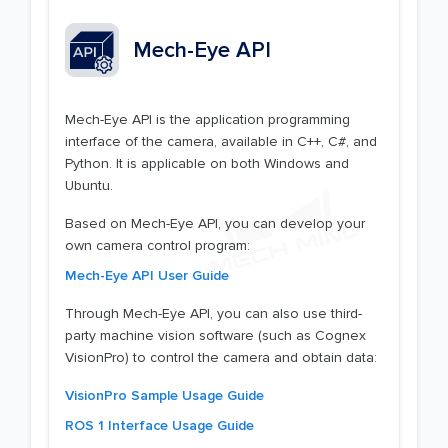
Mech-Eye API
Mech-Eye API is the application programming
interface of the camera, available in C++, C#, and
Python. It is applicable on both Windows and
Ubuntu.
Based on Mech-Eye API, you can develop your
own camera control program:
Mech-Eye API User Guide
Through Mech-Eye API, you can also use third-
party machine vision software (such as Cognex
VisionPro) to control the camera and obtain data:
VisionPro Sample Usage Guide
ROS 1 Interface Usage Guide