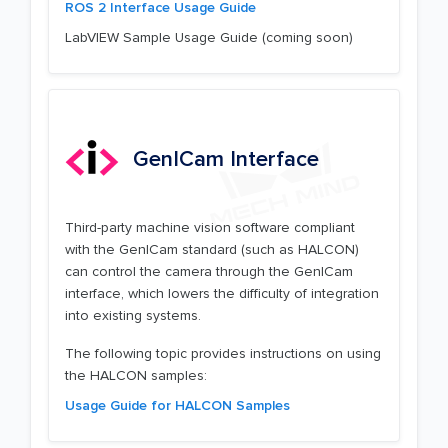
ROS 2 Interface Usage Guide
LabVIEW Sample Usage Guide (coming soon)
GenICam Interface
Third-party machine vision software compliant
with the GenICam standard (such as HALCON)
can control the camera through the GenICam
interface, which lowers the difficulty of integration
into existing systems.
The following topic provides instructions on using
the HALCON samples:
Usage Guide for HALCON Samples