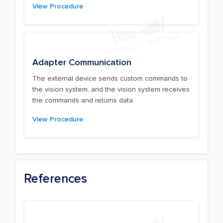
View Procedure
Adapter Communication
The external device sends custom commands to
the vision system, and the vision system receives
the commands and returns data.
View Procedure
References