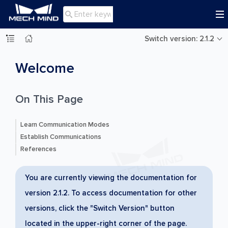

Switch version: 2.1.2
Welcome
On This Page
Learn Communication Modes
Establish Communications
References
You are currently viewing the documentation for
version 2.1.2. To access documentation for other
versions, click the "Switch Version" button
located in the upper-right corner of the page.