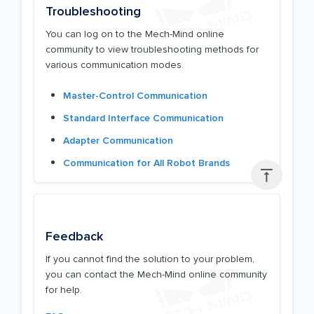
Troubleshooting
You can log on to the Mech-Mind online
community to view troubleshooting methods for
various communication modes.
Master-Control Communication
Standard Interface Communication
Adapter Communication
Communication for All Robot Brands

Feedback
If you cannot find the solution to your problem,
you can contact the Mech-Mind online community
for help.