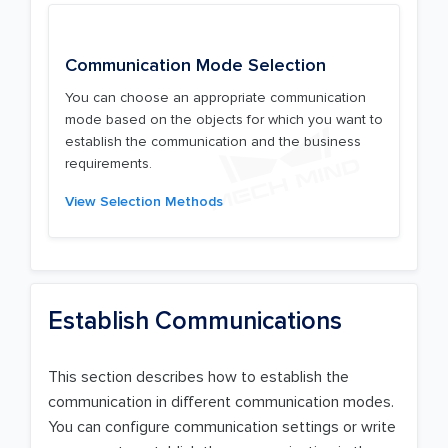
Communication Mode Selection
You can choose an appropriate communication
mode based on the objects for which you want to
establish the communication and the business
requirements.
View Selection Methods
Establish Communications
This section describes how to establish the
communication in different communication modes.
You can configure communication settings or write