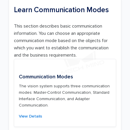
Learn Communication Modes
This section describes basic communication
information. You can choose an appropriate
communication mode based on the objects for
which you want to establish the communication
and the business requirements.
Communication Modes
The vision system supports three communication
modes: Master-Control Communication, Standard
Interface Communication, and Adapter
Communication.
View Details