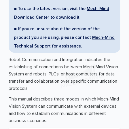
■ To use the latest version, visit the
Mech-Mind
Download Center
to download it.
■ If you're unsure about the version of the
product you are using, please contact
Mech-Mind
Technical Support
for assistance.
Robot Communication and Integration indicates the
establishing of connections between Mech-Mind Vision
System and robots, PLCs, or host computers for data
transfer and collaboration over specific communication
protocols.
This manual describes three modes in which Mech-Mind
Vision System can communicate with external devices
and how to establish communications in different
business scenarios.