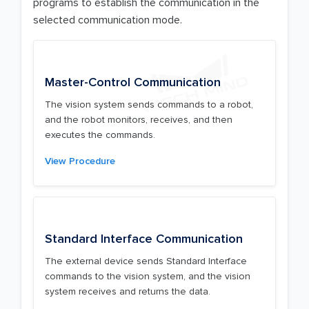
programs to establish the communication in the
selected communication mode.
Master-Control Communication
The vision system sends commands to a robot,
and the robot monitors, receives, and then
executes the commands.
View Procedure
Standard Interface Communication
The external device sends Standard Interface
commands to the vision system, and the vision
system receives and returns the data.