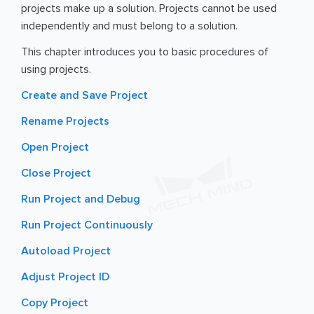
projects make up a solution. Projects cannot be used
independently and must belong to a solution.
This chapter introduces you to basic procedures of
using projects.
Create and Save Project
Rename Projects
Open Project
Close Project
Run Project and Debug
Run Project Continuously
Autoload Project
Adjust Project ID
Copy Project