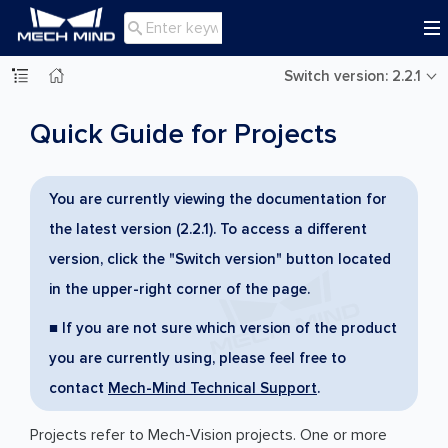

Switch version: 2.2.1
Quick Guide for Projects
You are currently viewing the documentation for
the latest version (2.2.1). To access a different
version, click the "Switch version" button located
in the upper-right corner of the page.
■ If you are not sure which version of the product
you are currently using, please feel free to
contact
Mech-Mind Technical Support
.
Projects refer to Mech-Vision projects. One or more