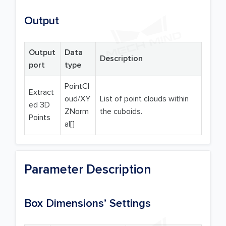
Output
Output
Data
Description
port
type
PointCl
Extract
oud/XY
List of point clouds within
ed 3D
ZNorm
the cuboids.
Points
al[]
Parameter Description
Box Dimensions’ Settings