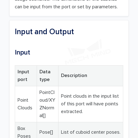
can be input from the port or set by parameters.
Input and Output
Input
Input
Data
Description
port
type
PointCl
Point clouds in the input list
Point
oud/XY
of this port will have points
Clouds
ZNorm
extracted.
al[]
Box
Pose[]
List of cuboid center poses.
Poses