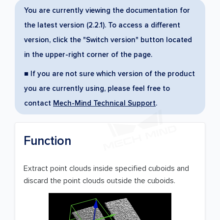
You are currently viewing the documentation for
the latest version (2.2.1). To access a different
version, click the "Switch version" button located
in the upper-right corner of the page.
■ If you are not sure which version of the product
you are currently using, please feel free to
contact
Mech-Mind Technical Support
.
Function
Extract point clouds inside specified cuboids and
discard the point clouds outside the cuboids.