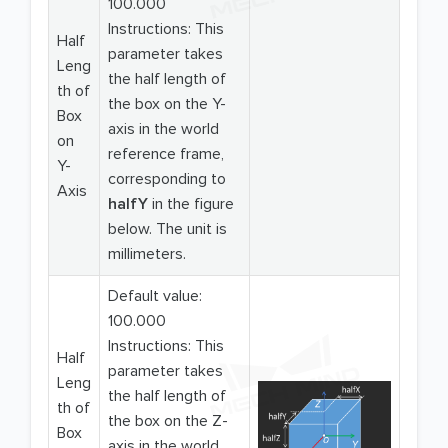
100.000
Instructions: This
Half
parameter takes
Leng
the half length of
th of
the box on the Y-
Box
axis in the world
on
reference frame,
Y-
corresponding to
Axis
halfY
in the figure
below. The unit is
millimeters.
Default value:
100.000
Instructions: This
Half
parameter takes
Leng
the half length of
th of
the box on the Z-
Box
axis in the world