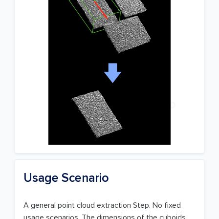
Usage Scenario
A general point cloud extraction Step. No fixed
usage scenarios. The dimensions of the cuboids