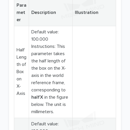
Para
met
Description
Illustration
er
Default value:
100.000
Instructions: This
Half
parameter takes
Leng
the half length of
th of
the box on the X-
Box
axis in the world
on
reference frame,
X-
corresponding to
Axis
halfX
in the figure
below. The unit is
millimeters.
Default value: