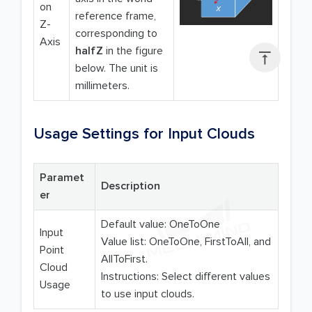
on
reference frame,
Z-
corresponding to
Axis
halfZ
in the figure

below. The unit is
millimeters.
Usage Settings for Input Clouds
Paramet
Description
er
Default value: OneToOne
Input
Value list: OneToOne, FirstToAll, and
Point
AllToFirst.
Cloud
Instructions: Select different values
Usage
to use input clouds.