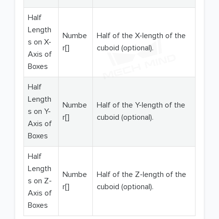
Half
Length
Numbe
Half of the X-length of the
s on X-
r[]
cuboid (optional).
Axis of
Boxes
Half
Length
Numbe
Half of the Y-length of the
s on Y-
r[]
cuboid (optional).
Axis of
Boxes
Half
Length
Numbe
Half of the Z-length of the
s on Z-
r[]
cuboid (optional).
Axis of
Boxes