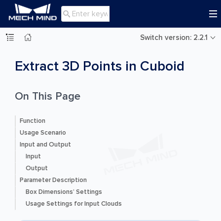

Switch version: 2.2.1
Extract 3D Points in Cuboid
On This Page
Function
Usage Scenario
Input and Output
Input
Output
Parameter Description
Box Dimensions’ Settings
Usage Settings for Input Clouds