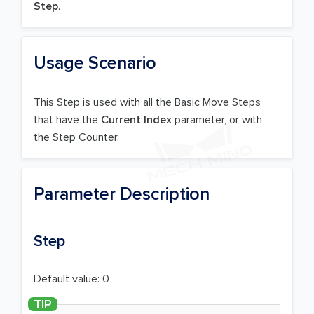
Step
.
Usage Scenario
This Step is used with all the Basic Move Steps
that have the
Current Index
parameter, or with
the Step Counter.
Parameter Description
Step
Default value: 0