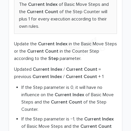
The
Current Index
of Basic Move Steps and
the
Current Count
of the Step Counter will
plus 1 for every execution according to their
own rules.
Update the
Current Index
in the Basic Move Steps
or the
Current Count
in the Counter Step
according to the
Step
parameter.
Updated
Current Index
/
Current Count
=
previous
Current Index
/
Current Count
+ 1
If the Step parameter is 0, it will have no
influence on the
Current Index
of Basic Move
Steps and the
Current Count
of the Step
Counter.
If the Step parameter is −1, the
Current Index
of Basic Move Steps and the
Current Count