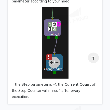
parameter according to your need.

If the Step parameter is −1, the
Current Count
of
the Step Counter will minus 1 after every
execution.