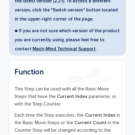
the latest version (2.2.1). To access a different
version, click the "Switch version" button located
in the upper-right corner of the page.
■ If you are not sure which version of the product
you are currently using, please feel free to
contact
Mech-Mind Technical Support
.
Function
This Step can be used with all the Basic Move
Steps that have the
Current Index
parameter, or
with the Step Counter.
Each time the Step executes, the
Current Index
in
the Basic Move Steps or the
Current Count
in the
Counter Step will be changed according to the