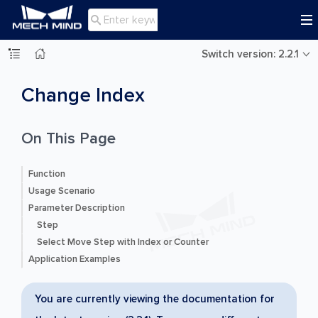

Switch version: 2.2.1
Change Index
On This Page
Function
Usage Scenario
Parameter Description
Step
Select Move Step with Index or Counter
Application Examples
You are currently viewing the documentation for