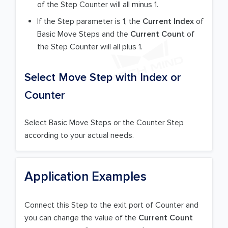
of the Step Counter will all minus 1.
If the Step parameter is 1, the
Current Index
of
Basic Move Steps and the
Current Count
of
the Step Counter will all plus 1.
Select Move Step with Index or
Counter
Select Basic Move Steps or the Counter Step
according to your actual needs.
Application Examples
Connect this Step to the exit port of Counter and
you can change the value of the
Current Count