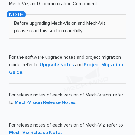
Mech-Viz, and Communication Component.
Before upgrading Mech-Vision and Mech-Viz,
please read this section carefully.
For the software upgrade notes and project migration
guide, refer to
Upgrade Notes
and
Project Migration
Guide
.
For release notes of each version of Mech-Vision, refer
to
Mech-Vision Release Notes
.
For release notes of each version of Mech-Viz, refer to
Mech-Viz Release Notes
.