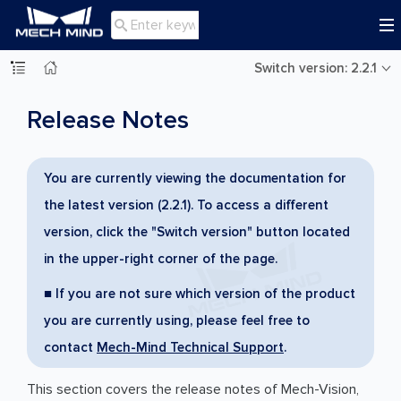

Switch version: 2.2.1
Release Notes
You are currently viewing the documentation for
the latest version (2.2.1). To access a different
version, click the "Switch version" button located
in the upper-right corner of the page.
■ If you are not sure which version of the product
you are currently using, please feel free to
contact
Mech-Mind Technical Support
.
This section covers the release notes of Mech-Vision,