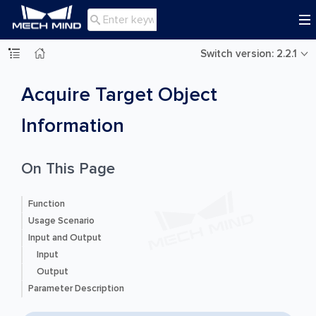

Switch version: 2.2.1
Acquire Target Object
Information
On This Page
Function
Usage Scenario
Input and Output
Input
Output
Parameter Description