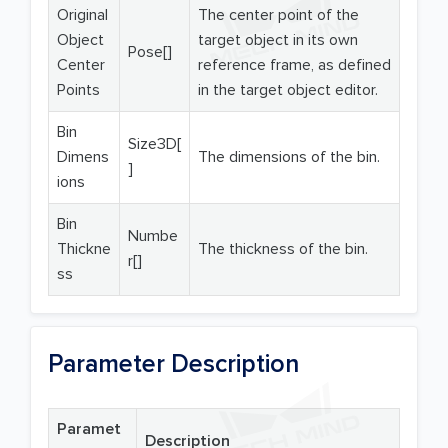
Original
The center point of the
Object
target object in its own
Pose[]
Center
reference frame, as defined
Points
in the target object editor.
Bin
Size3D[
Dimens
The dimensions of the bin.
]
ions
Bin
Numbe
Thickne
The thickness of the bin.
r[]
ss
Parameter Description
Paramet
Description