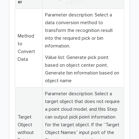
er
Parameter description: Select a
data conversion method to
transform the recognition result
Method
into the required pick or bin
to
information.
Convert
Value list: Generate pick point
Data
based on object center point,
Generate bin information based on
object name
Parameter description: Select a
target object that does not require
a point cloud model, and this Step
Target
can output pick point information
Object
for the target object. If the “Target
without
Object Names” input port of the