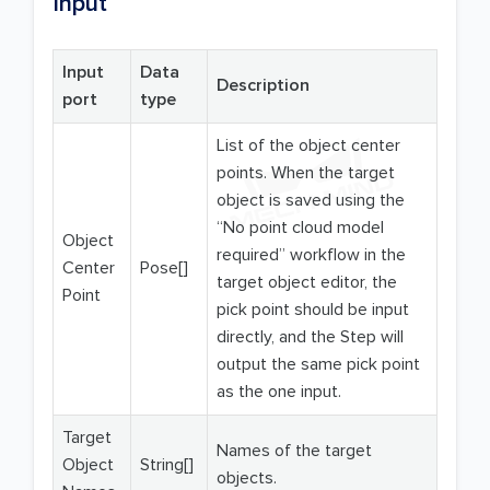
Input
Input
Data
Description
port
type
List of the object center
points. When the target
object is saved using the
“No point cloud model
Object
required” workflow in the
Center
Pose[]
target object editor, the
Point
pick point should be input
directly, and the Step will
output the same pick point
as the one input.
Target
Names of the target
Object
String[]
objects.