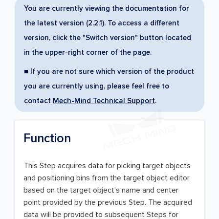
You are currently viewing the documentation for
the latest version (2.2.1). To access a different
version, click the "Switch version" button located
in the upper-right corner of the page.
■ If you are not sure which version of the product
you are currently using, please feel free to
contact
Mech-Mind Technical Support
.
Function
This Step acquires data for picking target objects
and positioning bins from the target object editor
based on the target object’s name and center
point provided by the previous Step. The acquired
data will be provided to subsequent Steps for