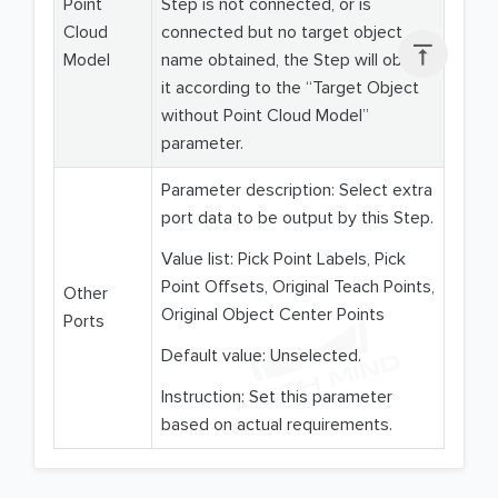
Point
Step is not connected, or is
Cloud
connected but no target object

Model
name obtained, the Step will obtain
it according to the “Target Object
without Point Cloud Model”
parameter.
Parameter description: Select extra
port data to be output by this Step.
Value list: Pick Point Labels, Pick
Point Offsets, Original Teach Points,
Other
Original Object Center Points
Ports
Default value: Unselected.
Instruction: Set this parameter
based on actual requirements.