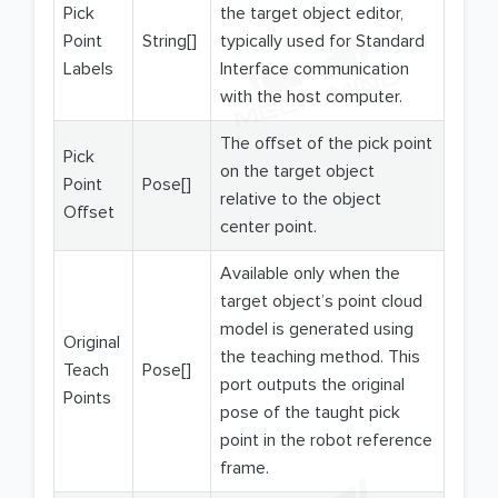
Pick
the target object editor,
Point
String[]
typically used for Standard
Labels
Interface communication
with the host computer.
The offset of the pick point
Pick
on the target object
Point
Pose[]
relative to the object
Offset
center point.
Available only when the
target object’s point cloud
model is generated using
Original
the teaching method. This
Teach
Pose[]
port outputs the original
Points
pose of the taught pick
point in the robot reference
frame.