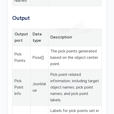
Names
Output
Output
Data
Description
port
type
The pick points generated
Pick
Pose[]
based on the object center
Points
point.
Pick point related
Pick
information, including target
JsonVal
Point
object names, pick point
ue
Info
names, and pick point
labels.
Labels for pick points set in