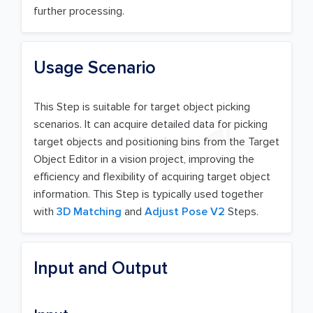
further processing.
Usage Scenario
This Step is suitable for target object picking
scenarios. It can acquire detailed data for picking
target objects and positioning bins from the Target
Object Editor in a vision project, improving the
efficiency and flexibility of acquiring target object
information. This Step is typically used together
with
3D Matching
and
Adjust Pose V2
Steps.
Input and Output