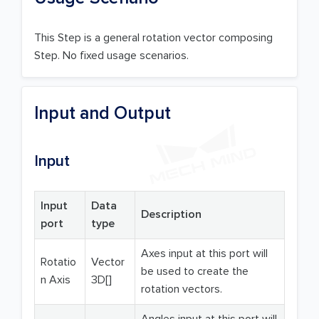
This Step is a general rotation vector composing
Step. No fixed usage scenarios.
Input and Output
Input
Input
Data
Description
port
type
Axes input at this port will
Rotatio
Vector
be used to create the
n Axis
3D[]
rotation vectors.