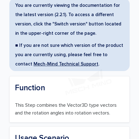
You are currently viewing the documentation for
the latest version (2.2.1). To access a different
version, click the "Switch version" button located
in the upper-right corner of the page.
■ If you are not sure which version of the product
you are currently using, please feel free to
contact
Mech-Mind Technical Support
.
Function
This Step combines the Vector3D type vectors
and the rotation angles into rotation vectors.
Usage Scenario