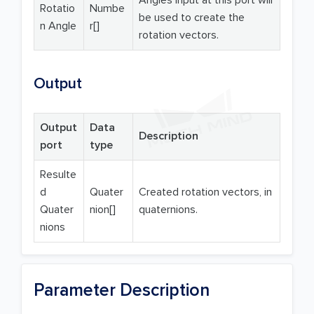
Angles input at this port will
Rotatio
Numbe
be used to create the
n Angle
r[]
rotation vectors.
Output
Output
Data
Description
port
type
Resulte
d
Quater
Created rotation vectors, in
Quater
nion[]
quaternions.
nions
Parameter Description