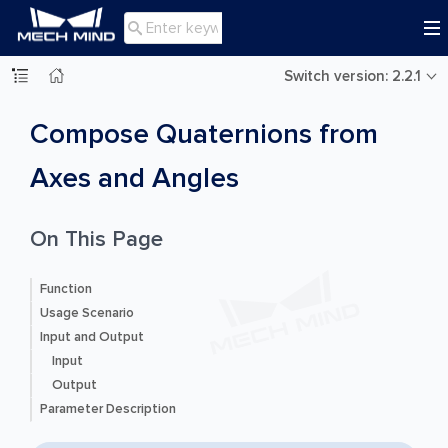

Switch version: 2.2.1
Compose Quaternions from
Axes and Angles
On This Page
Function
Usage Scenario
Input and Output
Input
Output
Parameter Description