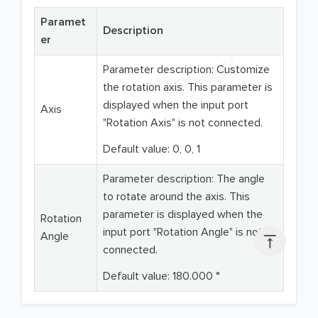
Paramet
Description
er
Parameter description: Customize
the rotation axis. This parameter is
displayed when the input port
Axis
"Rotation Axis" is not connected.
Default value: 0, 0, 1
Parameter description: The angle
to rotate around the axis. This
parameter is displayed when the
Rotation
input port "Rotation Angle" is not
Angle

connected.
Default value: 180.000 °