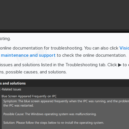
oting.
 online documentation for troubleshooting. You can also click
Visi
maintenance and support
to check the online documentation.
 issues and solutions listed in the Troubleshooting tab. Click ▶ t
, possible causes, and solutions.