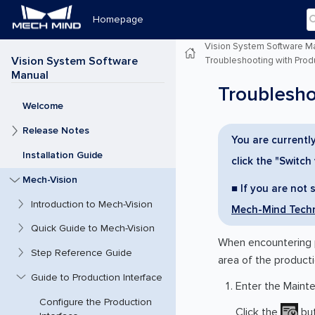
Homepage
Vision System Software M
Vision System Software
Troubleshooting with Produ
Manual
Troublesho
Welcome
Release Notes
You are currently
Installation Guide
click the "Switch
Mech-Vision
■ If you are not 
Introduction to Mech-Vision
Mech-Mind Techn
Quick Guide to Mech-Vision
When encountering p
Step Reference Guide
area of the producti
Guide to Production Interface
Enter the Maint
Configure the Production
Click the
but