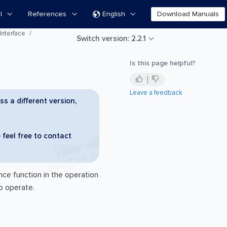
l
References
English
Download Manuals

Interface
Switch version: 2.2.1
Is this page helpful?
Leave a feedback
ss a different version,
 feel free to contact
ce function in the operation
o operate.