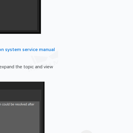
on system service manual
o expand the topic and view