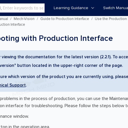
Learning Guidance
Switch Manua

anual
Mech-Vision
Guide to Production Interface
Use the Production 
ction Interface
oting with Production Interface
 viewing the documentation for the latest version (2.2.1). To acce
 version" button located in the upper-right corner of the page.
sure which version of the product you are currently using, please
ical Support
.
roblems in the process of production, you can use the Maintenan
on interface for troubleshooting. Please follow the steps below t
enance window.
ton in the operation area.