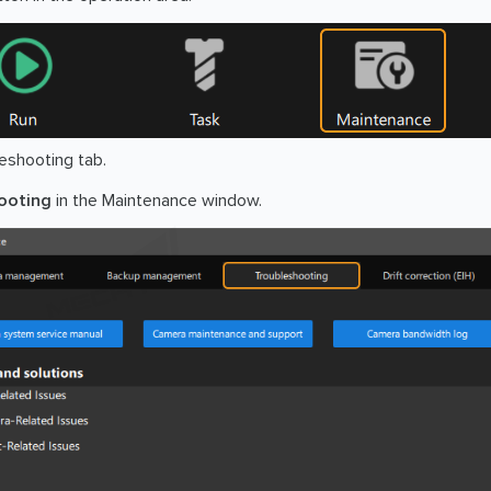
eshooting tab.
ooting
in the Maintenance window.