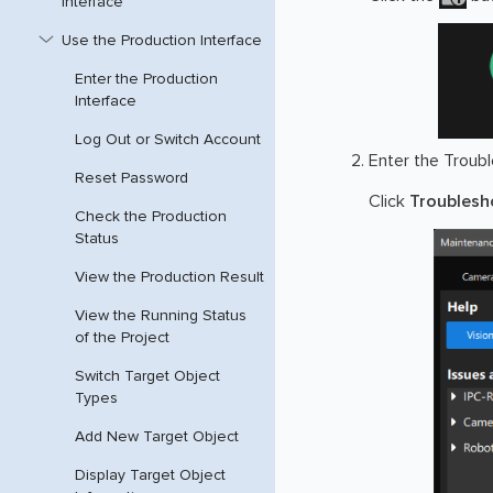
Interface
Use the Production Interface
Enter the Production
Interface
Log Out or Switch Account
Enter the Troubl
Reset Password
Click
Troublesh
Check the Production
Status
View the Production Result
View the Running Status
of the Project
Switch Target Object
Types
Add New Target Object
Display Target Object