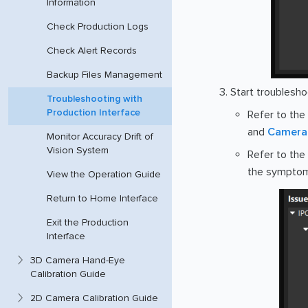
Information
Check Production Logs
Check Alert Records
Backup Files Management
Start troublesho
Troubleshooting with
Production Interface
Refer to the
and
Camera 
Monitor Accuracy Drift of
Vision System
Refer to the
the symptoms
View the Operation Guide
Return to Home Interface
Exit the Production
Interface
3D Camera Hand-Eye
Calibration Guide
2D Camera Calibration Guide