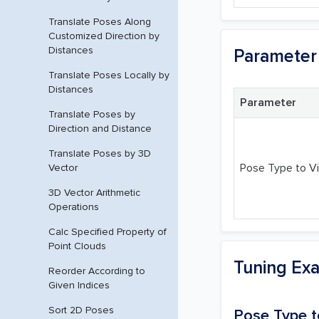
Translate Poses Along
Customized Direction by
Distances
Parameter 
Translate Poses Locally by
Distances
Parameter
Translate Poses by
Direction and Distance
Translate Poses by 3D
Pose Type to Vi
Vector
3D Vector Arithmetic
Operations
Calc Specified Property of
Point Clouds
Tuning Ex
Reorder According to
Given Indices
Sort 2D Poses
Pose Type t