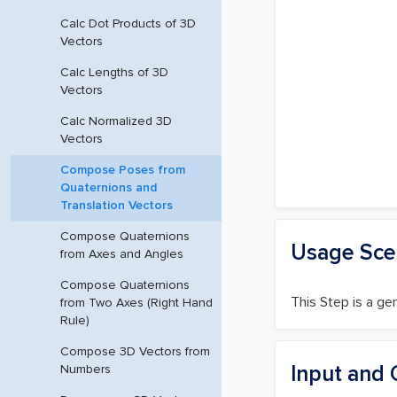
Calc Dot Products of 3D
Vectors
Calc Lengths of 3D
Vectors
Calc Normalized 3D
Vectors
Compose Poses from
Quaternions and
Translation Vectors
Compose Quaternions
Usage Sce
from Axes and Angles
Compose Quaternions
This Step is a ge
from Two Axes (Right Hand
Rule)
Compose 3D Vectors from
Input and 
Numbers