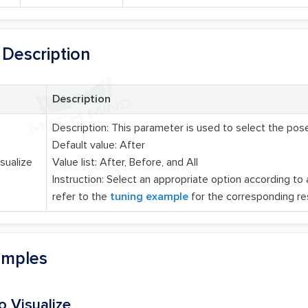
Description
Description
Description: This parameter is used to select the pose
Default value: After
sualize
Value list: After, Before, and All
Instruction: Select an appropriate option according to
refer to the
tuning example
for the corresponding res
amples
o Visualize