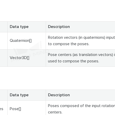
Data type
Description
Rotation vectors (in quaternions) input
Quaternion[]
to compose the poses.
Pose centers (as translation vectors) i
Vector3D[]
used to compose the poses.
Data type
Description
Poses composed of the input rotatio
es
Pose[]
centers.