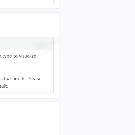
 type to visualize.
 actual needs. Please
ult.