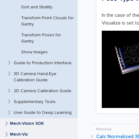
Sort and Stratify
In the case of th
Transform Point Clouds for
Visualize is set t
Gantry
Transform Poses for
Gantry
Show Images
Guide to Production Interface
3D Camera Hand-Eye
Calibration Guide
2D Camera Calibration Guide
Supplementary Tools
User Guide to Deep Learning
Mech-Vision SDK
Mech-Viz
Calc Normalized 3