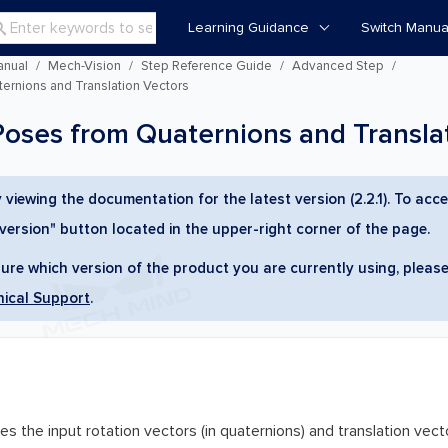
Learning Guidance
Switch Manua

anual
Mech-Vision
Step Reference Guide
Advanced Step
rnions and Translation Vectors
ses from Quaternions and Translat
 viewing the documentation for the latest version (2.2.1). To acce
 version" button located in the upper-right corner of the page.
sure which version of the product you are currently using, please
ical Support
.
s the input rotation vectors (in quaternions) and translation vect