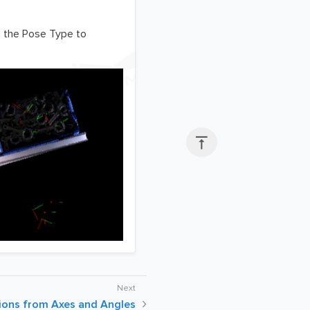
n the Pose Type to

ons from Axes and Angles