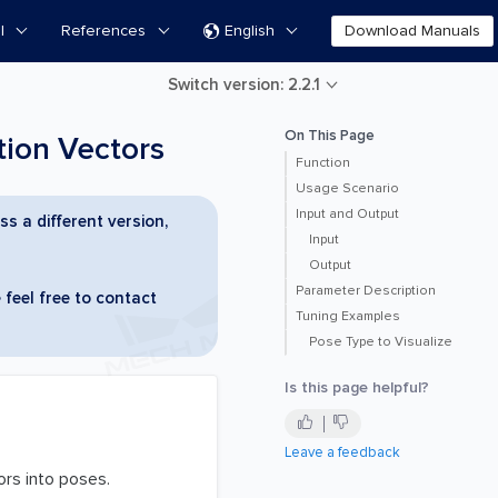
l
References
English
Download Manuals

Switch version: 2.2.1
On This Page
ion Vectors
Function
Usage Scenario
Input and Output
ss a different version,
Input
Output
Parameter Description
 feel free to contact
Tuning Examples
Pose Type to Visualize
Is this page helpful?
Leave a feedback
ors into poses.