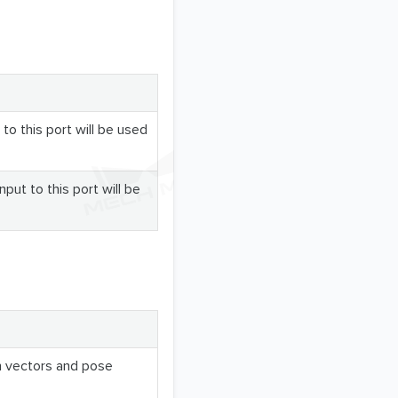
 to this port will be used
nput to this port will be
n vectors and pose