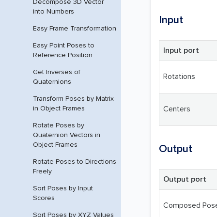
Decompose 3D Vector
into Numbers
Input
Easy Frame Transformation
Easy Point Poses to
Input port
Reference Position
Get Inverses of
Rotations
Quaternions
Transform Poses by Matrix
in Object Frames
Centers
Rotate Poses by
Quaternion Vectors in
Object Frames
Output
Rotate Poses to Directions
Freely
Output port
Sort Poses by Input
Scores
Composed Pos
Sort Poses by XYZ Values