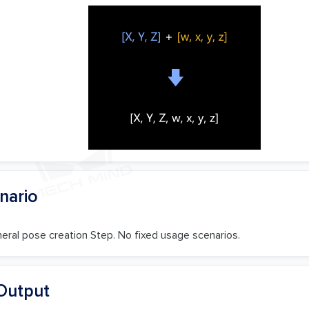
nario
neral pose creation Step. No fixed usage scenarios.
Output