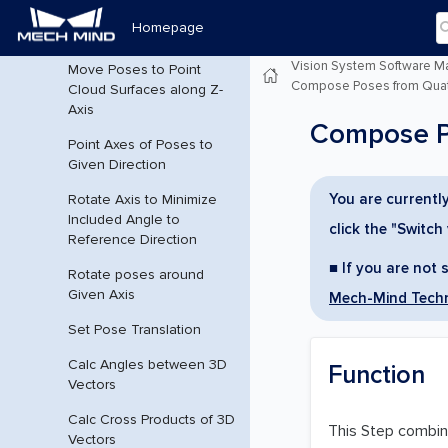
Homepage
Generate Pick Points
Vision System Software M
Move Poses to Point
Compose Poses from Quate
Cloud Surfaces along Z-
Axis
Compose Po
Point Axes of Poses to
Given Direction
You are currently
Rotate Axis to Minimize
Included Angle to
click the "Switch
Reference Direction
■ If you are not 
Rotate poses around
Given Axis
Mech-Mind Techn
Set Pose Translation
Calc Angles between 3D
Function
Vectors
Calc Cross Products of 3D
This Step combine
Vectors