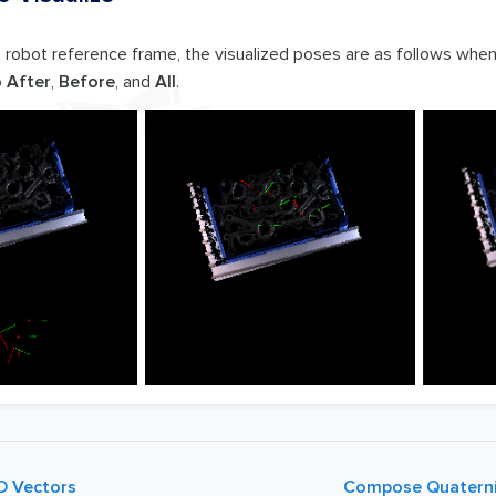
e robot reference frame, the visualized poses are as follows whe
o
After
,
Before
, and
All
.
D Vectors
Compose Quaterni