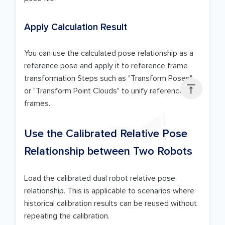
Apply Calculation Result
You can use the calculated pose relationship as a
reference pose and apply it to reference frame
transformation Steps such as "Transform Poses"

or "Transform Point Clouds" to unify reference
frames.
Use the Calibrated Relative Pose
Relationship between Two Robots
Load the calibrated dual robot relative pose
relationship. This is applicable to scenarios where
historical calibration results can be reused without
repeating the calibration.