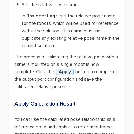
Set the relative pose name.
In
Basic settings
, set the relative pose name
for the robots, which will be used for reference
within the solution. This name must not
duplicate any existing relative pose name in the
current solution.
The process of calibrating the relative pose with a
camera mounted on a single robot is now
complete. Click the
Apply
button to complete
the output port configuration and save the
calibrated relative pose file.
Apply Calculation Result
You can use the calculated pose relationship as a
reference pose and apply it to reference frame