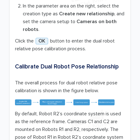
In the parameter area on the right, select the
creation type as
Create new relationship
, and
set the camera setup to
Cameras on both
robots
.
Click the
OK
button to enter the dual robot
relative pose calibration process.
Calibrate Dual Robot Pose Relationship
The overall process for dual robot relative pose
calibration is shown in the figure below.
By default, Robot R2’s coordinate system is used
as the reference frame. Cameras C1 and C2 are
mounted on Robots R1 and R2, respectively. The
pose of Robot R1 in Robot R2’s coordinate system