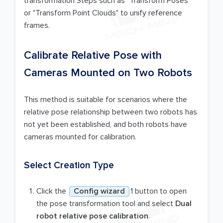
transformation Steps such as "Transform Poses"
or "Transform Point Clouds" to unify reference
frames.
Calibrate Relative Pose with
Cameras Mounted on Two Robots
This method is suitable for scenarios where the
relative pose relationship between two robots has
not yet been established, and both robots have
cameras mounted for calibration.
Select Creation Type
Click the
Config wizard
1 button to open
the pose transformation tool and select
Dual
robot relative pose calibration
.