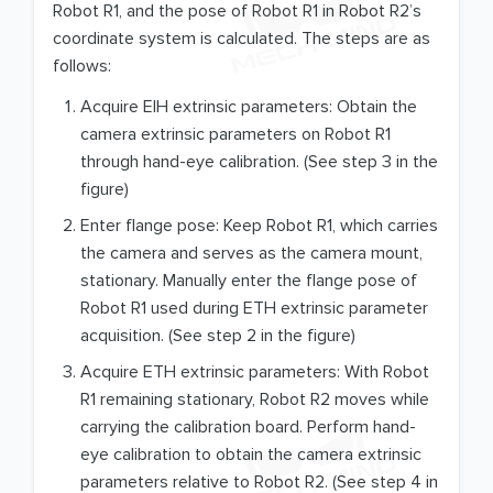
Robot R1, and the pose of Robot R1 in Robot R2’s
coordinate system is calculated. The steps are as
follows:
Acquire EIH extrinsic parameters: Obtain the
camera extrinsic parameters on Robot R1
through hand-eye calibration. (See step 3 in the
figure)
Enter flange pose: Keep Robot R1, which carries
the camera and serves as the camera mount,
stationary. Manually enter the flange pose of
Robot R1 used during ETH extrinsic parameter
acquisition. (See step 2 in the figure)
Acquire ETH extrinsic parameters: With Robot
R1 remaining stationary, Robot R2 moves while
carrying the calibration board. Perform hand-
eye calibration to obtain the camera extrinsic
parameters relative to Robot R2. (See step 4 in