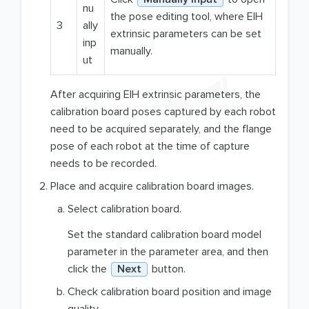
nu
the pose editing tool, where EIH
3
ally
extrinsic parameters can be set
inp
manually.
ut
After acquiring EIH extrinsic parameters, the
calibration board poses captured by each robot
need to be acquired separately, and the flange
pose of each robot at the time of capture
needs to be recorded.
Place and acquire calibration board images.
Select calibration board.
Set the standard calibration board model
parameter in the parameter area, and then
click the
Next
button.
Check calibration board position and image