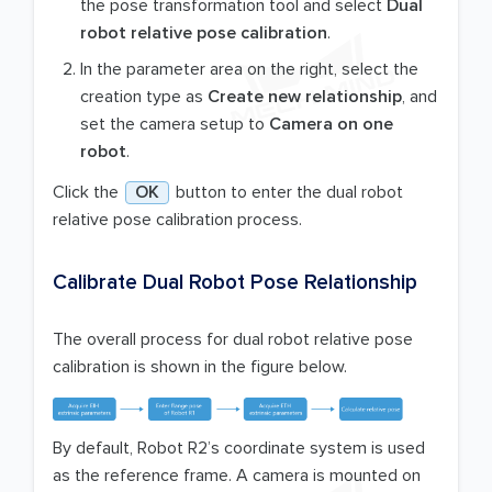
the pose transformation tool and select
Dual
robot relative pose calibration
.
In the parameter area on the right, select the
creation type as
Create new relationship
, and
set the camera setup to
Camera on one
robot
.
Click the
OK
button to enter the dual robot
relative pose calibration process.
Calibrate Dual Robot Pose Relationship
The overall process for dual robot relative pose
calibration is shown in the figure below.
By default, Robot R2’s coordinate system is used
as the reference frame. A camera is mounted on