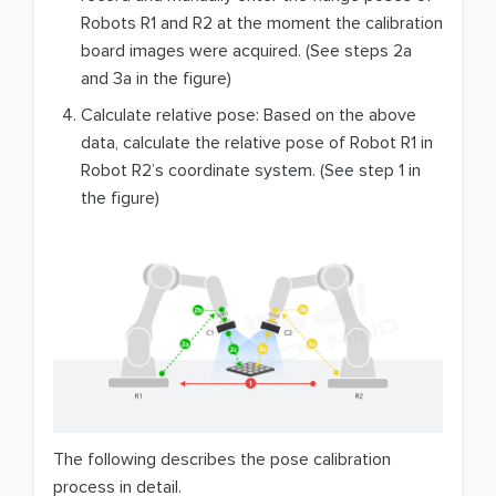
Robots R1 and R2 at the moment the calibration
board images were acquired. (See steps 2a
and 3a in the figure)
Calculate relative pose: Based on the above
data, calculate the relative pose of Robot R1 in
Robot R2’s coordinate system. (See step 1 in
the figure)
The following describes the pose calibration
process in detail.