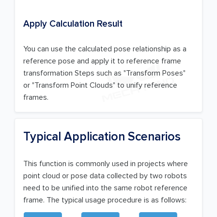
Apply Calculation Result
You can use the calculated pose relationship as a
reference pose and apply it to reference frame
transformation Steps such as "Transform Poses"
or "Transform Point Clouds" to unify reference
frames.
Typical Application Scenarios
This function is commonly used in projects where
point cloud or pose data collected by two robots
need to be unified into the same robot reference
frame. The typical usage procedure is as follows: