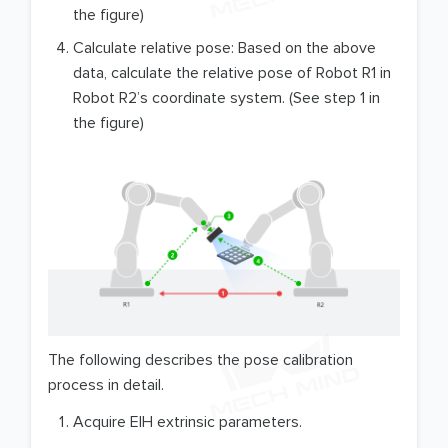
the figure)
Calculate relative pose: Based on the above
data, calculate the relative pose of Robot R1 in
Robot R2’s coordinate system. (See step 1 in
the figure)
The following describes the pose calibration
process in detail.
Acquire EIH extrinsic parameters.