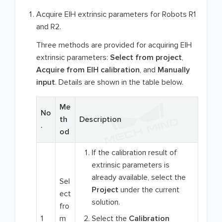
Acquire EIH extrinsic parameters for Robots R1
and R2.
Three methods are provided for acquiring EIH
extrinsic parameters:
Select from project
,
Acquire from EIH calibration
, and
Manually
input
. Details are shown in the table below.
Me
No
th
Description
.
od
If the calibration result of
extrinsic parameters is
already available, select the
Sel
Project
under the current
ect
solution.
fro
1
m
Select the
Calibration