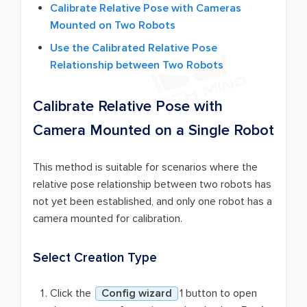
Calibrate Relative Pose with Cameras
Mounted on Two Robots
Use the Calibrated Relative Pose
Relationship between Two Robots
Calibrate Relative Pose with
Camera Mounted on a Single Robot
This method is suitable for scenarios where the
relative pose relationship between two robots has
not yet been established, and only one robot has a
camera mounted for calibration.
Select Creation Type
Click the
Config wizard
1 button to open