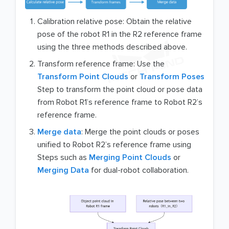
Calibration relative pose: Obtain the relative
pose of the robot R1 in the R2 reference frame
using the three methods described above.
Transform reference frame: Use the
Transform Point Clouds
or
Transform Poses
Step to transform the point cloud or pose data
from Robot R1’s reference frame to Robot R2’s
reference frame.
Merge data
: Merge the point clouds or poses
unified to Robot R2’s reference frame using
Steps such as
Merging Point Clouds
or
Merging Data
for dual-robot collaboration.