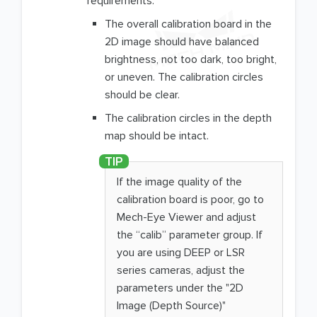
requirements:
The overall calibration board in the
2D image should have balanced
brightness, not too dark, too bright,
or uneven. The calibration circles
should be clear.
The calibration circles in the depth
map should be intact.
If the image quality of the
calibration board is poor, go to
Mech-Eye Viewer and adjust
the “calib” parameter group. If
you are using DEEP or LSR
series cameras, adjust the
parameters under the "2D
Image (Depth Source)"