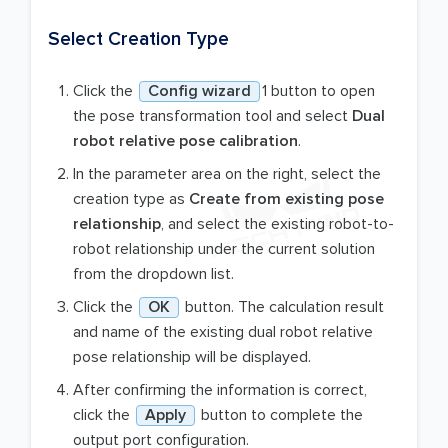
Select Creation Type
Click the
Config wizard
1 button to open
the pose transformation tool and select
Dual
robot relative pose calibration
.
In the parameter area on the right, select the
creation type as
Create from existing pose
relationship
, and select the existing robot-to-
robot relationship under the current solution
from the dropdown list.
Click the
OK
button. The calculation result
and name of the existing dual robot relative
pose relationship will be displayed.
After confirming the information is correct,
click the
Apply
button to complete the
output port configuration.