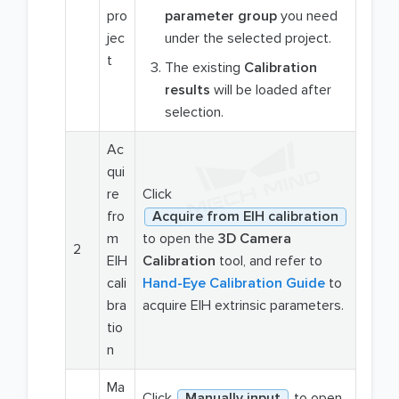
pro
parameter group
you need
jec
under the selected project.
t
The existing
Calibration
results
will be loaded after
selection.
Ac
qui
re
Click
fro
Acquire from EIH calibration
m
to open the
3D Camera
2
EIH
Calibration
tool, and refer to
cali
Hand-Eye Calibration Guide
to
bra
acquire EIH extrinsic parameters.
tio
n
Ma
Click
Manually input
to open