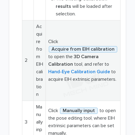
results
will be loaded after
selection.
Ac
qui
re
Click
fro
Acquire from EIH calibration
m
to open the
3D Camera
2
EIH
Calibration
tool, and refer to
cali
Hand-Eye Calibration Guide
to
bra
acquire EIH extrinsic parameters.
tio
n
Ma
Click
Manually input
to open
nu
the pose editing tool, where EIH
3
ally
extrinsic parameters can be set
inp
manually.