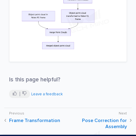
Is this page helpful?
Leave a feedback
Frame Transformation
Pose Correction for
Assembly