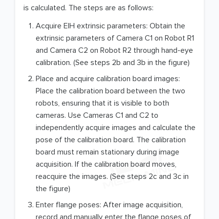
is calculated. The steps are as follows:
Acquire EIH extrinsic parameters: Obtain the
extrinsic parameters of Camera C1 on Robot R1
and Camera C2 on Robot R2 through hand-eye
calibration. (See steps 2b and 3b in the figure)
Place and acquire calibration board images:
Place the calibration board between the two
robots, ensuring that it is visible to both
cameras. Use Cameras C1 and C2 to
independently acquire images and calculate the
pose of the calibration board. The calibration
board must remain stationary during image
acquisition. If the calibration board moves,
reacquire the images. (See steps 2c and 3c in
the figure)
Enter flange poses: After image acquisition,
record and manually enter the flange poses of