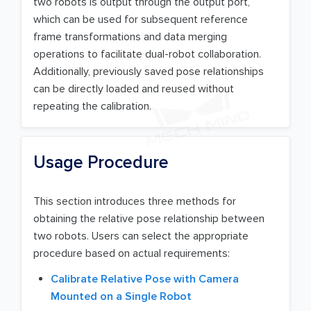
two robots is output through the output port,
which can be used for subsequent reference
frame transformations and data merging
operations to facilitate dual-robot collaboration.
Additionally, previously saved pose relationships
can be directly loaded and reused without
repeating the calibration.
Usage Procedure
This section introduces three methods for
obtaining the relative pose relationship between
two robots. Users can select the appropriate
procedure based on actual requirements:
Calibrate Relative Pose with Camera
Mounted on a Single Robot