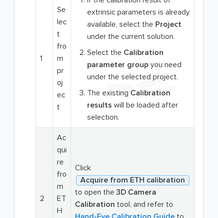
Se
extrinsic parameters is already
lec
available, select the
Project
t
under the current solution.
fro
Select the
Calibration
1
m
parameter group
you need
pr
under the selected project.
oj
The existing
Calibration
ec
results
will be loaded after
t
selection.
Ac
qui
re
Click
fro
Acquire from ETH calibration
m
to open the
3D Camera
2
ET
Calibration
tool, and refer to
H
Hand-Eye Calibration Guide
to