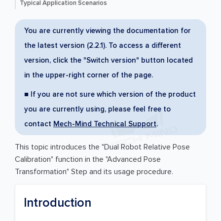
Typical Application Scenarios
You are currently viewing the documentation for
the latest version (2.2.1). To access a different
version, click the "Switch version" button located
in the upper-right corner of the page.
■ If you are not sure which version of the product
you are currently using, please feel free to
contact
Mech-Mind Technical Support
.
This topic introduces the "Dual Robot Relative Pose
Calibration" function in the "Advanced Pose
Transformation" Step and its usage procedure.
Introduction