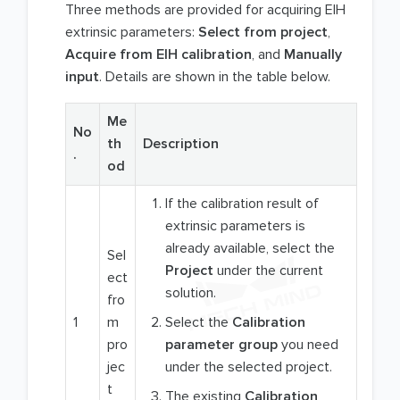
Three methods are provided for acquiring EIH
extrinsic parameters:
Select from project
,
Acquire from EIH calibration
, and
Manually
input
. Details are shown in the table below.
Me
No
th
Description
.
od
If the calibration result of
extrinsic parameters is
already available, select the
Sel
Project
under the current
ect
solution.
fro
1
m
Select the
Calibration
pro
parameter group
you need
jec
under the selected project.
t
The existing
Calibration