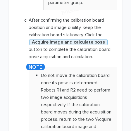
parameter group.
After confirming the calibration board
position and image quality, keep the
calibration board stationary. Click the
Acquire image and calculate pose
button to complete the calibration board
pose acquisition and calculation.
Do not move the calibration board
once its pose is determined.
Robots R1 and R2 need to perform
two image acquisitions
respectively. If the calibration
board moves during the acquisition
process, return to the two "Acquire
calibration board image and