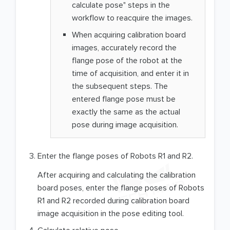
calculate pose" steps in the
workflow to reacquire the images.
When acquiring calibration board
images, accurately record the
flange pose of the robot at the
time of acquisition, and enter it in
the subsequent steps. The
entered flange pose must be
exactly the same as the actual
pose during image acquisition.
Enter the flange poses of Robots R1 and R2.
After acquiring and calculating the calibration
board poses, enter the flange poses of Robots
R1 and R2 recorded during calibration board
image acquisition in the pose editing tool.