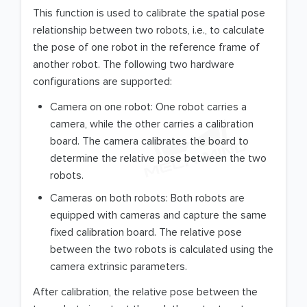
This function is used to calibrate the spatial pose
relationship between two robots, i.e., to calculate
the pose of one robot in the reference frame of
another robot. The following two hardware
configurations are supported:
Camera on one robot: One robot carries a
camera, while the other carries a calibration
board. The camera calibrates the board to
determine the relative pose between the two
robots.
Cameras on both robots: Both robots are
equipped with cameras and capture the same
fixed calibration board. The relative pose
between the two robots is calculated using the
camera extrinsic parameters.
After calibration, the relative pose between the