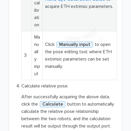
cal
acquire ETH extrinsic parameters.
ibr
ati
on
Ma
nu
Click
Manually input
to open
all
the pose editing tool, where ETH
3
y
extrinsic parameters can be set
inp
manually.
ut
Calculate relative pose.
After successfully acquiring the above data,
click the
Calculate
button to automatically
calculate the relative pose relationship
between the two robots, and the calculation
result will be output through the output port.