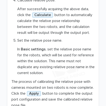
Calculate relative pose.
After successfully acquiring the above data,
click the
Calculate
button to automatically
calculate the relative pose relationship
between the two robots, and the calculation
result will be output through the output port.
Set the relative pose name.
In
Basic settings
, set the relative pose name
for the robots, which will be used for reference
within the solution. This name must not
duplicate any existing relative pose name in the
current solution.
The process of calibrating the relative pose with
cameras mounted on two robots is now complete.
Click the
Apply
button to complete the output
port configuration and save the calibrated relative
pose file.