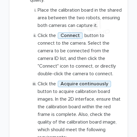
quality.
Place the calibration board in the shared
area between the two robots, ensuring
both cameras can capture it.
Click the
Connect
button to
connect to the camera. Select the
camera to be connected from the
camera ID list, and then click the
"Connect" icon to connect, or directly
double-click the camera to connect.
Click the
Acquire continuously
button to acquire calibration board
images. In the 2D interface, ensure that
the calibration board within the red
frame is complete. Also, check the
quality of the calibration board image,
which should meet the following