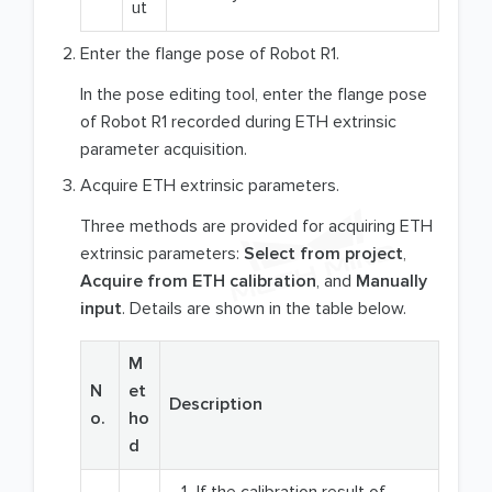
ut
Enter the flange pose of Robot R1.
In the pose editing tool, enter the flange pose
of Robot R1 recorded during ETH extrinsic
parameter acquisition.
Acquire ETH extrinsic parameters.
Three methods are provided for acquiring ETH
extrinsic parameters:
Select from project
,
Acquire from ETH calibration
, and
Manually
input
. Details are shown in the table below.
M
N
et
Description
o.
ho
d
If the calibration result of