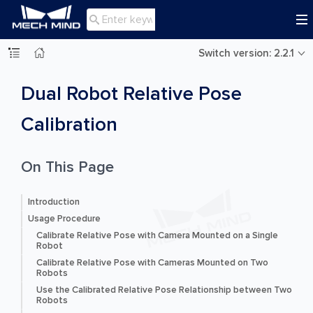

Switch version: 2.2.1
Dual Robot Relative Pose
Calibration
On This Page
Introduction
Usage Procedure
Calibrate Relative Pose with Camera Mounted on a Single
Robot
Calibrate Relative Pose with Cameras Mounted on Two
Robots
Use the Calibrated Relative Pose Relationship between Two
Robots