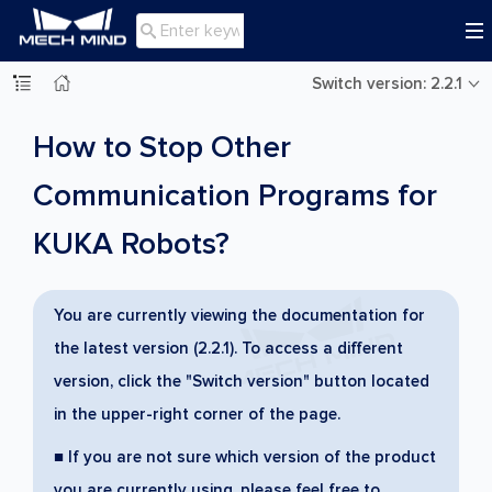

Switch version: 2.2.1
How to Stop Other
Communication Programs for
KUKA Robots?
You are currently viewing the documentation for
the latest version (2.2.1). To access a different
version, click the "Switch version" button located
in the upper-right corner of the page.
■ If you are not sure which version of the product
you are currently using, please feel free to