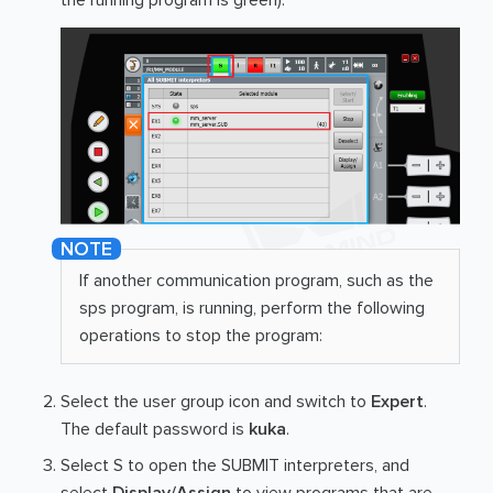
the running program is green).
If another communication program, such as the
sps program, is running, perform the following
operations to stop the program:
Select the user group icon and switch to
Expert
.
The default password is
kuka
.
Select S to open the SUBMIT interpreters, and