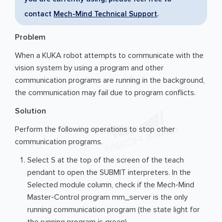
contact
Mech-Mind Technical Support
.
Problem
When a KUKA robot attempts to communicate with the
vision system by using a program and other
communication programs are running in the background,
the communication may fail due to program conflicts.
Solution
Perform the following operations to stop other
communication programs.
Select S at the top of the screen of the teach
pendant to open the SUBMIT interpreters. In the
Selected module column, check if the Mech-Mind
Master-Control program mm_server is the only
running communication program (the state light for