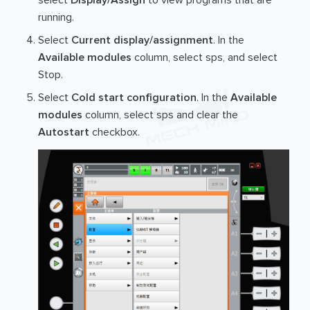
select
Display/Assign
to view programs that are
running.
Select
Current display/assignment
. In the
Available modules
column, select sps, and select
Stop.
Select
Cold start configuration
. In the
Available
modules
column, select sps and clear the
Autostart
checkbox.