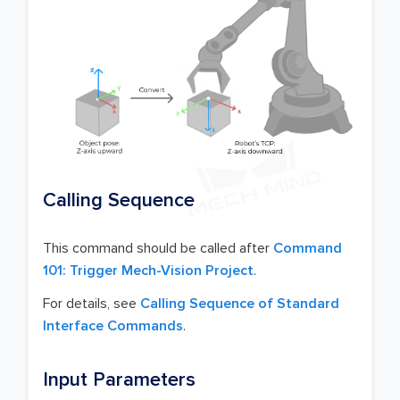
Calling Sequence
This command should be called after
Command
101: Trigger Mech-Vision Project
.
For details, see
Calling Sequence of Standard
Interface Commands
.
Input Parameters