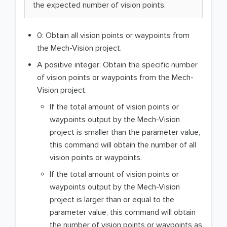
the expected number of vision points.
0: Obtain all vision points or waypoints from
the Mech-Vision project.
A positive integer: Obtain the specific number
of vision points or waypoints from the Mech-
Vision project.
If the total amount of vision points or
waypoints output by the Mech-Vision
project is smaller than the parameter value,
this command will obtain the number of all
vision points or waypoints.
If the total amount of vision points or
waypoints output by the Mech-Vision
project is larger than or equal to the
parameter value, this command will obtain
the number of vision points or waypoints as