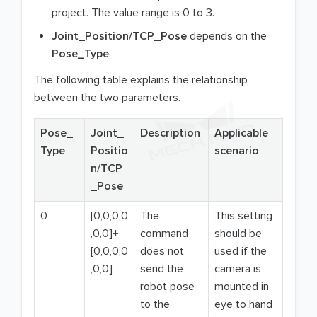
project. The value range is 0 to 3.
Joint_Position/TCP_Pose
depends on the
Pose_Type
.
The following table explains the relationship
between the two parameters.
Pose_
Joint_
Description
Applicable
Type
Positio
scenario
n/TCP
_Pose
0
[0,0,0,0
The
This setting
,0,0]+
command
should be
[0,0,0,0
does not
used if the
,0,0]
send the
camera is
robot pose
mounted in
to the
eye to hand