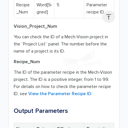
Recipe
Word[Si
5
Parameter
_Num
gned]
recipe ID

Vision_Project_Num
You can check the ID of a Mech-Vision project in
the “Project List” panel. The number before the
name of a project is its ID.
Recipe_Num
The ID of the parameter recipe in the Mech-Vision
project. The ID is a positive integer, from 1 to 99.
For details on how to check the parameter recipe
ID, see
View the Parameter Recipe ID
.
Output Parameters