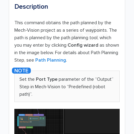
Description
This command obtains the path planned by the
Mech-Vision project as a series of waypoints. The
path is planned by the path planning tool, which
you may enter by clicking
Config wizard
as shown
in the image below. For details about Path Planning
Step, see
Path Planning
.
Set the
Port Type
parameter of the “Output”
Step in Mech-Vision to “Predefined (robot
path)”.