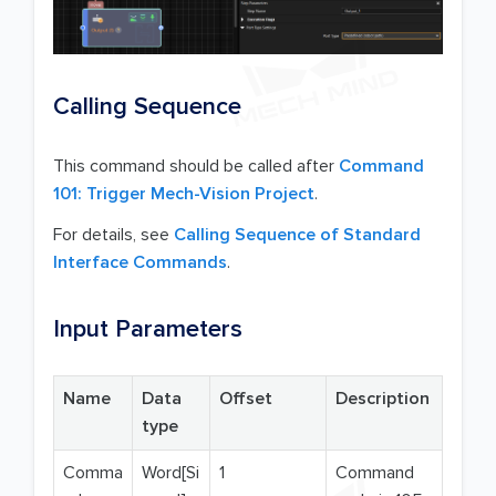
Calling Sequence
This command should be called after
Command
101: Trigger Mech-Vision Project
.
For details, see
Calling Sequence of Standard
Interface Commands
.
Input Parameters
Name
Data
Offset
Description
type
Comma
Word[Si
1
Command