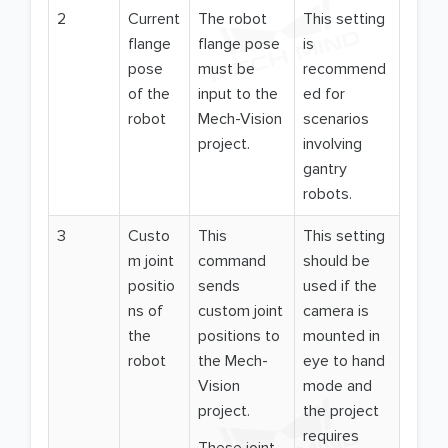
2
Current
The robot
This setting
flange
flange pose
is
pose
must be
recommend
of the
input to the
ed for
robot
Mech-Vision
scenarios
project.
involving
gantry
robots.
3
Custo
This
This setting
m joint
command
should be
positio
sends
used if the
ns of
custom joint
camera is
the
positions to
mounted in
robot
the Mech-
eye to hand
Vision
mode and
project.
the project
requires