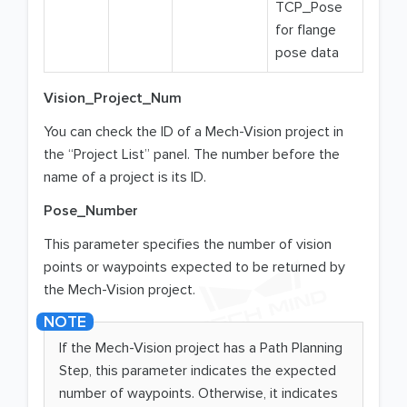
TCP_Pose
for flange
pose data
Vision_Project_Num
You can check the ID of a Mech-Vision project in
the “Project List” panel. The number before the
name of a project is its ID.
Pose_Number
This parameter specifies the number of vision
points or waypoints expected to be returned by
the Mech-Vision project.
If the Mech-Vision project has a Path Planning
Step, this parameter indicates the expected
number of waypoints. Otherwise, it indicates