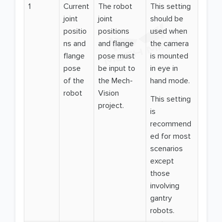
1
Current
The robot
This setting
joint
joint
should be
positio
positions
used when
ns and
and flange
the camera
flange
pose must
is mounted
pose
be input to
in eye in
of the
the Mech-
hand mode.
robot
Vision
This setting
project.
is
recommend
ed for most
scenarios
except
those
involving
gantry
robots.