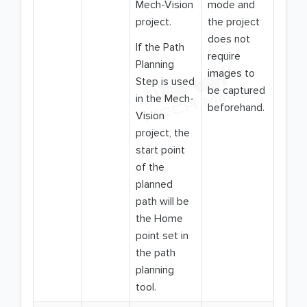
Mech-Vision
mode and
project.
the project
does not
If the Path
require
Planning
images to
Step is used
be captured
in the Mech-
beforehand.
Vision
project, the
start point
of the
planned
path will be
the Home
point set in
the path
planning
tool.