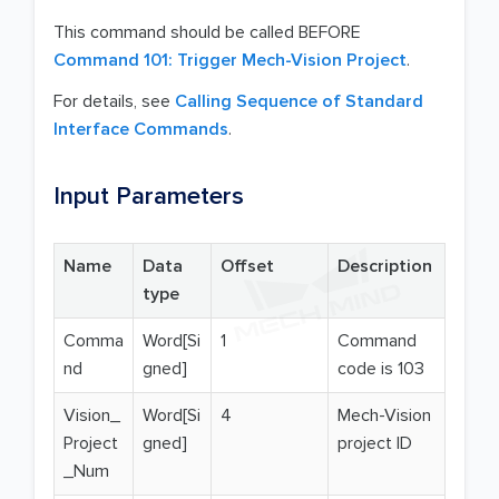
This command should be called BEFORE
Command 101: Trigger Mech-Vision Project
.
For details, see
Calling Sequence of Standard
Interface Commands
.
Input Parameters
Name
Data
Offset
Description
type
Comma
Word[Si
1
Command
nd
gned]
code is 103
Vision_
Word[Si
4
Mech-Vision
Project
gned]
project ID
_Num