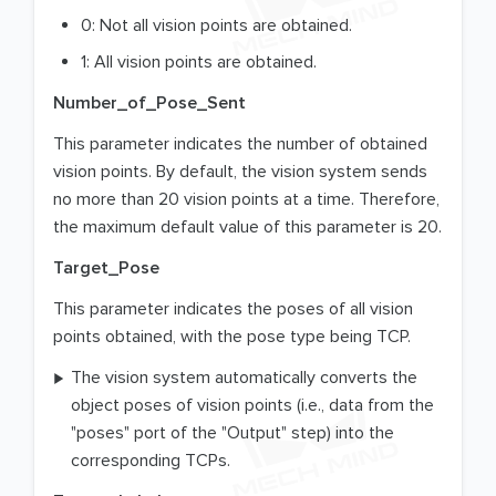
0: Not all vision points are obtained.
1: All vision points are obtained.
Number_of_Pose_Sent
This parameter indicates the number of obtained
vision points. By default, the vision system sends
no more than 20 vision points at a time. Therefore,
the maximum default value of this parameter is 20.
Target_Pose
This parameter indicates the poses of all vision
points obtained, with the pose type being TCP.
The vision system automatically converts the
object poses of vision points (i.e., data from the
"poses" port of the "Output" step) into the
corresponding TCPs.