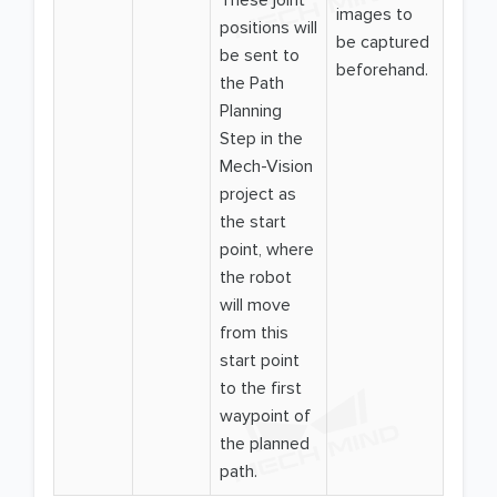
These joint
images to
positions will
be captured
be sent to
beforehand.
the Path
Planning
Step in the
Mech-Vision
project as
the start
point, where
the robot
will move
from this
start point
to the first
waypoint of
the planned
path.