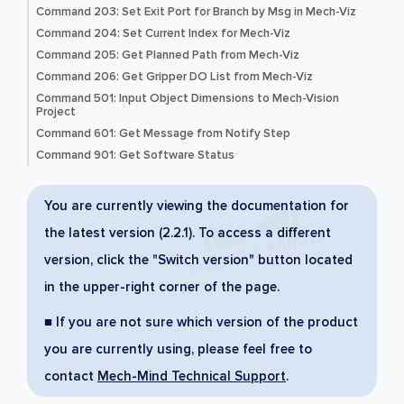
Command 203: Set Exit Port for Branch by Msg in Mech-Viz
Command 204: Set Current Index for Mech-Viz
Command 205: Get Planned Path from Mech-Viz
Command 206: Get Gripper DO List from Mech-Viz
Command 501: Input Object Dimensions to Mech-Vision
Project
Command 601: Get Message from Notify Step
Command 901: Get Software Status
You are currently viewing the documentation for
the latest version (2.2.1). To access a different
version, click the "Switch version" button located
in the upper-right corner of the page.
■ If you are not sure which version of the product
you are currently using, please feel free to
contact
Mech-Mind Technical Support
.