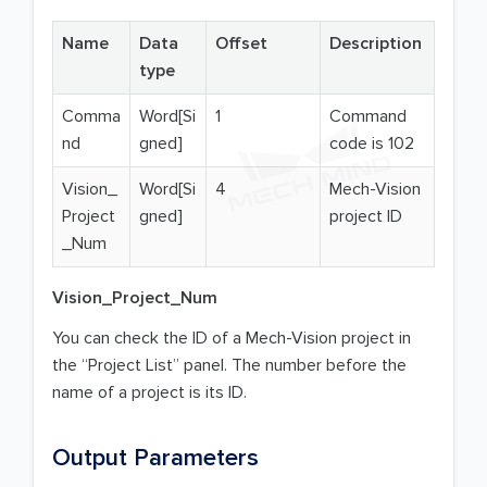
Name
Data
Offset
Description
type
Comma
Word[Si
1
Command
nd
gned]
code is 102
Vision_
Word[Si
4
Mech-Vision
Project
gned]
project ID
_Num
Vision_Project_Num
You can check the ID of a Mech-Vision project in
the “Project List” panel. The number before the
name of a project is its ID.
Output Parameters