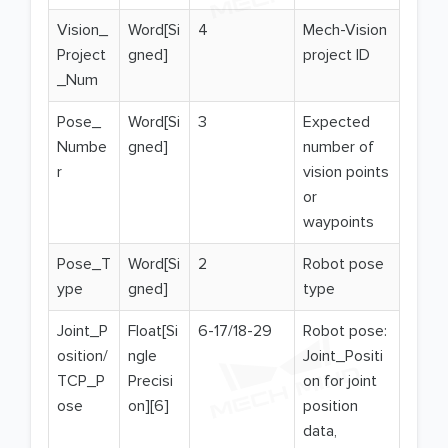
Vision_
Word[Si
4
Mech-Vision
Project
gned]
project ID
_Num
Pose_
Word[Si
3
Expected
Numbe
gned]
number of
r
vision points
or
waypoints
Pose_T
Word[Si
2
Robot pose
ype
gned]
type
Joint_P
Float[Si
6-17/18-29
Robot pose:
osition/
ngle
Joint_Positi
TCP_P
Precisi
on for joint
ose
on][6]
position
data,