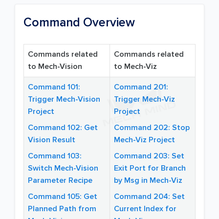
Command Overview
Commands related
Commands related
to Mech-Vision
to Mech-Viz
Command 101:
Command 201:
Trigger Mech-Vision
Trigger Mech-Viz
Project
Project
Command 102: Get
Command 202: Stop
Vision Result
Mech-Viz Project
Command 103:
Command 203: Set
Switch Mech-Vision
Exit Port for Branch
Parameter Recipe
by Msg in Mech-Viz
Command 105: Get
Command 204: Set
Planned Path from
Current Index for