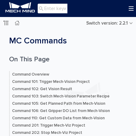

Switch version: 2.2.1
MC Commands
On This Page
Command Overview
Command 101: Trigger Mech-Vision Project
Command 102: Get Vision Result
Command 103: Switch Mech-Vision Parameter Recipe
Command 105: Get Planned Path from Mech-Vision
Command 106: Get Gripper DO List from Mech-Vision
Command 110: Get Custom Data from Mech-Vision
Command 201: Trigger Mech-Viz Project
Command 202: Stop Mech-Viz Project