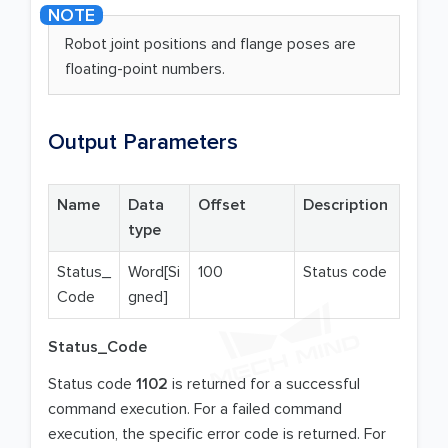
Robot joint positions and flange poses are
floating-point numbers.
Output Parameters
Name
Data
Offset
Description
type
Status_
Word[Si
100
Status code
Code
gned]
Status_Code
Status code
1102
is returned for a successful
command execution. For a failed command
execution, the specific error code is returned. For