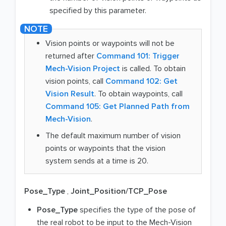
specified by this parameter.
Vision points or waypoints will not be
returned after
Command 101: Trigger
Mech-Vision Project
is called. To obtain
vision points, call
Command 102: Get
Vision Result
. To obtain waypoints, call
Command 105: Get Planned Path from
Mech-Vision
.
The default maximum number of vision
points or waypoints that the vision
system sends at a time is 20.
Pose_Type
,
Joint_Position/TCP_Pose
Pose_Type
specifies the type of the pose of
the real robot to be input to the Mech-Vision