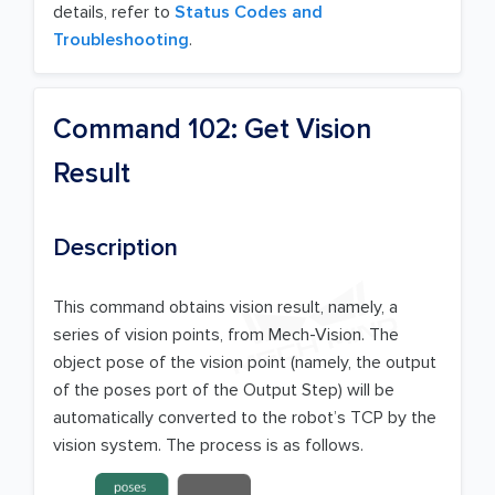
details, refer to
Status Codes and
Troubleshooting
.
Command 102: Get Vision
Result
Description
This command obtains vision result, namely, a
series of vision points, from Mech-Vision. The
object pose of the vision point (namely, the output
of the poses port of the Output Step) will be
automatically converted to the robot’s TCP by the
vision system. The process is as follows.