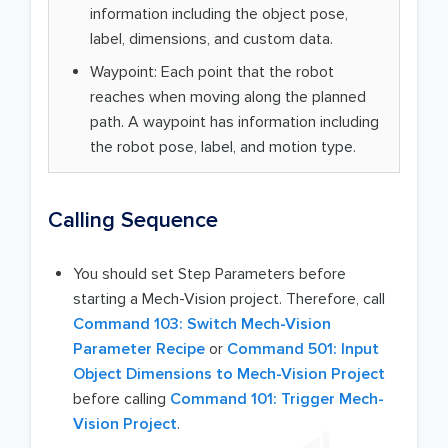
information including the object pose,
label, dimensions, and custom data.
Waypoint: Each point that the robot
reaches when moving along the planned
path. A waypoint has information including
the robot pose, label, and motion type.
Calling Sequence
You should set Step Parameters before
starting a Mech-Vision project. Therefore, call
Command 103: Switch Mech-Vision
Parameter Recipe
or
Command 501: Input
Object Dimensions to Mech-Vision Project
before calling
Command 101: Trigger Mech-
Vision Project
.