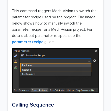
This command triggers Mech-Vision to switch the
parameter recipe used by the project. The image
below shows how to manually switch the
parameter recipe for a Mech-Vision project. For
details about parameter recipes, see the
parameter recipe
guide.
Calling Sequence