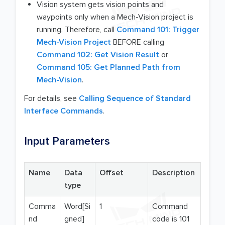
Vision system gets vision points and
waypoints only when a Mech-Vision project is
running. Therefore, call
Command 101: Trigger
Mech-Vision Project
BEFORE calling
Command 102: Get Vision Result
or
Command 105: Get Planned Path from
Mech-Vision
.
For details, see
Calling Sequence of Standard
Interface Commands
.
Input Parameters
Name
Data
Offset
Description
type
Comma
Word[Si
1
Command
nd
gned]
code is 101