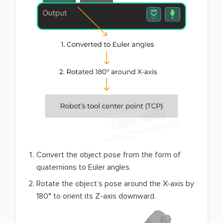
Convert the object pose from the form of
quaternions to Euler angles.
Rotate the object’s pose around the X-axis by
180° to orient its Z-axis downward.