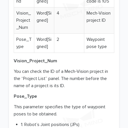
nd
gned]
code is 105
Vision_
Word[Si
4
Mech-Vision
Project
gned]
project ID
_Num
Pose_T
Word[Si
2
Waypoint
ype
gned]
pose type
Vision_Project_Num
You can check the ID of a Mech-Vision project in
the “Project List” panel. The number before the
name of a project is its ID.
Pose_Type
This parameter specifies the type of waypoint
poses to be obtained.
1: Robot’s Joint positions (JPs)