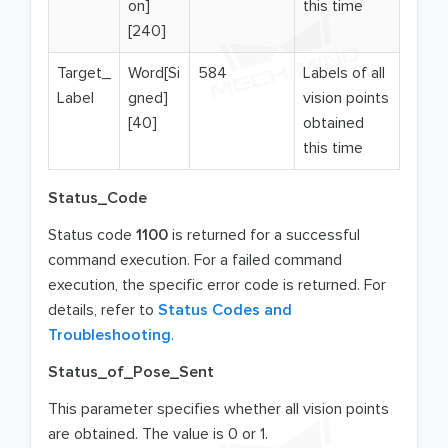
on]
this time
[240]
Target_
Word[Si
584
Labels of all
Label
gned]
vision points
[40]
obtained
this time
Status_Code
Status code
1100
is returned for a successful
command execution. For a failed command
execution, the specific error code is returned. For
details, refer to
Status Codes and
Troubleshooting
.
Status_of_Pose_Sent
This parameter specifies whether all vision points
are obtained. The value is 0 or 1.