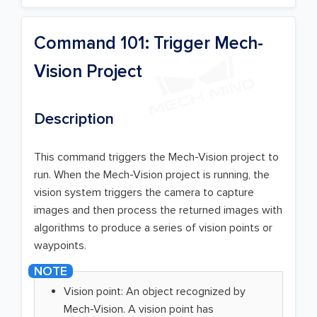
Command 101: Trigger Mech-
Vision Project
Description
This command triggers the Mech-Vision project to
run. When the Mech-Vision project is running, the
vision system triggers the camera to capture
images and then process the returned images with
algorithms to produce a series of vision points or
waypoints.
Vision point: An object recognized by
Mech-Vision. A vision point has