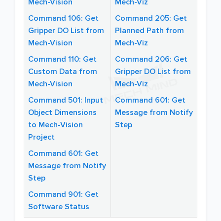
Mech-Vision
Mech-Viz
Command 106: Get
Command 205: Get
Gripper DO List from
Planned Path from
Mech-Vision
Mech-Viz
Command 110: Get
Command 206: Get
Custom Data from
Gripper DO List from
Mech-Vision
Mech-Viz
Command 501: Input
Command 601: Get
Object Dimensions
Message from Notify
to Mech-Vision
Step
Project
Command 601: Get
Message from Notify
Step
Command 901: Get
Software Status