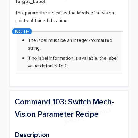
Target_Label
This parameter indicates the labels of all vision
points obtained this time.
The label must be an integer-formatted
string.
If no label information is available, the label
value defaults to 0.
Command 103: Switch Mech-
Vision Parameter Recipe
Description