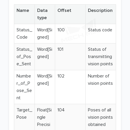
Name
Data
Offset
Description
type
Status_
Word[Si
100
Status code
Code
gned]
Status_
Word[Si
101
Status of
of_Pos
gned]
transmitting
e_Sent
vision points
Numbe
Word[Si
102
Number of
r_of_P
gned]
vision points
ose_Se
nt
Target_
Float[Si
104
Poses of all
Pose
ngle
vision points
Precisi
obtained