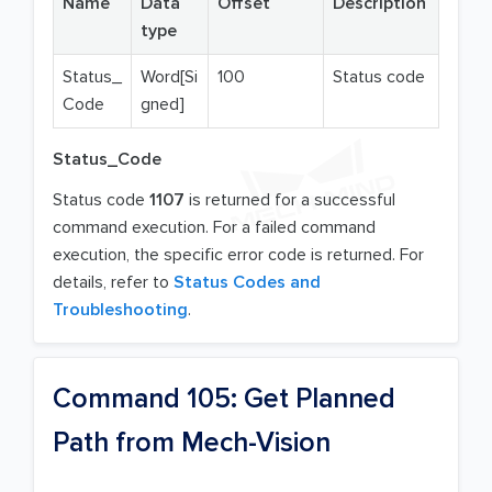
Name
Data
Offset
Description
type
Status_
Word[Si
100
Status code
Code
gned]
Status_Code
Status code
1107
is returned for a successful
command execution. For a failed command
execution, the specific error code is returned. For
details, refer to
Status Codes and
Troubleshooting
.
Command 105: Get Planned
Path from Mech-Vision