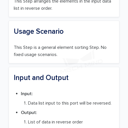
This Step arranges the elements in the input data
list in reverse order.
Usage Scenario
This Step is a general element sorting Step. No
fixed usage scenarios.
Input and Output
Input:
Data list input to this port will be reversed.
Output:
List of data in reverse order