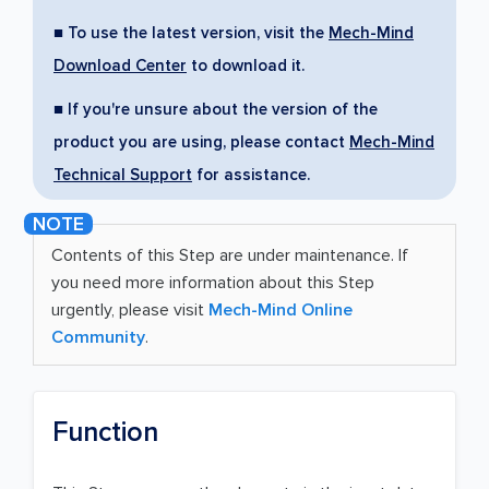
■ To use the latest version, visit the
Mech-Mind
Download Center
to download it.
■ If you're unsure about the version of the
product you are using, please contact
Mech-Mind
Technical Support
for assistance.
Contents of this Step are under maintenance. If
you need more information about this Step
urgently, please visit
Mech-Mind Online
Community
.
Function