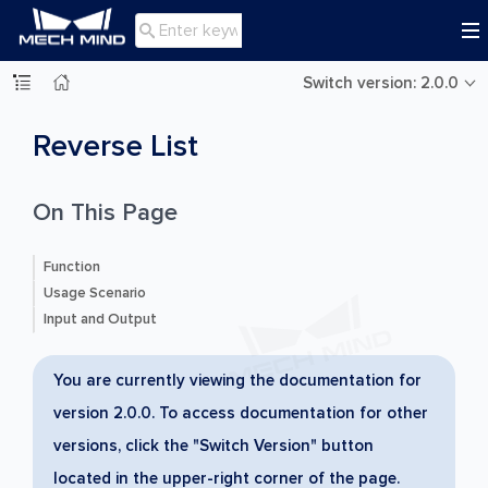

Switch version: 2.0.0
Reverse List
On This Page
Function
Usage Scenario
Input and Output
You are currently viewing the documentation for
version 2.0.0. To access documentation for other
versions, click the "Switch Version" button
located in the upper-right corner of the page.