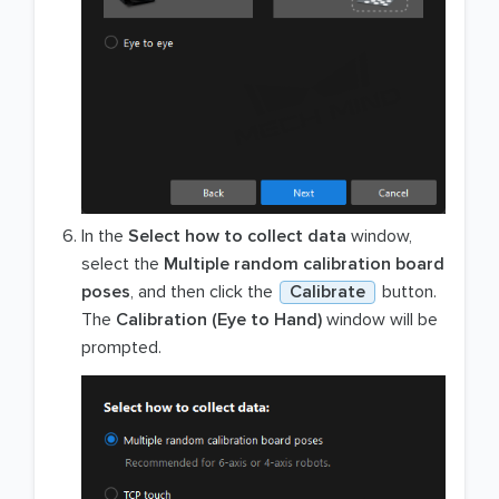
In the
Select how to collect data
window,
select the
Multiple random calibration board
poses
, and then click the
Calibrate
button.
The
Calibration (Eye to Hand)
window will be
prompted.