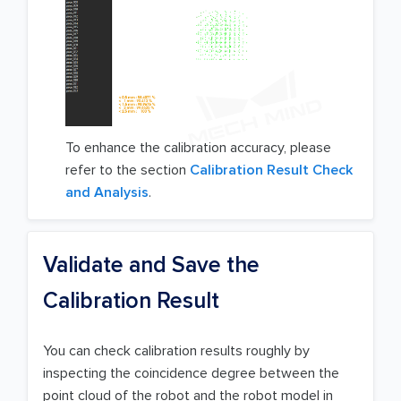
To enhance the calibration accuracy, please
refer to the section
Calibration Result Check
and Analysis
.
Validate and Save the
Calibration Result
You can check calibration results roughly by
inspecting the coincidence degree between the
point cloud of the robot and the robot model in