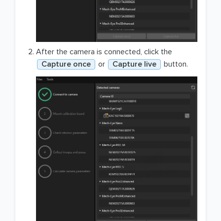
After the camera is connected, click the
Capture once
or
Capture live
button.