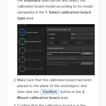
the
Standard
radio button and select the
calibration board model according to its model
nameplate in the
1. Select calibration board
type
area.
Make sure that the calibration board has been
placed to the plane of the workobject, and
then click the
Confirm
button in the
2.
Mount calibration board
area.
Confirm that the calibration board is in the