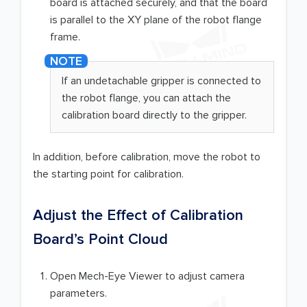
board is attached securely, and that the board
is parallel to the XY plane of the robot flange
frame.
If an undetachable gripper is connected to
the robot flange, you can attach the
calibration board directly to the gripper.
In addition, before calibration, move the robot to
the starting point for calibration.
Adjust the Effect of Calibration
Board’s Point Cloud
Open Mech-Eye Viewer to adjust camera
parameters.