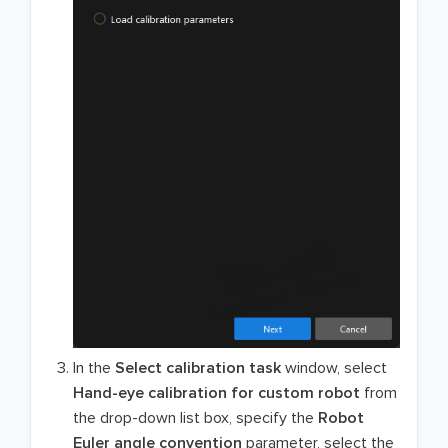
In the
Select calibration task
window, select
Hand-eye calibration for custom robot
from
the drop-down list box, specify the
Robot
Euler angle convention
parameter, select the