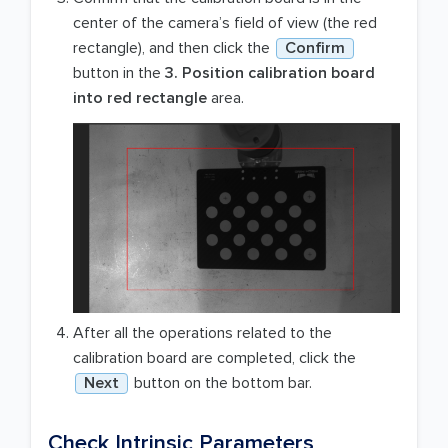
center of the camera’s field of view (the red
rectangle), and then click the
Confirm
button in the
3. Position calibration board
into red rectangle
area.
After all the operations related to the
calibration board are completed, click the
Next
button on the bottom bar.
Check Intrinsic Parameters