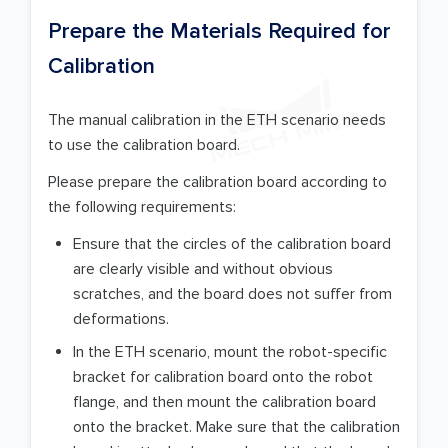
Prepare the Materials Required for
Calibration
The manual calibration in the ETH scenario needs
to use the calibration board.
Please prepare the calibration board according to
the following requirements:
Ensure that the circles of the calibration board
are clearly visible and without obvious
scratches, and the board does not suffer from
deformations.
In the ETH scenario, mount the robot-specific
bracket for calibration board onto the robot
flange, and then mount the calibration board
onto the bracket. Make sure that the calibration