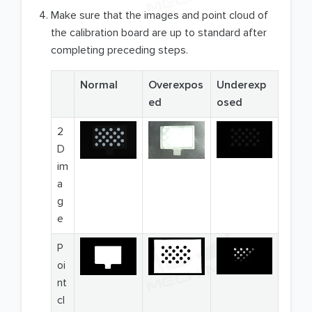
Make sure that the images and point cloud of
the calibration board are up to standard after
completing preceding steps.
Normal
Overexpos
Underexp
ed
osed
2
D
im
a
g
e
P
oi
nt
cl