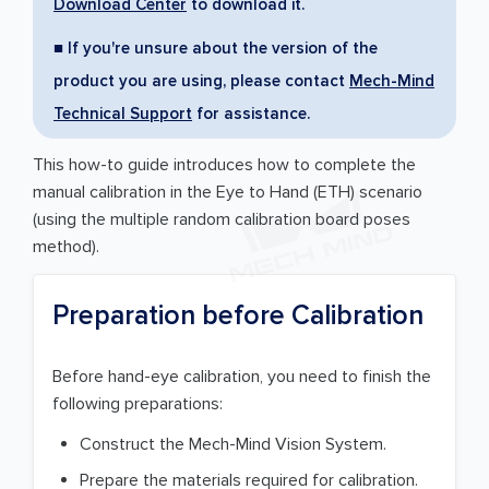
Download Center
to download it.
■ If you're unsure about the version of the
product you are using, please contact
Mech-Mind
Technical Support
for assistance.
This how-to guide introduces how to complete the
manual calibration in the Eye to Hand (ETH) scenario
(using the multiple random calibration board poses
method).
Preparation before Calibration
Before hand-eye calibration, you need to finish the
following preparations:
Construct the Mech-Mind Vision System.
Prepare the materials required for calibration.