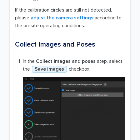
If the calibration circles are still not detected,
please
adjust the camera settings
according to
the on-site operating conditions.
Collect Images and Poses
In the
Collect images and poses
step, select
the
Save images
checkbox.