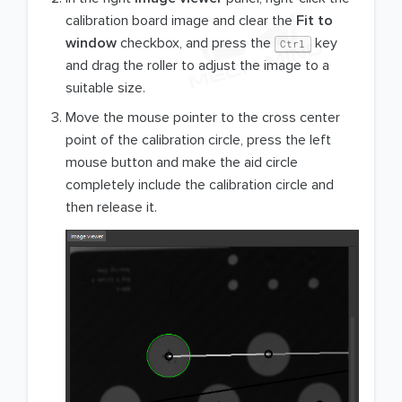
calibration board image and clear the
Fit to
window
checkbox, and press the
key
Ctrl
and drag the roller to adjust the image to a
suitable size.
Move the mouse pointer to the cross center
point of the calibration circle, press the left
mouse button and make the aid circle
completely include the calibration circle and
then release it.