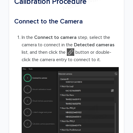
Calibration Procedure
Connect to the Camera
In the
Connect to camera
step, select the
camera to connect in the
Detected cameras
list, and then click the
button or double-
click the camera entry to connect to it.