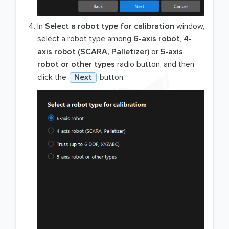
In
Select a robot type for calibration
window,
select a robot type among
6-axis robot
,
4-
axis robot (SCARA, Palletizer)
or
5-axis
robot or other types
radio button, and then
click the
Next
button.