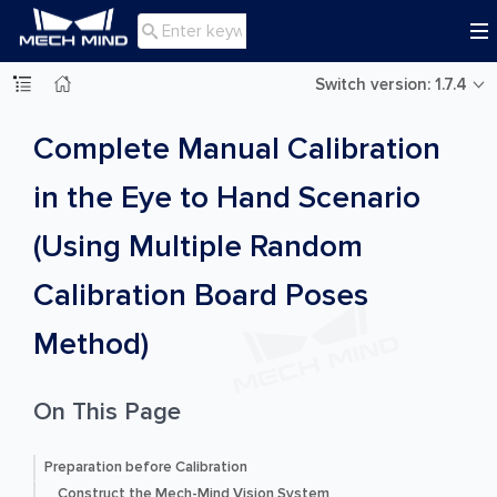

Switch version: 1.7.4
Complete Manual Calibration
in the Eye to Hand Scenario
(Using Multiple Random
Calibration Board Poses
Method)
On This Page
Preparation before Calibration
Construct the Mech-Mind Vision System