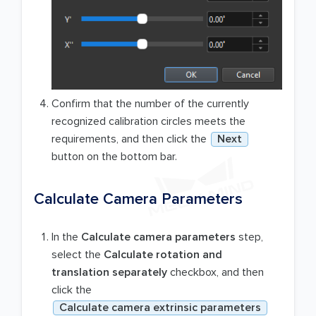
Confirm that the number of the currently
recognized calibration circles meets the
requirements, and then click the
Next
button on the bottom bar.
Calculate Camera Parameters
In the
Calculate camera parameters
step,
select the
Calculate rotation and
translation separately
checkbox, and then
click the
Calculate camera extrinsic parameters