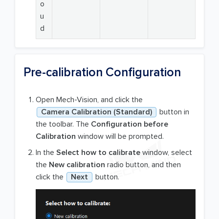
o
u
d
Pre-calibration Configuration
Open Mech-Vision, and click the
Camera Calibration (Standard)
button in
the toolbar. The
Configuration before
Calibration
window will be prompted.
In the
Select how to calibrate
window, select
the
New calibration
radio button, and then
click the
Next
button.