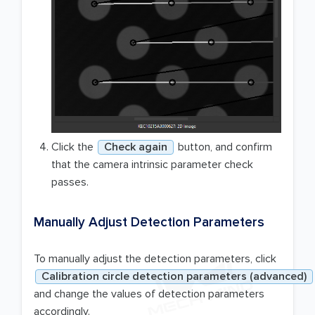
Click the
Check again
button, and confirm
that the camera intrinsic parameter check
passes.
Manually Adjust Detection Parameters
To manually adjust the detection parameters, click
Calibration circle detection parameters (advanced)
and change the values of detection parameters
accordingly.