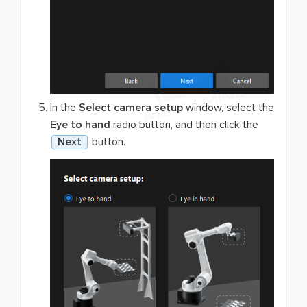
In the
Select camera setup
window, select the
Eye to hand
radio button, and then click the
Next
button.