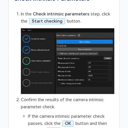
In the
Check intrinsic parameters
step, click
the
Start checking
button.
Confirm the results of the camera intrinsic
parameter check.
If the camera intrinsic parameter check
passes, click the
OK
button and then