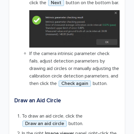
click the
Next
button on the bottom bar.
If the camera intrinsic parameter check
fails, adjust detection parameters by
drawing aid circles or manually adjusting the
calibration circle detection parameters, and
then click the
Check again
button.
Draw an Aid Circle
To draw an aid circle, click the
Draw an aid circle
button.
In the right
Image viewer
panel, right-click the