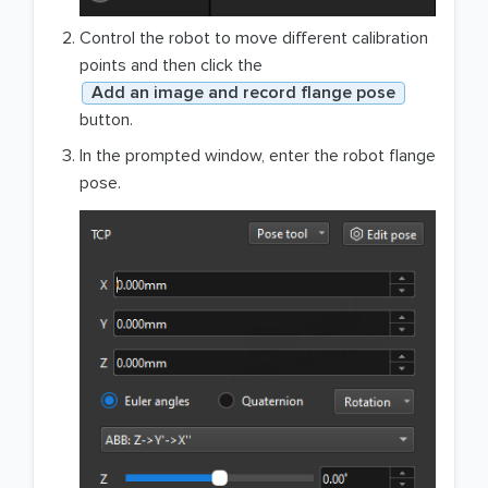
Control the robot to move different calibration
points and then click the
Add an image and record flange pose
button.
In the prompted window, enter the robot flange
pose.