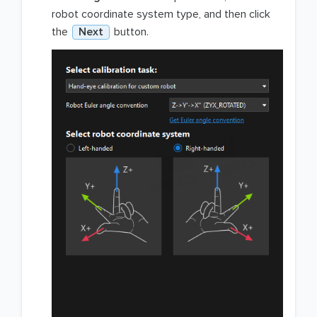
robot coordinate system type, and then click
the
Next
button.