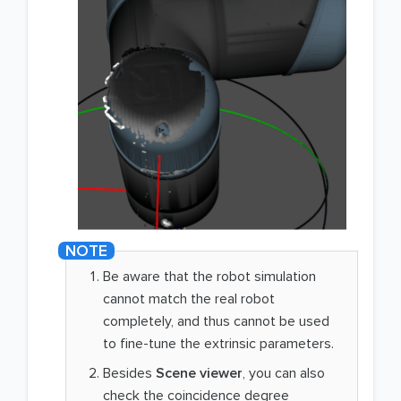
Be aware that the robot simulation
cannot match the real robot
completely, and thus cannot be used
to fine-tune the extrinsic parameters.
Besides
Scene viewer
, you can also
check the coincidence degree