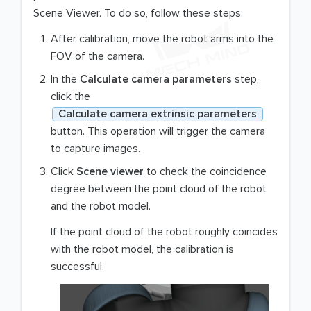
Scene Viewer. To do so, follow these steps:
After calibration, move the robot arms into the
FOV of the camera.
In the
Calculate camera parameters
step,
click the
Calculate camera extrinsic parameters
button. This operation will trigger the camera
to capture images.
Click
Scene viewer
to check the coincidence
degree between the point cloud of the robot
and the robot model.
If the point cloud of the robot roughly coincides
with the robot model, the calibration is
successful.