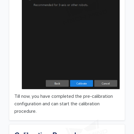
Till now, you have completed the pre-calibration
configuration and can start the calibration
procedure.