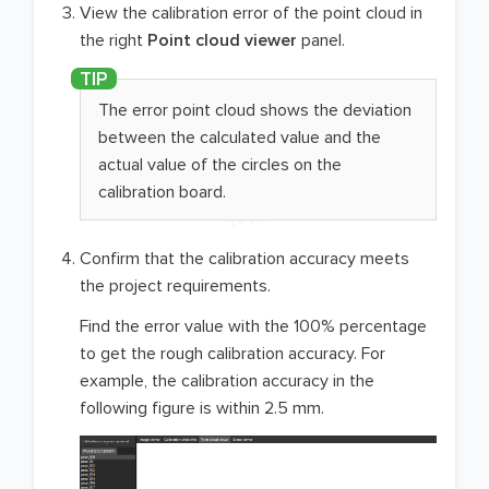
View the calibration error of the point cloud in
the right
Point cloud viewer
panel.
The error point cloud shows the deviation
between the calculated value and the
actual value of the circles on the
calibration board.
Confirm that the calibration accuracy meets
the project requirements.
Find the error value with the 100% percentage
to get the rough calibration accuracy. For
example, the calibration accuracy in the
following figure is within 2.5 mm.