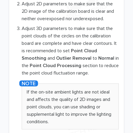
Adjust 2D parameters to make sure that the
2D image of the calibration board is clear and
neither overexposed nor underexposed.
Adjust 3D parameters to make sure that the
point clouds of the circles on the calibration
board are complete and have clear contours. It
is recommended to set
Point Cloud
Smoothing
and
Outlier Removal
to
Normal
in
the
Point Cloud Processing
section to reduce
the point cloud fluctuation range.
If the on-site ambient lights are not ideal
and affects the quality of 2D images and
point clouds, you can use shading or
supplemental light to improve the lighting
conditions.