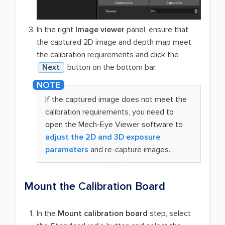
In the right
Image viewer
panel, ensure that
the captured 2D image and depth map meet
the calibration requirements and click the
Next
button on the bottom bar.
If the captured image does not meet the
calibration requirements, you need to
open the Mech-Eye Viewer software to
adjust the 2D and 3D exposure
parameters
and re-capture images.
Mount the Calibration Board
In the
Mount calibration board
step, select