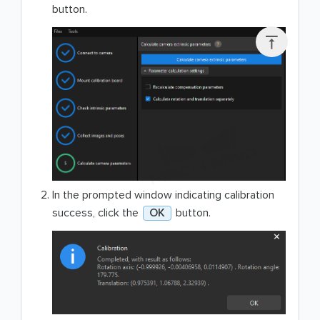
button.

In the prompted window indicating calibration
success, click the
OK
button.