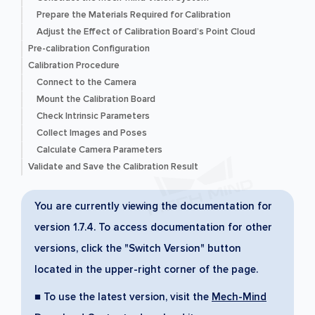
Prepare the Materials Required for Calibration
Adjust the Effect of Calibration Board’s Point Cloud
Pre-calibration Configuration
Calibration Procedure
Connect to the Camera
Mount the Calibration Board
Check Intrinsic Parameters
Collect Images and Poses
Calculate Camera Parameters
Validate and Save the Calibration Result
You are currently viewing the documentation for
version 1.7.4. To access documentation for other
versions, click the "Switch Version" button
located in the upper-right corner of the page.
■ To use the latest version, visit the
Mech-Mind