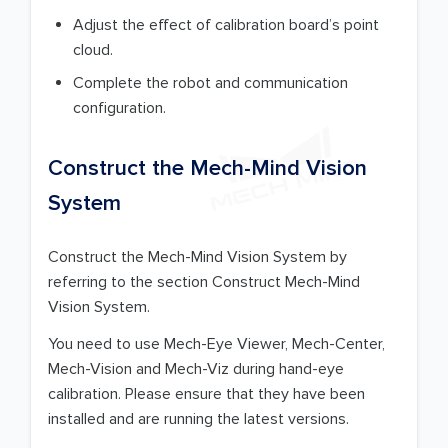
Adjust the effect of calibration board’s point
cloud.
Complete the robot and communication
configuration.
Construct the Mech-Mind Vision
System
Construct the Mech-Mind Vision System by
referring to the section Construct Mech-Mind
Vision System.
You need to use Mech-Eye Viewer, Mech-Center,
Mech-Vision and Mech-Viz during hand-eye
calibration. Please ensure that they have been
installed and are running the latest versions.