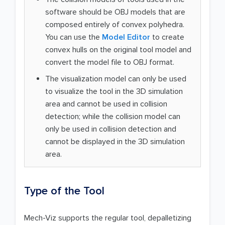
software should be OBJ models that are
composed entirely of convex polyhedra.
You can use the
Model Editor
to create
convex hulls on the original tool model and
convert the model file to OBJ format.
The visualization model can only be used
to visualize the tool in the 3D simulation
area and cannot be used in collision
detection; while the collision model can
only be used in collision detection and
cannot be displayed in the 3D simulation
area.
Type of the Tool
Mech-Viz supports the regular tool, depalletizing