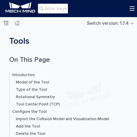

Switch version: 1.7.4
Tools
On This Page
Introduction
Model of the Tool
Type of the Tool
Rotational Symmetry
Tool Center Point (TCP)
Configure the Tool
Import the Collision Model and Visualization Model
Add the Tool
Delete the Tool