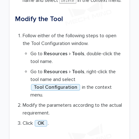
name and select
in the context menu.
Delete
Modify the Tool
Follow either of the following steps to open
the Tool Configuration window.
Go to
Resources
Tools
, double-click the
tool name.
Go to
Resources
Tools
, right-click the
tool name and select
Tool Configuration
in the context
menu.
Modify the parameters according to the actual
requirement.
Click
OK
.