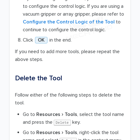
to configure the control logic. If you are using a
vacuum gripper or array gripper, please refer to
Configure the Control Logic of the Tool
to
continue to configure the control logic.
Click
OK
in the end.
If you need to add more tools, please repeat the
above steps.
Delete the Tool
Follow either of the following steps to delete the
tool.
Go to
Resources
Tools
, select the tool name
and press the
key.
Delete
Go to
Resources
Tools
, right-click the tool