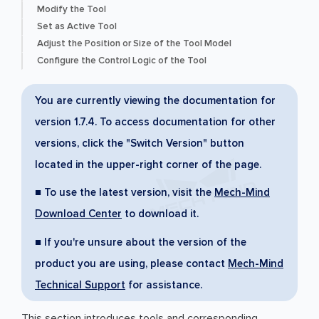
Modify the Tool
Set as Active Tool
Adjust the Position or Size of the Tool Model
Configure the Control Logic of the Tool
You are currently viewing the documentation for
version 1.7.4. To access documentation for other
versions, click the "Switch Version" button
located in the upper-right corner of the page.
■ To use the latest version, visit the
Mech-Mind
Download Center
to download it.
■ If you're unsure about the version of the
product you are using, please contact
Mech-Mind
Technical Support
for assistance.
This section introduces tools and corresponding