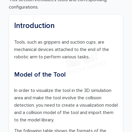
configurations.
Introduction
Tools, such as grippers and suction cups, are
mechanical devices attached to the end of the
robotic arm to perform various tasks.
Model of the Tool
In order to visualize the tool in the 3D simulation
area and make the tool involve the collision
detection, you need to create a visualization model
and a collision model of the tool and import them
to the model library.
The following table shows the formats of the