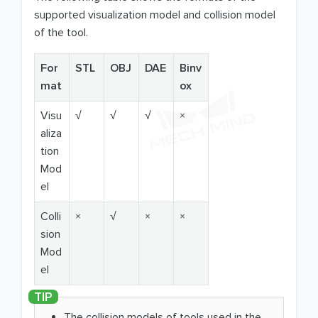
supported visualization model and collision model
of the tool.
For
STL
OBJ
DAE
Binv
mat
ox
Visu
√
√
√
×
aliza
tion
Mod
el
Colli
×
√
×
×
sion
Mod
el
The collision models of tools used in the