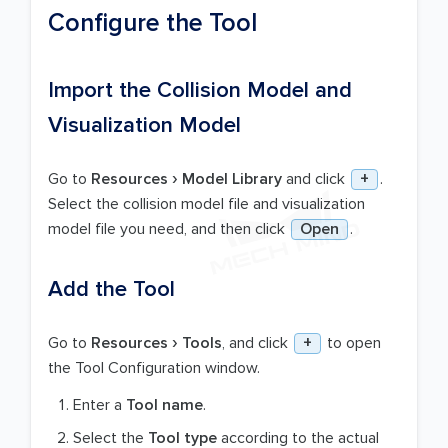
Configure the Tool
Import the Collision Model and
Visualization Model
Go to
Resources
Model Library
and click
+
.
Select the collision model file and visualization
model file you need, and then click
Open
.
Add the Tool
Go to
Resources
Tools
, and click
+
to open
the Tool Configuration window.
Enter a
Tool name
.
Select the
Tool type
according to the actual