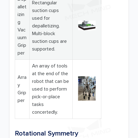
Rectangular
allet
suction cups
izin
used for
g
depalletizing.
Vac
Multi-block
uum
suction cups are
Grip
supported.
per
An array of tools
at the end of the
Arra
robot that can be
y
used to perform
Grip
pick-or-place
per
tasks
concertedly.
Rotational Symmetry