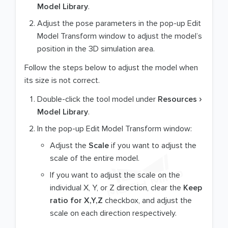
Model Library
.
Adjust the pose parameters in the pop-up Edit
Model Transform window to adjust the model’s
position in the 3D simulation area.
Follow the steps below to adjust the model when
its size is not correct.
Double-click the tool model under
Resources
Model Library
.
In the pop-up Edit Model Transform window:
Adjust the
Scale
if you want to adjust the
scale of the entire model.
If you want to adjust the scale on the
individual X, Y, or Z direction, clear the
Keep
ratio for X,Y,Z
checkbox, and adjust the
scale on each direction respectively.