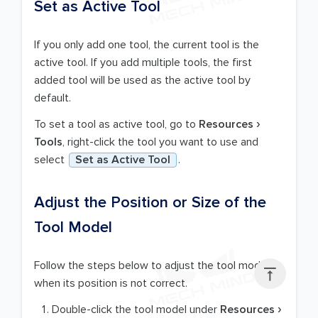
Set as Active Tool
If you only add one tool, the current tool is the
active tool. If you add multiple tools, the first
added tool will be used as the active tool by
default.
To set a tool as active tool, go to
Resources
Tools
, right-click the tool you want to use and
select
Set as Active Tool
.
Adjust the Position or Size of the
Tool Model
Follow the steps below to adjust the tool model

when its position is not correct.
Double-click the tool model under
Resources