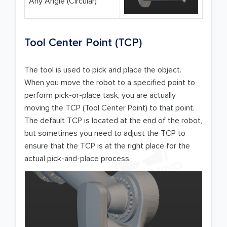
Any Angle (Circular)
Tool Center Point (TCP)
The tool is used to pick and place the object.
When you move the robot to a specified point to
perform pick-or-place task, you are actually
moving the TCP (Tool Center Point) to that point.
The default TCP is located at the end of the robot,
but sometimes you need to adjust the TCP to
ensure that the TCP is at the right place for the
actual pick-and-place process.