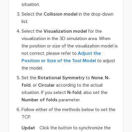
situation.
Select the
Collision model
in the drop-down
list.
Select the
Visualization model
for the
visualization in the 3D simulation area. When
the position or size of the visualization model is
not correct, please refer to
Adjust the
Position or Size of the Tool Model
to adjust
the model.
Set the
Rotational Symmetry
to
None
,
N-
fold
, or
Circular
according to the actual
situation. If you select
N-fold
, also set the
Number of folds
parameter.
Follow either of the methods below to set the
TCP.
Updat
Click the button to synchronize the