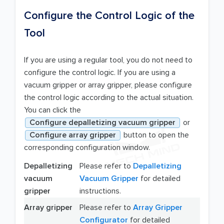
Configure the Control Logic of the
Tool
If you are using a regular tool, you do not need to
configure the control logic. If you are using a
vacuum gripper or array gripper, please configure
the control logic according to the actual situation.
You can click the
Configure depalletizing vacuum gripper
or
Configure array gripper
button to open the
corresponding configuration window.
Depalletizing
Please refer to
Depalletizing
vacuum
Vacuum Gripper
for detailed
gripper
instructions.
Array gripper
Please refer to
Array Gripper
Configurator
for detailed