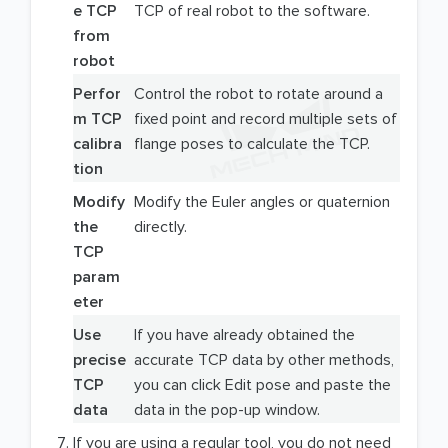
e TCP
TCP of real robot to the software.
from
robot
Perfor
Control the robot to rotate around a
m TCP
fixed point and record multiple sets of
calibra
flange poses to calculate the TCP.
tion
Modify
Modify the Euler angles or quaternion
the
directly.
TCP
param
eter
Use
If you have already obtained the
precise
accurate TCP data by other methods,
TCP
you can click Edit pose and paste the
data
data in the pop-up window.
If you are using a regular tool, you do not need