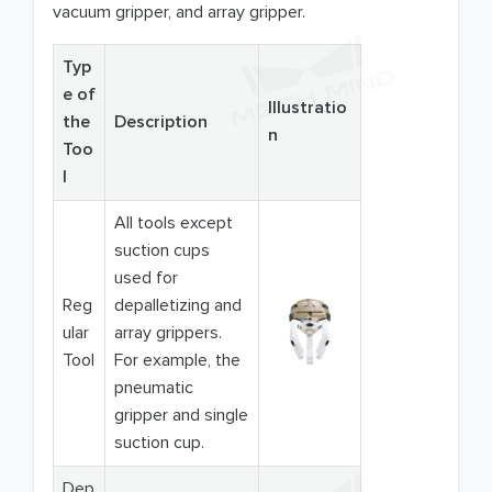
vacuum gripper, and array gripper.
Typ
e of
Illustratio
the
Description
n
Too
l
All tools except
suction cups
used for
Reg
depalletizing and
ular
array grippers.
Tool
For example, the
pneumatic
gripper and single
suction cup.
Dep