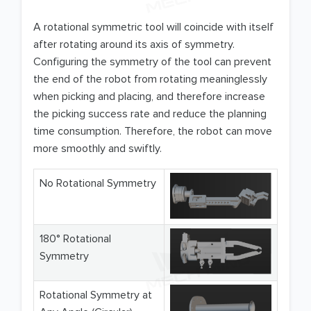
A rotational symmetric tool will coincide with itself
after rotating around its axis of symmetry.
Configuring the symmetry of the tool can prevent
the end of the robot from rotating meaninglessly
when picking and placing, and therefore increase
the picking success rate and reduce the planning
time consumption. Therefore, the robot can move
more smoothly and swiftly.
No Rotational Symmetry
180° Rotational
Symmetry
Rotational Symmetry at