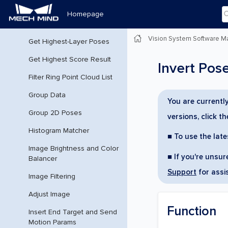
Get Highest Layer Clouds
Homepage
Get Highest-Layer Points
Vision System Software M
Get Highest-Layer Poses
Get Highest Score Result
Invert Pos
Filter Ring Point Cloud List
Group Data
You are currentl
Group 2D Poses
versions, click t
Histogram Matcher
■ To use the late
Image Brightness and Color
■ If you're unsu
Balancer
Support
for assi
Image Filtering
Adjust Image
Function
Insert End Target and Send
Motion Params