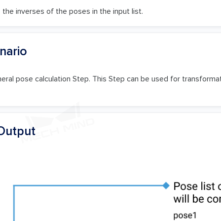
the inverses of the poses in the input list.
nario
neral pose calculation Step. This Step can be used for transform
Output