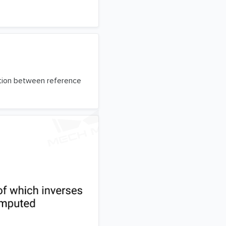
ation between reference