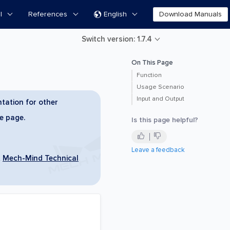
l
References
English
Download Manuals

Switch version: 1.7.4
On This Page
Function
Usage Scenario
Input and Output
tation for other
he page.
Is this page helpful?
Leave a feedback
t
Mech-Mind Technical