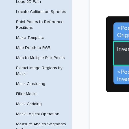
Load 2D Path
Locate Calibration Spheres
Point Poses to Reference
Positions
Make Template
Map Depth to RGB
Map to Multiple Pick Points
Extract Image Regions by
Mask
Mask Clustering
Filter Masks
Mask Gridding
Mask Logical Operation
Measure Angles Segments