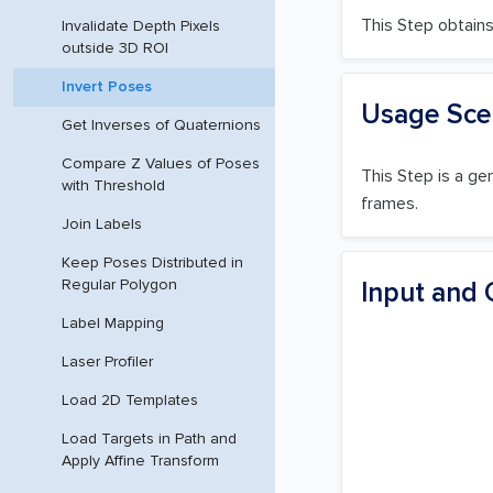
This Step obtains 
Invalidate Depth Pixels
outside 3D ROI
Invert Poses
Usage Sce
Get Inverses of Quaternions
Compare Z Values of Poses
This Step is a ge
with Threshold
frames.
Join Labels
Keep Poses Distributed in
Regular Polygon
Input and 
Label Mapping
Laser Profiler
Load 2D Templates
Load Targets in Path and
Apply Affine Transform