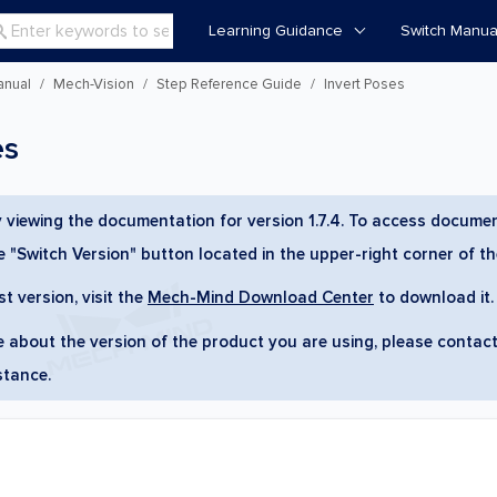
Learning Guidance
Switch Manua

anual
Mech-Vision
Step Reference Guide
Invert Poses
es
y viewing the documentation for version 1.7.4. To access documen
he "Switch Version" button located in the upper-right corner of t
st version, visit the
Mech-Mind Download Center
to download it.
re about the version of the product you are using, please contac
stance.