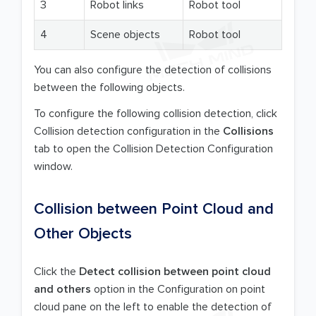
3
Robot links
Robot tool
4
Scene objects
Robot tool
You can also configure the detection of collisions
between the following objects.
To configure the following collision detection, click
Collision detection configuration in the
Collisions
tab to open the Collision Detection Configuration
window.
Collision between Point Cloud and
Other Objects
Click the
Detect collision between point cloud
and others
option in the Configuration on point
cloud pane on the left to enable the detection of