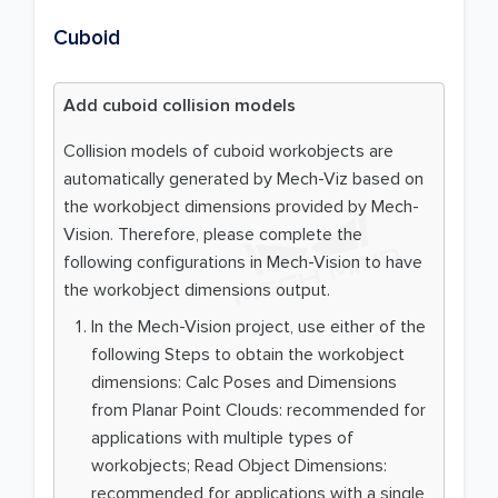
Cuboid
Add cuboid collision models
Collision models of cuboid workobjects are
automatically generated by Mech-Viz based on
the workobject dimensions provided by Mech-
Vision. Therefore, please complete the
following configurations in Mech-Vision to have
the workobject dimensions output.
In the Mech-Vision project, use either of the
following Steps to obtain the workobject
dimensions: Calc Poses and Dimensions
from Planar Point Clouds: recommended for
applications with multiple types of
workobjects; Read Object Dimensions:
recommended for applications with a single