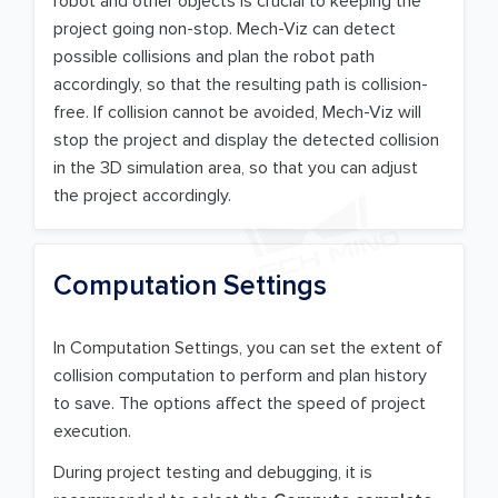
robot and other objects is crucial to keeping the
project going non-stop. Mech-Viz can detect
possible collisions and plan the robot path
accordingly, so that the resulting path is collision-
free. If collision cannot be avoided, Mech-Viz will
stop the project and display the detected collision
in the 3D simulation area, so that you can adjust
the project accordingly.
Computation Settings
In Computation Settings, you can set the extent of
collision computation to perform and plan history
to save. The options affect the speed of project
execution.
During project testing and debugging, it is