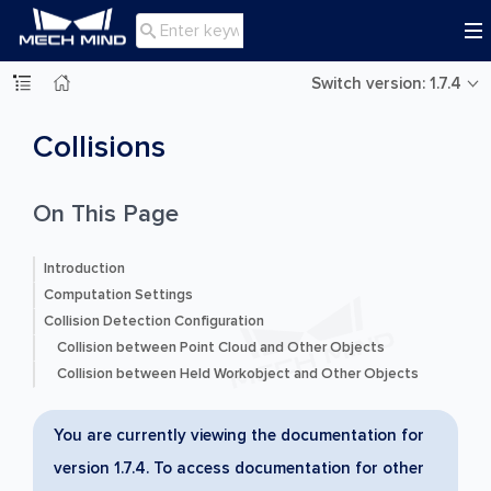

Switch version: 1.7.4
Collisions
On This Page
Introduction
Computation Settings
Collision Detection Configuration
Collision between Point Cloud and Other Objects
Collision between Held Workobject and Other Objects
You are currently viewing the documentation for
version 1.7.4. To access documentation for other