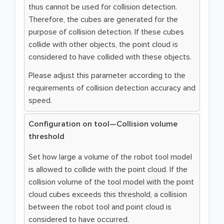
thus cannot be used for collision detection.
Therefore, the cubes are generated for the
purpose of collision detection. If these cubes
collide with other objects, the point cloud is
considered to have collided with these objects.
Please adjust this parameter according to the
requirements of collision detection accuracy and
speed.
Configuration on tool—Collision volume
threshold
Set how large a volume of the robot tool model
is allowed to collide with the point cloud. If the
collision volume of the tool model with the point
cloud cubes exceeds this threshold, a collision
between the robot tool and point cloud is
considered to have occurred.