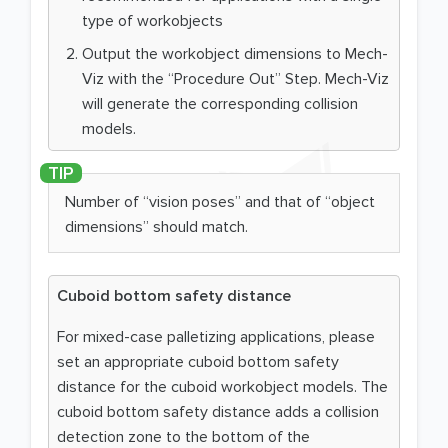
type of workobjects
Output the workobject dimensions to Mech-
Viz with the “Procedure Out” Step. Mech-Viz
will generate the corresponding collision
models.
Number of “vision poses” and that of “object
dimensions” should match.
Cuboid bottom safety distance
For mixed-case palletizing applications, please
set an appropriate cuboid bottom safety
distance for the cuboid workobject models. The
cuboid bottom safety distance adds a collision
detection zone to the bottom of the