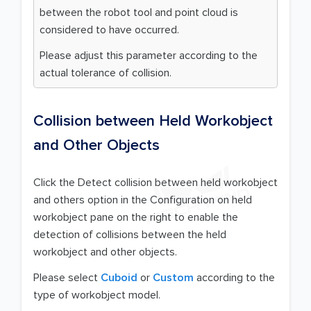
between the robot tool and point cloud is
considered to have occurred.
Please adjust this parameter according to the
actual tolerance of collision.
Collision between Held Workobject
and Other Objects
Click the Detect collision between held workobject
and others option in the Configuration on held
workobject pane on the right to enable the
detection of collisions between the held
workobject and other objects.
Please select
Cuboid
or
Custom
according to the
type of workobject model.