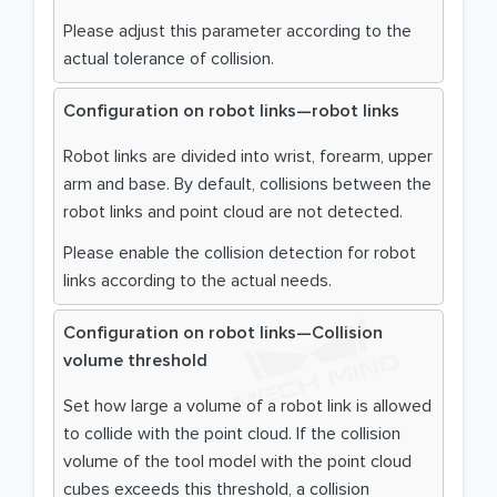
Please adjust this parameter according to the
actual tolerance of collision.
Configuration on robot links—robot links
Robot links are divided into wrist, forearm, upper
arm and base. By default, collisions between the
robot links and point cloud are not detected.
Please enable the collision detection for robot
links according to the actual needs.
Configuration on robot links—Collision
volume threshold
Set how large a volume of a robot link is allowed
to collide with the point cloud. If the collision
volume of the tool model with the point cloud
cubes exceeds this threshold, a collision