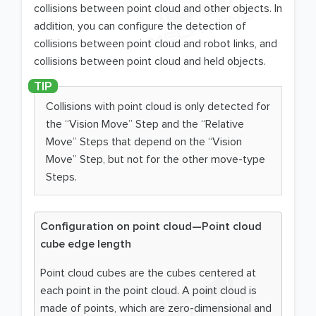
collisions between point cloud and other objects. In
addition, you can configure the detection of
collisions between point cloud and robot links, and
collisions between point cloud and held objects.
Collisions with point cloud is only detected for
the “Vision Move” Step and the “Relative
Move” Steps that depend on the “Vision
Move” Step, but not for the other move-type
Steps.
Configuration on point cloud—Point cloud
cube edge length
Point cloud cubes are the cubes centered at
each point in the point cloud. A point cloud is
made of points, which are zero-dimensional and