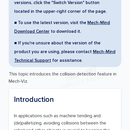
versions, click the "Switch Version" button
located in the upper-right corner of the page.
■ To use the latest version, visit the
Mech-Mind
Download Center
to download it.
■ If you're unsure about the version of the
product you are using, please contact
Mech-Mind
Technical Support
for assistance.
This topic introduces the collision detection feature in
Mech-Viz.
Introduction
In applications such as machine tending and
(de)palletizing, avoiding collisions between the