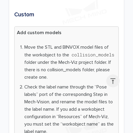
Custom
Add custom models
Move the STL and BINVOX model files of
collision_models
the workobject to the
folder under the Mech-Viz project folder. If
there is no collision_models folder, please
create one.

Check the label name through the “Pose
labels” port of the corresponding Step in
Mech-Vision, and rename the model files to
the label name. If you add a workobject
configuration in “Resources” of Mech-Viz,
you must set the “workobject name” as the
label name.