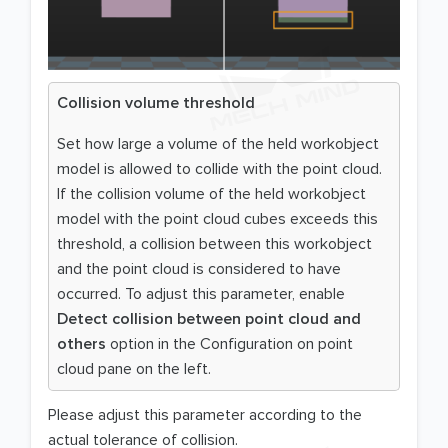
Collision volume threshold
Set how large a volume of the held workobject
model is allowed to collide with the point cloud.
If the collision volume of the held workobject
model with the point cloud cubes exceeds this
threshold, a collision between this workobject
and the point cloud is considered to have
occurred. To adjust this parameter, enable
Detect collision between point cloud and
others
option in the Configuration on point
cloud pane on the left.
Please adjust this parameter according to the
actual tolerance of collision.