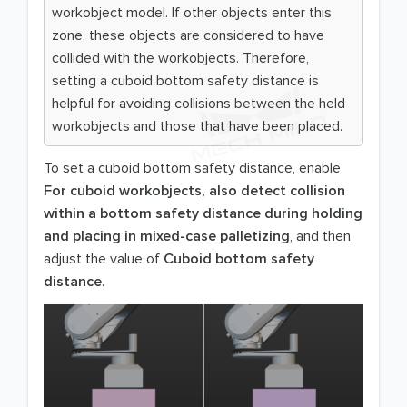
workobject model. If other objects enter this
zone, these objects are considered to have
collided with the workobjects. Therefore,
setting a cuboid bottom safety distance is
helpful for avoiding collisions between the held
workobjects and those that have been placed.
To set a cuboid bottom safety distance, enable
For cuboid workobjects, also detect collision
within a bottom safety distance during holding
and placing in mixed-case palletizing
, and then
adjust the value of
Cuboid bottom safety
distance
.