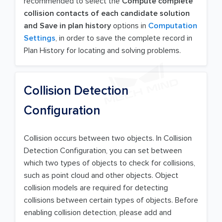
recommended to select the
Compute complete
collision contacts of each candidate solution
and Save in plan history
options in
Computation
Settings
, in order to save the complete record in
Plan History for locating and solving problems.
Collision Detection
Configuration
Collision occurs between two objects. In Collision
Detection Configuration, you can set between
which two types of objects to check for collisions,
such as point cloud and other objects. Object
collision models are required for detecting
collisions between certain types of objects. Before
enabling collision detection, please add and