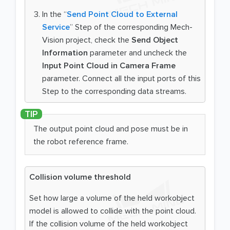
In the “
Send Point Cloud to External
Service
” Step of the corresponding Mech-
Vision project, check the
Send Object
Information
parameter and uncheck the
Input Point Cloud in Camera Frame
parameter. Connect all the input ports of this
Step to the corresponding data streams.
The output point cloud and pose must be in
the robot reference frame.
Collision volume threshold
Set how large a volume of the held workobject
model is allowed to collide with the point cloud.
If the collision volume of the held workobject