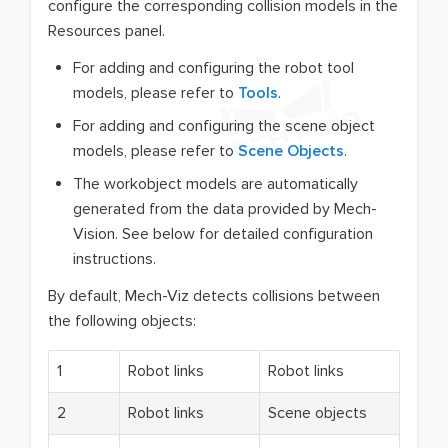
configure the corresponding collision models in the
Resources panel.
For adding and configuring the robot tool
models, please refer to
Tools
.
For adding and configuring the scene object
models, please refer to
Scene Objects
.
The workobject models are automatically
generated from the data provided by Mech-
Vision. See below for detailed configuration
instructions.
By default, Mech-Viz detects collisions between
the following objects:
1
Robot links
Robot links
2
Robot links
Scene objects