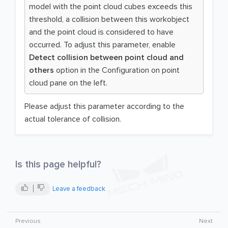
model with the point cloud cubes exceeds this
threshold, a collision between this workobject
and the point cloud is considered to have
occurred. To adjust this parameter, enable
Detect collision between point cloud and
others
option in the Configuration on point
cloud pane on the left.
Please adjust this parameter according to the
actual tolerance of collision.
Is this page helpful?
Leave a feedback