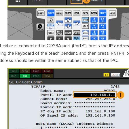
et cable is connected to CD38A port (Port#1), press the
IP addre
ENTER
ing the keyboard of the teach pendant, and then press
to
address should be within the same subnet as that of the IPC.