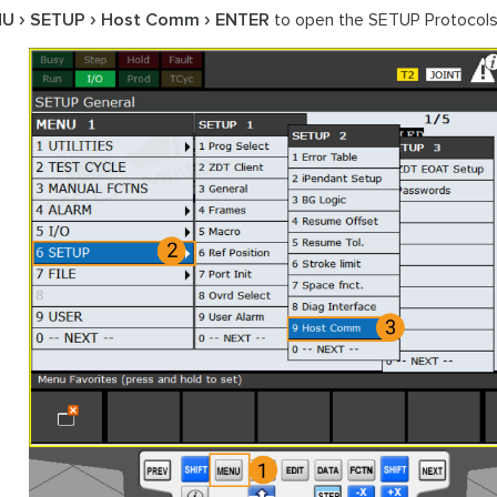
NU
SETUP
Host Comm
ENTER
to open the SETUP Protocols