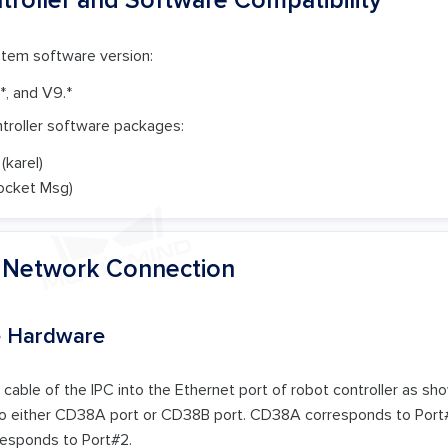
stem software version:
.*, and V9.*
ntroller software packages:
(karel)
ocket Msg)
e Network Connection
e Hardware
 cable of the IPC into the Ethernet port of robot controller as sho
to either CD38A port or CD38B port. CD38A corresponds to Port#1 
esponds to Port#2.