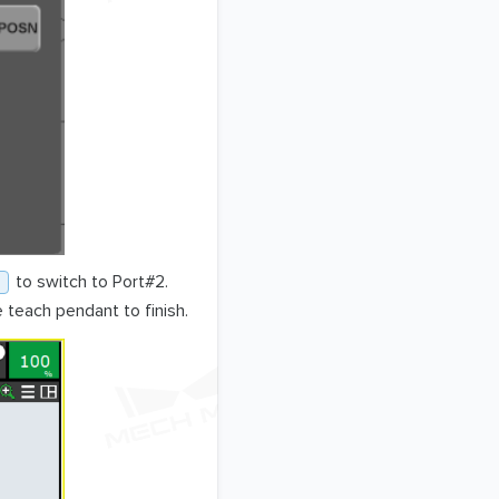
to switch to Port#2.
 teach pendant to finish.