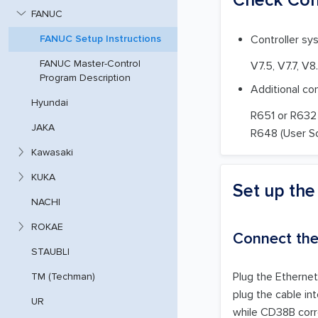
FANUC
Controller sy
FANUC Setup Instructions
FANUC Master-Control
V7.5, V7.7, V8
Program Description
Additional co
Hyundai
R651 or R632 
JAKA
R648 (User S
Kawasaki
KUKA
Set up th
NACHI
ROKAE
Connect th
STAUBLI
Plug the Ethernet
TM (Techman)
plug the cable in
UR
while CD38B corr