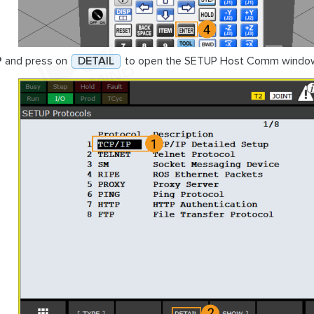
P
and press on
DETAIL
to open the SETUP Host Comm windo