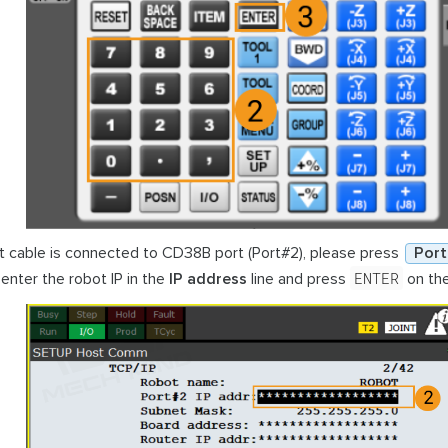
et cable is connected to CD38B port (Port#2), please press
Port
ENTER
enter the robot IP in the
IP address
line and press
on the