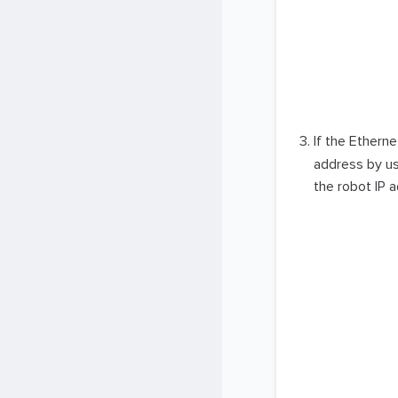
If the Ethern
address by us
the robot IP 