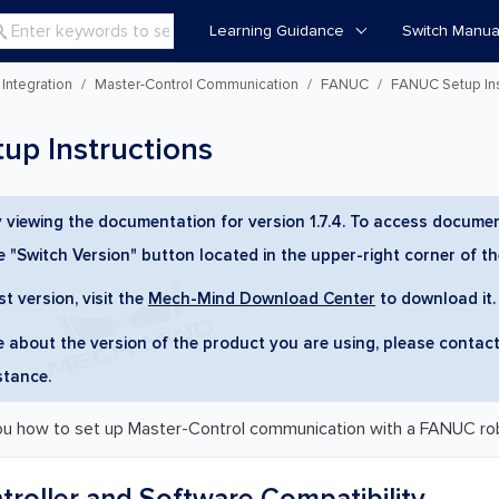
Learning Guidance
Switch Manua

Integration
Master-Control Communication
FANUC
FANUC Setup Ins
p Instructions
y viewing the documentation for version 1.7.4. To access documen
he "Switch Version" button located in the upper-right corner of t
st version, visit the
Mech-Mind Download Center
to download it.
re about the version of the product you are using, please contac
stance.
ou how to set up Master-Control communication with a FANUC ro
roller and Software Compatibility