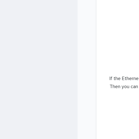
If the Ethern
Then you can 