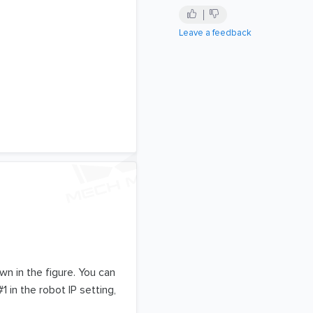
Leave a feedback
wn in the figure. You can
in the robot IP setting,