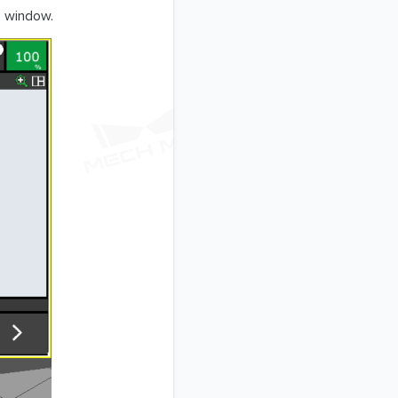
 window.