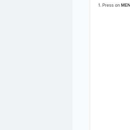
Press on
ME