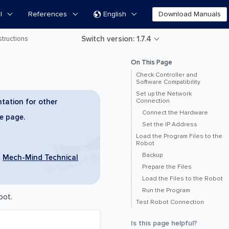
l
References
English
Download Manuals

Switch version: 1.7.4
tructions
On This Page
Check Controller and
Software Compatibility
Set up the Network
tation for other
Connection
Connect the Hardware
he page.
Set the IP Address
Load the Program Files to the
Robot
Backup
t
Mech-Mind Technical
Prepare the Files
Load the Files to the Robot
Run the Program
bot.
Test Robot Connection
Is this page helpful?