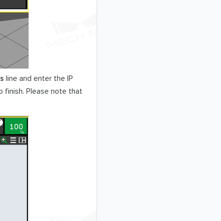
ss
line and enter the IP
 finish. Please note that