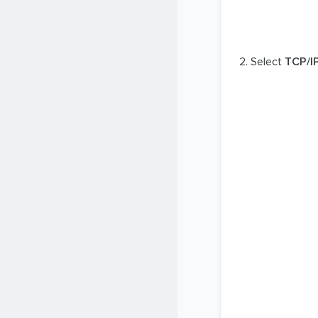
Select
TCP/I