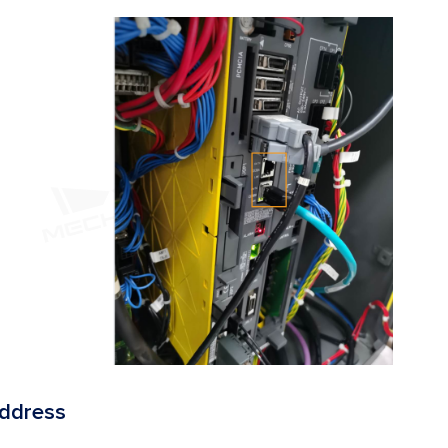
Address