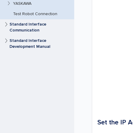
YASKAWA
Test Robot Connection
Standard Interface
Communication
Standard Interface
Development Manual
Set the IP 