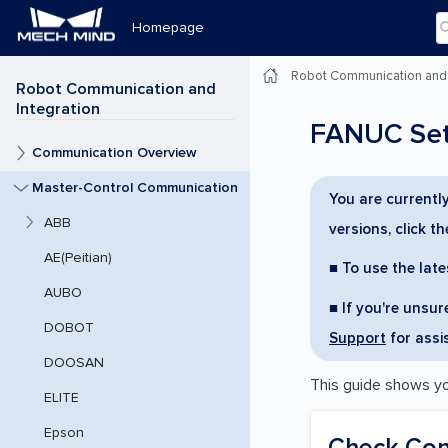
Homepage
Robot Communication and 
Robot Communication and
Integration
FANUC Setu
Communication Overview
Master-Control Communication
You are currentl
ABB
versions, click t
AE(Peitian)
■ To use the late
AUBO
■ If you're unsu
DOBOT
Support
for assi
DOOSAN
This guide shows y
ELITE
Epson
Check Cont