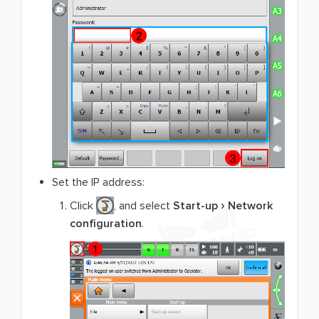
Set the IP address:
Click
, and select
Start-up
Network
configuration
.