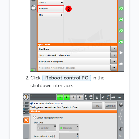
Click
Reboot control PC
in the
shutdown interface.