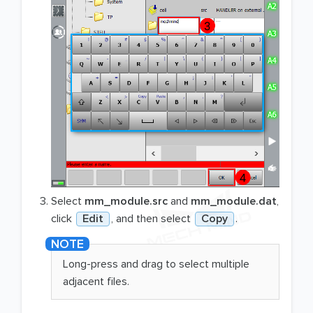
Select
mm_module.src
and
mm_module.dat
,
click
Edit
, and then select
Copy
.
Long-press and drag to select multiple
adjacent files.