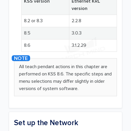
KSS version
Ethernet KRL
version
8.2 or 8.3
2.2.8
8.5
3.0.3
8.6
3.1.2.29
All teach pendant actions in this chapter are
performed on KSS 8.6. The specific steps and
menu selections may differ slightly in older
versions of system software.
Set up the Network