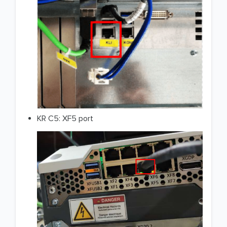
KR C5: XF5 port