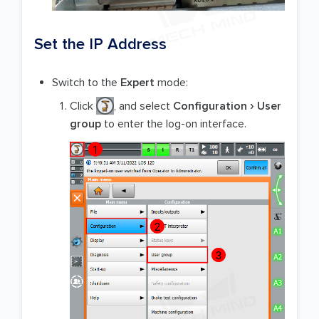
Set the IP Address
Switch to the
Expert
mode:
Click
, and select
Configuration
User
group
to enter the log-on interface.