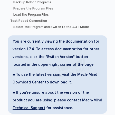
Back up Robot Programs
Prepare the Program Files
Load the Program Files
Test Robot Connection
Select the Program and Switch to the AUT Mode
You are currently viewing the documentation for
version 1.7.4. To access documentation for other
versions, click the "Switch Version" button
located in the upper-right corner of the page.
■ To use the latest version, visit the
Mech-Mind
Download Center
to download it.
■ If you're unsure about the version of the
product you are using, please contact
Mech-Mind
Technical Support
for assistance.