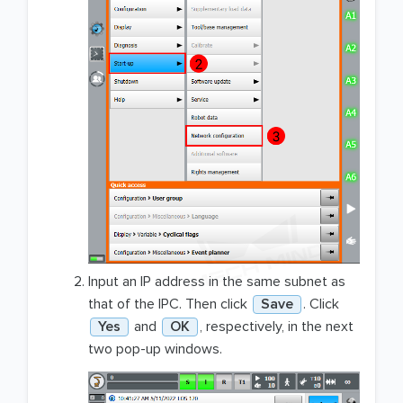
Input an IP address in the same subnet as
that of the IPC. Then click
Save
. Click
Yes
and
OK
, respectively, in the next
two pop-up windows.