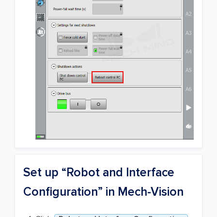
Set up “Robot and Interface
Configuration” in Mech-Vision