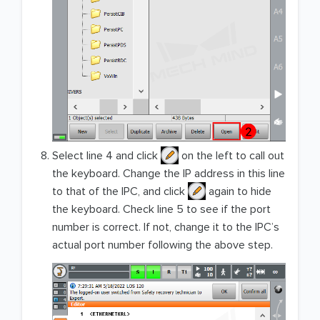
Select line 4 and click
on the left to call out
the keyboard. Change the IP address in this line
to that of the IPC, and click
again to hide
the keyboard. Check line 5 to see if the port
number is correct. If not, change it to the IPC’s
actual port number following the above step.