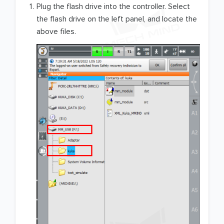
Plug the flash drive into the controller. Select
the flash drive on the left panel, and locate the
above files.