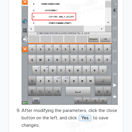
After modifying the parameters, click the close
button on the left, and click
Yes
to save
changes.