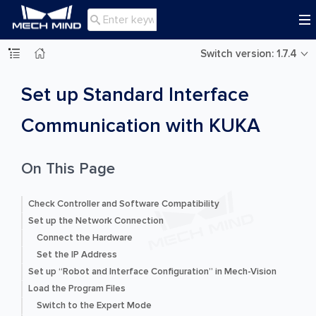

Switch version: 1.7.4
Set up Standard Interface
Communication with KUKA
On This Page
Check Controller and Software Compatibility
Set up the Network Connection
Connect the Hardware
Set the IP Address
Set up “Robot and Interface Configuration” in Mech-Vision
Load the Program Files
Switch to the Expert Mode