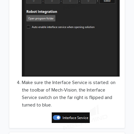
Make sure the Interface Service is started: on
the toolbar of Mech-Vision, the Interface
Service switch on the far right is flipped and
turned to blue.