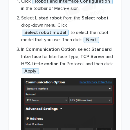
Click
Robot and Interface Configuration
in the toolbar of Mech-Vision.
Select
Listed robot
from the
Select robot
drop-down menu. Click
Select robot model
to select the robot
model that you use. Then click
Next
.
In
Communication Option
, select
Standard
Interface
for Interface Type,
TCP Server
and
HEX-Little endian
for Protocol, and then click
Apply
.