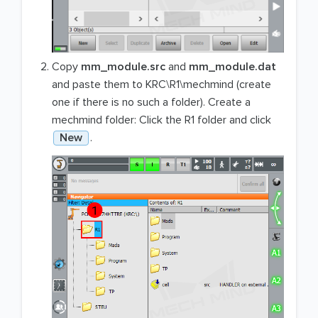
Copy
mm_module.src
and
mm_module.dat
and paste them to KRC\R1\mechmind (create
one if there is no such a folder). Create a
mechmind folder: Click the R1 folder and click
New
.