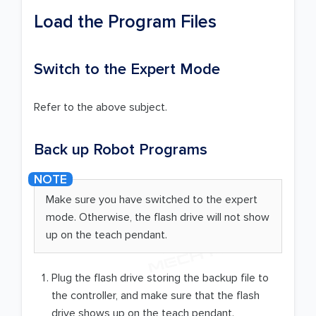
Load the Program Files
Switch to the Expert Mode
Refer to the above subject.
Back up Robot Programs
Make sure you have switched to the expert
mode. Otherwise, the flash drive will not show
up on the teach pendant.
Plug the flash drive storing the backup file to
the controller, and make sure that the flash
drive shows up on the teach pendant.