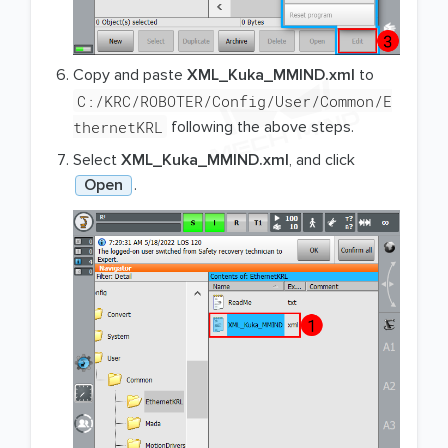
Copy and paste
XML_Kuka_MMIND.xml
to
C:/KRC/ROBOTER/Config/User/Common/E
thernetKRL
following the above steps.
Select
XML_Kuka_MMIND.xml
, and click
Open
.