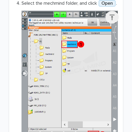
Select the mechmind folder, and click
Open
.
