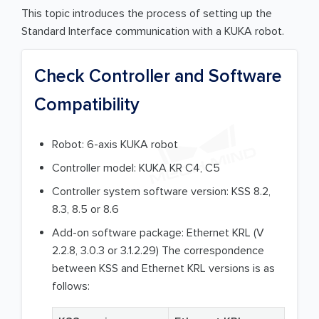
This topic introduces the process of setting up the
Standard Interface communication with a KUKA robot.
Check Controller and Software
Compatibility
Robot: 6-axis KUKA robot
Controller model: KUKA KR C4, C5
Controller system software version: KSS 8.2,
8.3, 8.5 or 8.6
Add-on software package: Ethernet KRL (V
2.2.8, 3.0.3 or 3.1.2.29) The correspondence
between KSS and Ethernet KRL versions is as
follows: