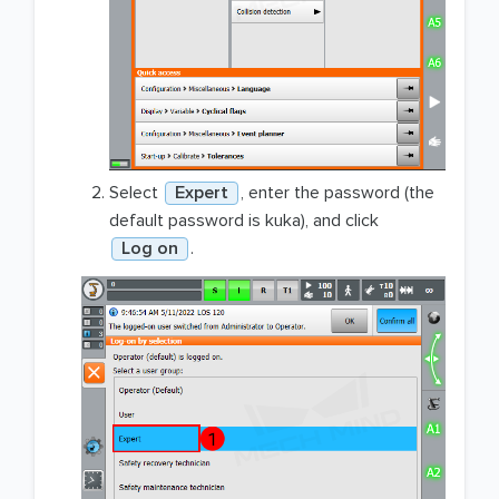
Select
Expert
, enter the password (the
default password is kuka), and click
Log on
.