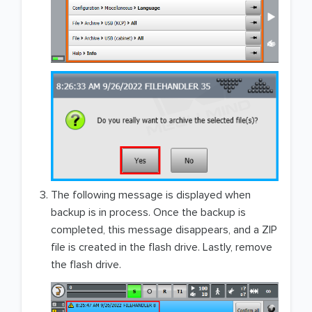
The following message is displayed when
backup is in process. Once the backup is
completed, this message disappears, and a ZIP
file is created in the flash drive. Lastly, remove
the flash drive.