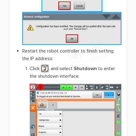
Restart the robot controller to finish setting
the IP address:
Click
, and select
Shutdown
to enter
the shutdown interface.