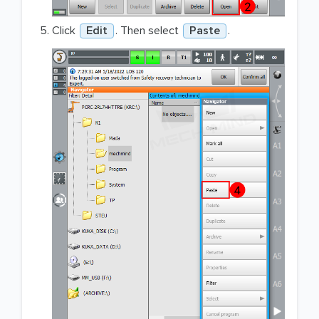
Click
Edit
. Then select
Paste
.