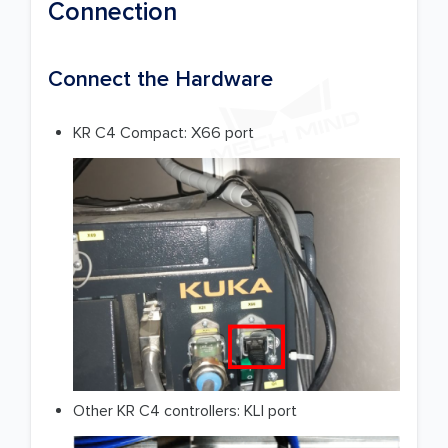
Connection
Connect the Hardware
KR C4 Compact: X66 port
Other KR C4 controllers: KLI port