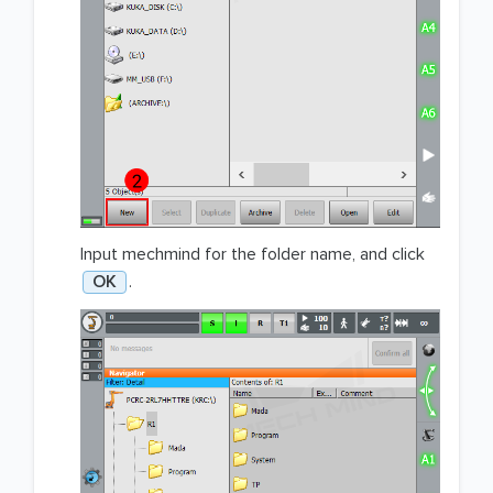
Input mechmind for the folder name, and click
OK
.