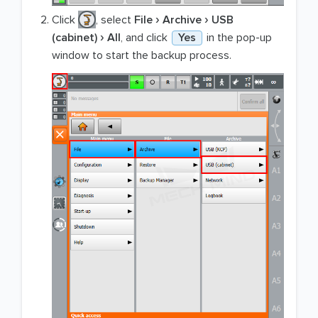
Click
, select
File
Archive
USB
(cabinet)
All
, and click
Yes
in the pop-up
window to start the backup process.