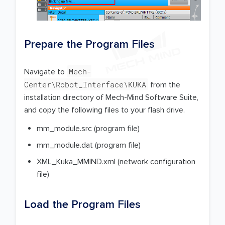
Prepare the Program Files
Mech-
Navigate to
Center\Robot_Interface\KUKA
from the
installation directory of Mech-Mind Software Suite,
and copy the following files to your flash drive.
mm_module.src (program file)
mm_module.dat (program file)
XML_Kuka_MMIND.xml (network configuration
file)
Load the Program Files