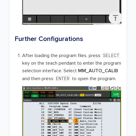

Further Configurations
SELECT
After loading the program files, press
key on the teach pendant to enter the program
selection interface. Select
MM_AUTO_CALIB
ENTER
and then press
to open the program.