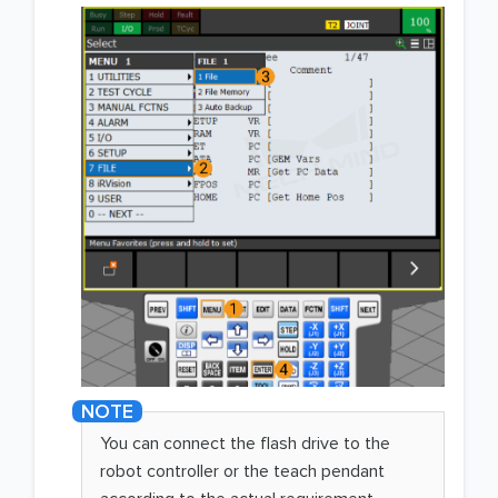
You can connect the flash drive to the
robot controller or the teach pendant