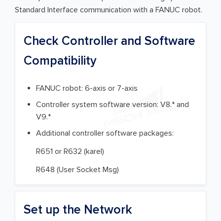
Standard Interface communication with a FANUC robot.
Check Controller and Software
Compatibility
FANUC robot: 6-axis or 7-axis
Controller system software version: V8.* and
V9.*
Additional controller software packages:
R651 or R632 (karel)
R648 (User Socket Msg)
Set up the Network