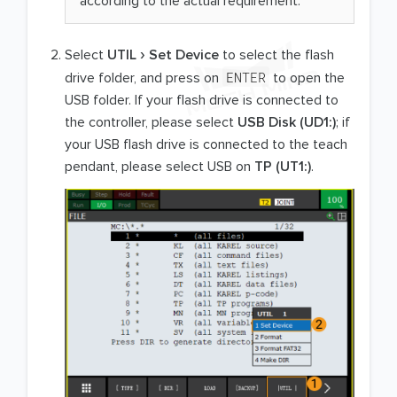
according to the actual requirement.
Select
UTIL
Set Device
to select the flash
ENTER
drive folder, and press on
to open the
USB folder. If your flash drive is connected to
the controller, please select
USB Disk (UD1:)
; if
your USB flash drive is connected to the teach
pendant, please select USB on
TP (UT1:)
.