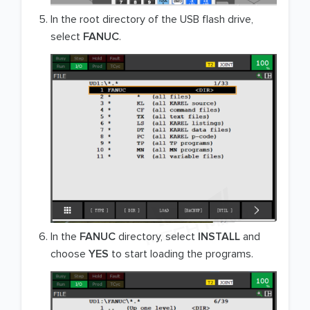
In the root directory of the USB flash drive,
select
FANUC
.
In the
FANUC
directory, select
INSTALL
and
choose
YES
to start loading the programs.