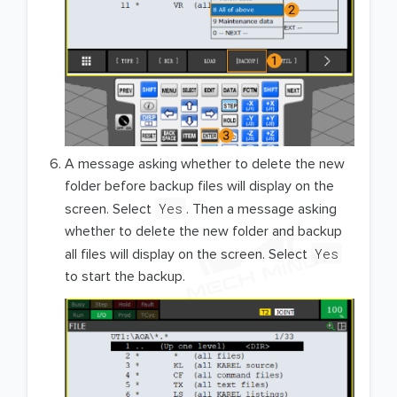
A message asking whether to delete the new
folder before backup files will display on the
Yes
screen. Select
. Then a message asking
whether to delete the new folder and backup
Yes
all files will display on the screen. Select
to start the backup.