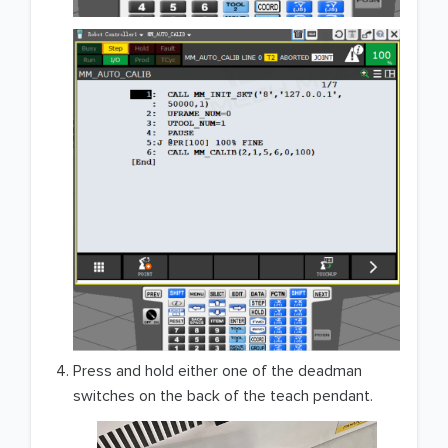
Press and hold either one of the deadman
switches on the back of the teach pendant.