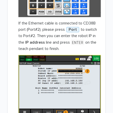
If the Ethernet cable is connected to CD38B
port (Port#2), please press
Port
to switch
to Port#2. Then you can enter the robot IP in
ENTER
the
IP address
line and press
on the
teach pendant to finish.