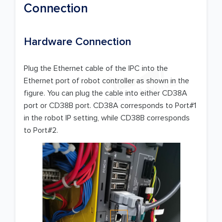
Connection
Hardware Connection
Plug the Ethernet cable of the IPC into the
Ethernet port of robot controller as shown in the
figure. You can plug the cable into either CD38A
port or CD38B port. CD38A corresponds to Port#1
in the robot IP setting, while CD38B corresponds
to Port#2.