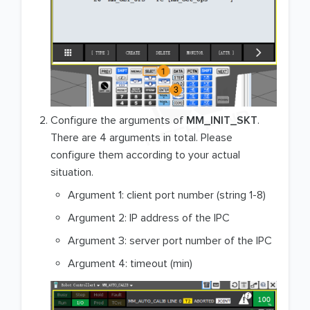
Configure the arguments of
MM_INIT_SKT
.
There are 4 arguments in total. Please
configure them according to your actual
situation.
Argument 1: client port number (string 1-8)
Argument 2: IP address of the IPC
Argument 3: server port number of the IPC
Argument 4: timeout (min)