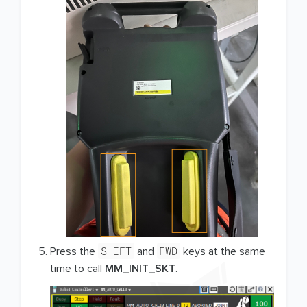
SHIFT
FWD
Press the
and
keys at the same
time to call
MM_INIT_SKT
.