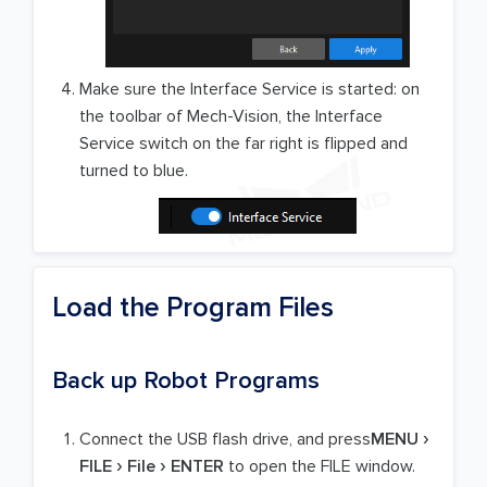
Make sure the Interface Service is started: on
the toolbar of Mech-Vision, the Interface
Service switch on the far right is flipped and
turned to blue.
Load the Program Files
Back up Robot Programs
Connect the USB flash drive, and press
MENU
FILE
File
ENTER
to open the FILE window.