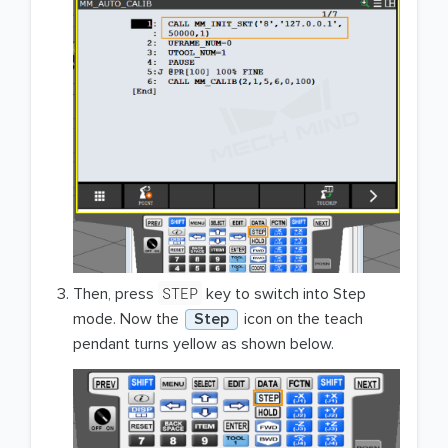
STEP
Then, press
key to switch into Step
mode. Now the
Step
icon on the teach
pendant turns yellow as shown below.