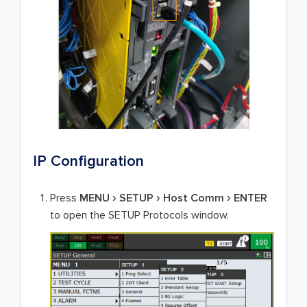
IP Configuration
Press
MENU
SETUP
Host Comm
ENTER
to open the SETUP Protocols window.