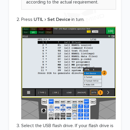
according to the actual requirement.
Press
UTIL
Set Device
in turn.
Select the USB flash drive. If your flash drive is