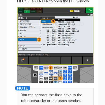
FILE
File
ENTER
to open the FILE window.
You can connect the flash drive to the
robot controller or the teach pendant