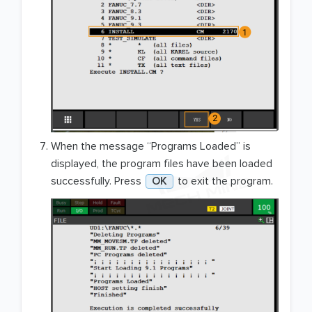
When the message “Programs Loaded” is
displayed, the program files have been loaded
successfully. Press
OK
to exit the program.