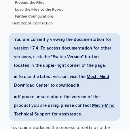
Prepare the Files
Load the Files to the Robot
Further Configurations
Test Robot Connection
You are currently viewing the documentation for
version 1.7.4. To access documentation for other
versions, click the "Switch Version" button
located in the upper-right corner of the page.
■ To use the latest version, visit the
Mech-Mind
Download Center
to download it.
■ If you're unsure about the version of the
product you are using, please contact
Mech-Mind
Technical Support
for assistance.
This topic introduces the process of setting up the