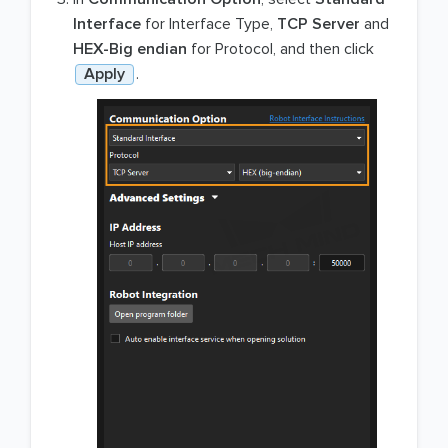
Interface
for Interface Type,
TCP Server
and
HEX-Big endian
for Protocol, and then click
Apply
.