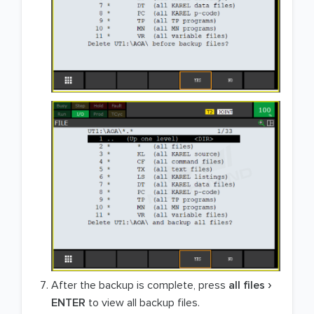
After the backup is complete, press
all files
ENTER
to view all backup files.