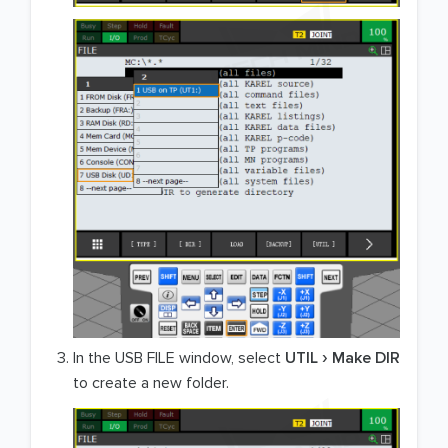
In the USB FILE window, select
UTIL
Make DIR
to create a new folder.