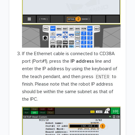
If the Ethernet cable is connected to CD38A
port (Port#1), press the
IP address
line and
enter the IP address by using the keyboard of
ENTER
the teach pendant, and then press
to
finish. Please note that the robot IP address
should be within the same subnet as that of
the IPC.