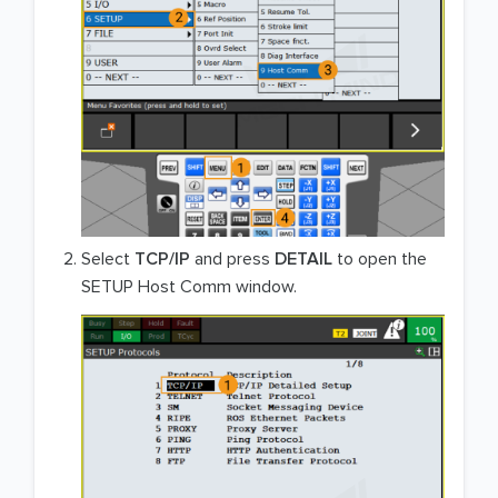
Select
TCP/IP
and press
DETAIL
to open the
SETUP Host Comm window.