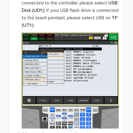
connected to the controller, please select
USB
Disk (UD1:)
; if your USB flash drive is connected
to the teach pendant, please select USB on
TP
(UT1:)
.