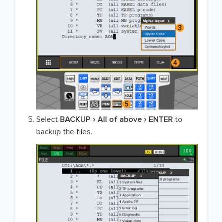
Select
BACKUP
All of above
ENTER
to
backup the files.