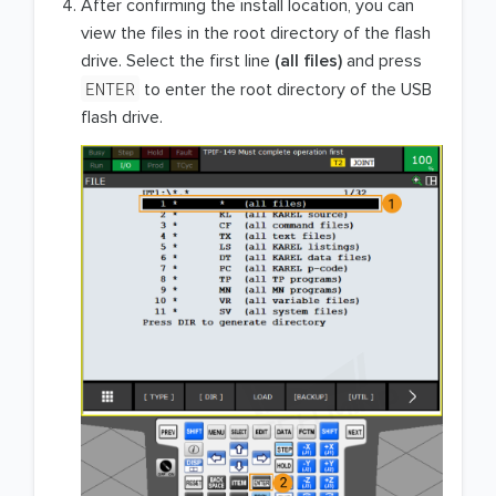
After confirming the install location, you can
view the files in the root directory of the flash
drive. Select the first line
(all files)
and press
ENTER
to enter the root directory of the USB
flash drive.