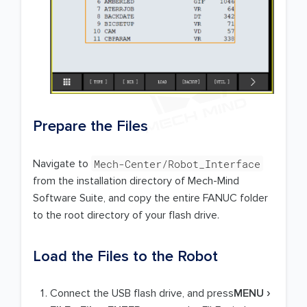
Prepare the Files
Mech-Center/Robot_Interface
Navigate to
from the installation directory of Mech-Mind
Software Suite, and copy the entire FANUC folder
to the root directory of your flash drive.
Load the Files to the Robot
Connect the USB flash drive, and press
MENU