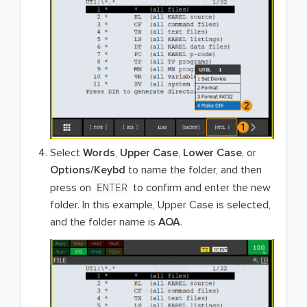
Select
Words
,
Upper Case
,
Lower Case
, or
Options/Keybd
to name the folder, and then
ENTER
press on
to confirm and enter the new
folder. In this example, Upper Case is selected,
and the folder name is
AOA
.