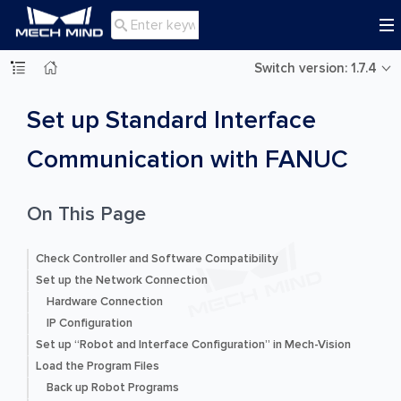

Switch version: 1.7.4
Set up Standard Interface
Communication with FANUC
On This Page
Check Controller and Software Compatibility
Set up the Network Connection
Hardware Connection
IP Configuration
Set up “Robot and Interface Configuration” in Mech-Vision
Load the Program Files
Back up Robot Programs