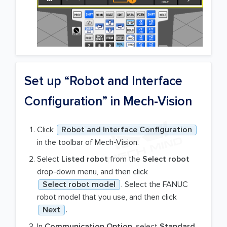
Set up “Robot and Interface
Configuration” in Mech-Vision
Click
Robot and Interface Configuration
in the toolbar of Mech-Vision.
Select
Listed robot
from the
Select robot
drop-down menu, and then click
Select robot model
. Select the FANUC
robot model that you use, and then click
Next
.
In
Communication Option
, select
Standard