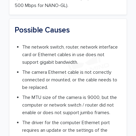
500 Mbps for NANO-GL).
Possible Causes
The network switch, router, network interface
card or Ethernet cables in use does not
support gigabit bandwidth.
The camera Ethernet cable is not correctly
connected or mounted, or the cable needs to
be replaced.
The MTU size of the camera is 9000, but the
computer or network switch / router did not
enable or does not support jumbo frames.
The driver for the computer Ethernet port
requires an update or the settings of the