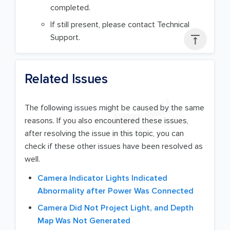
completed.
If still present, please contact Technical
Support.

Related Issues
The following issues might be caused by the same
reasons. If you also encountered these issues,
after resolving the issue in this topic, you can
check if these other issues have been resolved as
well.
Camera Indicator Lights Indicated
Abnormality after Power Was Connected
Camera Did Not Project Light, and Depth
Map Was Not Generated