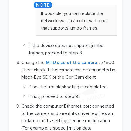
If possible, you can replace the
network switch / router with one
that supports jumbo frames.
If the device does not support jumbo
frames, proceed to step 8.
Change the
MTU size of the camera
to 1500.
Then, check if the camera can be connected in
Mech-Eye SDK or the GenICam client.
If so, the troubleshooting is completed.
If not, proceed to step 9.
Check the computer Ethernet port connected
to the camera and see if its driver requires an
update or if its settings require modification
(For example, a speed limit on data