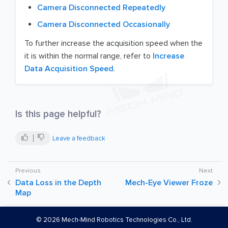
Camera Disconnected Repeatedly
Camera Disconnected Occasionally
To further increase the acquisition speed when the
it is within the normal range, refer to
Increase
Data Acquisition Speed
.
Is this page helpful?
Leave a feedback
Data Loss in the Depth
Mech-Eye Viewer Froze
Map
©
2026
Mech-Mind Robotics Technologies Co., Ltd.