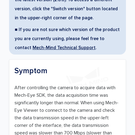
version, click the "Switch version" button located
in the upper-right corner of the page.
■ If you are not sure which version of the product
you are currently using, please feel free to
contact
Mech-Mind Technical Support
.
Symptom
After controlling the camera to acquire data with
Mech-Eye SDK, the data acquisition time was
significantly longer than normal. When using Mech-
Eye Viewer to connect to the camera and check
the data transmission speed in the upper-left
corner of the interface, the data transmission
speed was slower than 700 Mbps (slower than