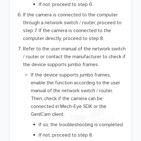
If not, proceed to step 6.
If the camera is connected to the computer
through a network switch / router, proceed to
step 7. If the camera is connected to the
computer directly, proceed to step 8.
Refer to the user manual of the network switch
/ router or contact the manufacturer to check if
the device supports jumbo frames.
If the device supports jumbo frames,
enable the function according to the user
manual of the network switch / router.
Then, check if the camera can be
connected in Mech-Eye SDK or the
GenICam client.
If so, the troubleshooting is completed.
If not, proceed to step 8.