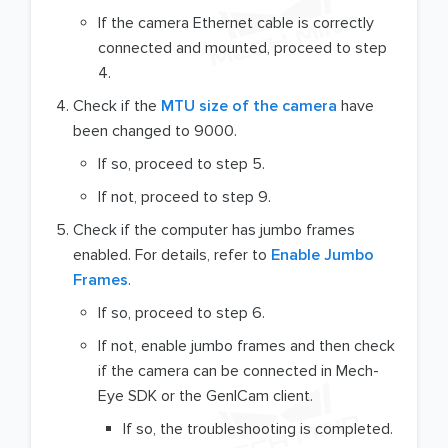
If the camera Ethernet cable is correctly
connected and mounted, proceed to step
4.
Check if the
MTU size of the camera
have
been changed to 9000.
If so, proceed to step 5.
If not, proceed to step 9.
Check if the computer has jumbo frames
enabled. For details, refer to
Enable Jumbo
Frames
.
If so, proceed to step 6.
If not, enable jumbo frames and then check
if the camera can be connected in Mech-
Eye SDK or the GenICam client.
If so, the troubleshooting is completed.