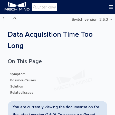

Switch version: 2.6.0
Data Acquisition Time Too
Long
On This Page
Symptom
Possible Causes
Solution
Related Issues
You are currently viewing the documentation for
the latest version (2.6.0). To access a different