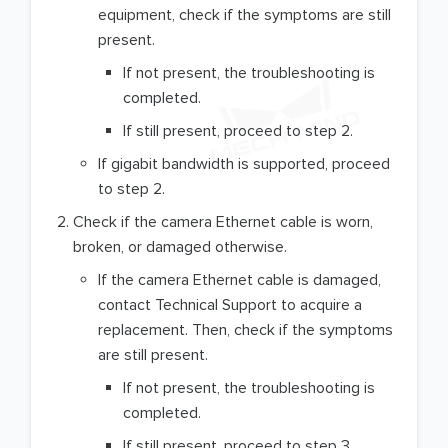
equipment, check if the symptoms are still
present.
If not present, the troubleshooting is
completed.
If still present, proceed to step 2.
If gigabit bandwidth is supported, proceed
to step 2.
Check if the camera Ethernet cable is worn,
broken, or damaged otherwise.
If the camera Ethernet cable is damaged,
contact Technical Support to acquire a
replacement. Then, check if the symptoms
are still present.
If not present, the troubleshooting is
completed.
If still present, proceed to step 3.