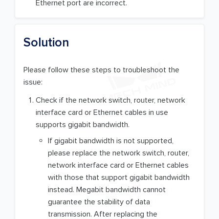
Ethernet port are incorrect.
Solution
Please follow these steps to troubleshoot the
issue:
Check if the network switch, router, network
interface card or Ethernet cables in use
supports gigabit bandwidth.
If gigabit bandwidth is not supported,
please replace the network switch, router,
network interface card or Ethernet cables
with those that support gigabit bandwidth
instead. Megabit bandwidth cannot
guarantee the stability of data
transmission. After replacing the