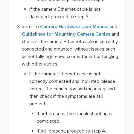
If the camera Ethernet cable is not
damaged, proceed to step 3.
Refer to
Camera Hardware User Manual
and
Guidelines for Mounting Camera Cables
and
check if the camera Ethernet cable is correctly
connected and mounted, without issues such
as not fully tightened connector nut or tangling
with other cables.
If the camera Ethernet cable is not
correctly connected and mounted, please
correct the connection and mounting, and
then check if the symptoms are still
present.
If not present, the troubleshooting is
completed.
If still present, proceed to step 4.