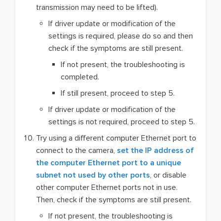
transmission may need to be lifted).
If driver update or modification of the
settings is required, please do so and then
check if the symptoms are still present.
If not present, the troubleshooting is
completed.
If still present, proceed to step 5.
If driver update or modification of the
settings is not required, proceed to step 5.
Try using a different computer Ethernet port to
connect to the camera,
set the IP address of
the computer Ethernet port to a unique
subnet not used by other ports
, or disable
other computer Ethernet ports not in use.
Then, check if the symptoms are still present.
If not present, the troubleshooting is