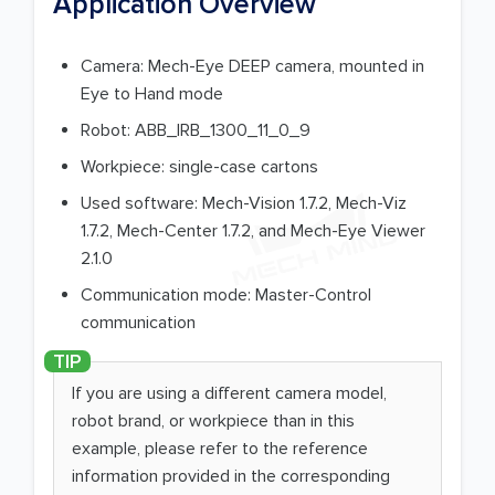
Application Overview
Camera: Mech-Eye DEEP camera, mounted in
Eye to Hand mode
Robot: ABB_IRB_1300_11_0_9
Workpiece: single-case cartons
Used software: Mech-Vision 1.7.2, Mech-Viz
1.7.2, Mech-Center 1.7.2, and Mech-Eye Viewer
2.1.0
Communication mode: Master-Control
communication
If you are using a different camera model,
robot brand, or workpiece than in this
example, please refer to the reference
information provided in the corresponding