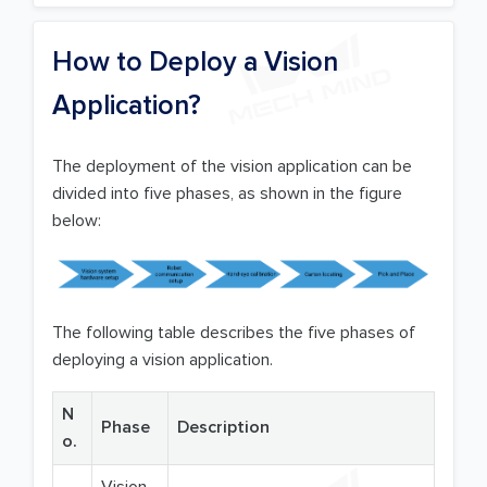
How to Deploy a Vision
Application?
The deployment of the vision application can be
divided into five phases, as shown in the figure
below:
The following table describes the five phases of
deploying a vision application.
N
Phase
Description
o.