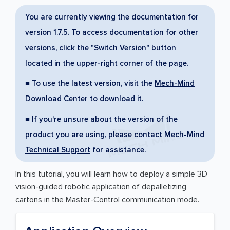
You are currently viewing the documentation for
version 1.7.5. To access documentation for other
versions, click the "Switch Version" button
located in the upper-right corner of the page.
■ To use the latest version, visit the
Mech-Mind
Download Center
to download it.
■ If you're unsure about the version of the
product you are using, please contact
Mech-Mind
Technical Support
for assistance.
In this tutorial, you will learn how to deploy a simple 3D
vision-guided robotic application of depalletizing
cartons in the Master-Control communication mode.