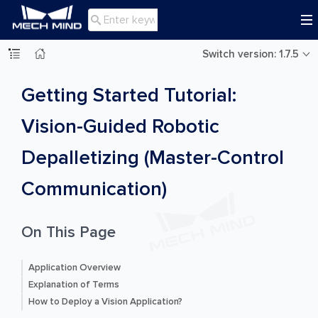

Switch version: 1.7.5
Getting Started Tutorial:
Vision-Guided Robotic
Depalletizing (Master-Control
Communication)
On This Page
Application Overview
Explanation of Terms
How to Deploy a Vision Application?