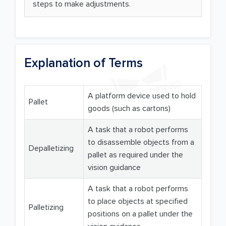
steps to make adjustments.
Explanation of Terms
A platform device used to hold
Pallet
goods (such as cartons)
A task that a robot performs
to disassemble objects from a
Depalletizing
pallet as required under the
vision guidance
A task that a robot performs
to place objects at specified
Palletizing
positions on a pallet under the