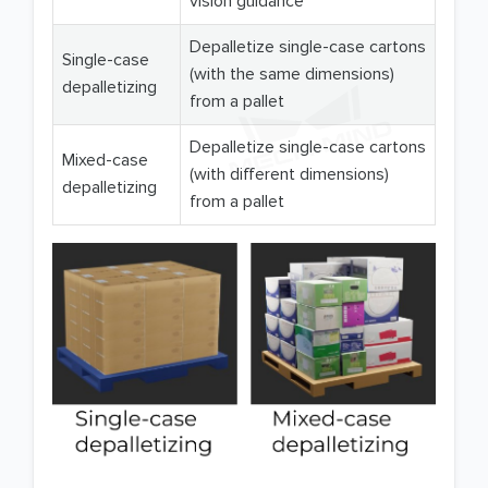
vision guidance
Depalletize single-case cartons
Single-case
(with the same dimensions)
depalletizing
from a pallet
Depalletize single-case cartons
Mixed-case
(with different dimensions)
depalletizing
from a pallet