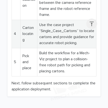
between the camera reference
on
frame and the robot reference
frame.

Use the case project
Carton
“Single_Case_Cartons” to locate
4
locatin
cartons and provide guidance for
g
accurate robot picking.
Build the workflow for a Mech-
Pick
Viz project to plan a collision-
5
and
free robot path for picking and
place
placing cartons.
Next, follow subsequent sections to complete the
application deployment.