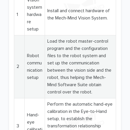
Vision
system
Install and connect hardware of
1
hardwa
the Mech-Mind Vision System.
re
setup
Load the robot master-control
program and the configuration
Robot
files to the robot system and
commu
set up the communication
2
nication
between the vision side and the
setup
robot, thus helping the Mech-
Mind Software Suite obtain
control over the robot.
Perform the automatic hand-eye
calibration in the Eye-to-Hand
Hand-
setup, to establish the
eye
3
transformation relationship
calibrati