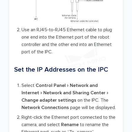
Use an RJ45-to-RJ45 Ethernet cable to plug
one end into the Ethernet port of the robot
controller and the other end into an Ethernet
port of the IPC.
Set the IP Addresses on the IPC
Select
Control Panel
Network and
Internet
Network and Sharing Center
Change adapter settings
on the IPC. The
Network Connections
page will be displayed.
Right-click the Ethernet port connected to the
camera, and select
Rename
to rename the
Ethernet port, such as “To_camera”.