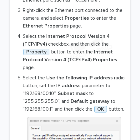
Right-click the Ethernet port connected to the
camera, and select
Properties
to enter the
Ethernet Properties
page.
Select the
Internet Protocol Version 4
(TCP/IPv4)
checkbox, and then click the
Property
button to enter the
Internet
Protocol Version 4 (TCP/IPv4) Properties
page.
Select the
Use the following IP address
radio
button, set the
IP address
parameter to
“192.168.100.10”,
Subnet mask
to
“255.255.255.0”, and
Default gateway
to
“192.168.100.1”, and then click the
OK
button.