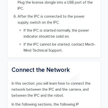
Plug the license dongle into a USB port of the
IPC.
After the IPC is connected to the power
supply, switch on the IPC.
If the IPC is started normally, the power
indicator should be solid on.
If the IPC cannot be started, contact Mech-
Mind Technical Support.
Connect the Network
In this section, you will learn how to connect the
network between the IPC and the camera, and
between the IPC and the robot.
In the following sections, the following IP