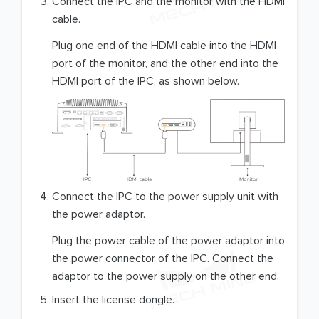
Connect the IPC and the monitor with the HDMI
cable.
Plug one end of the HDMI cable into the HDMI
port of the monitor, and the other end into the
HDMI port of the IPC, as shown below.
Connect the IPC to the power supply unit with
the power adaptor.
Plug the power cable of the power adaptor into
the power connector of the IPC. Connect the
adaptor to the power supply on the other end.
Insert the license dongle.