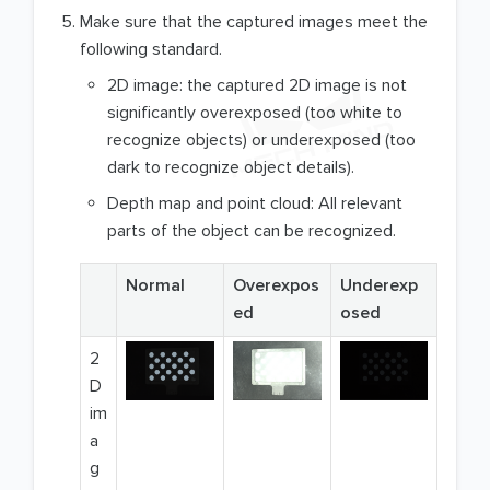
Make sure that the captured images meet the
following standard.
2D image: the captured 2D image is not
significantly overexposed (too white to
recognize objects) or underexposed (too
dark to recognize object details).
Depth map and point cloud: All relevant
parts of the object can be recognized.
Normal
Overexpos
Underexp
ed
osed
2
D
im
a
g