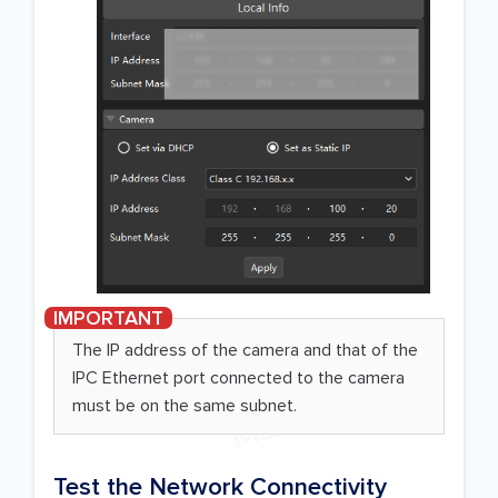
The IP address of the camera and that of the
IPC Ethernet port connected to the camera
must be on the same subnet.
Test the Network Connectivity