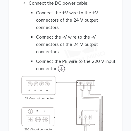
Connect the DC power cable:
Connect the +V wire to the +V
connectors of the 24 V output
connectors;
Connect the -V wire to the -V
connectors of the 24 V output
connectors;
Connect the PE wire to the 220 V input
connector
.