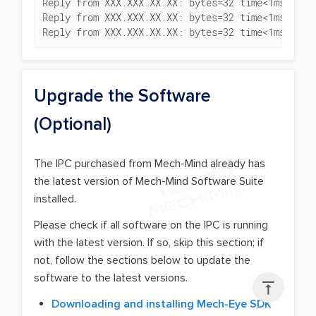
Reply from XXX.XXX.XX.XX: bytes=32 time<1ms TTL=1
Reply from XXX.XXX.XX.XX: bytes=32 time<1ms TTL=1
Reply from XXX.XXX.XX.XX: bytes=32 time<1ms TTL=
Upgrade the Software
(Optional)
The IPC purchased from Mech-Mind already has
the latest version of Mech-Mind Software Suite
installed.
Please check if all software on the IPC is running
with the latest version. If so, skip this section; if
not, follow the sections below to update the
software to the latest versions.

Downloading and installing Mech-Eye SDK