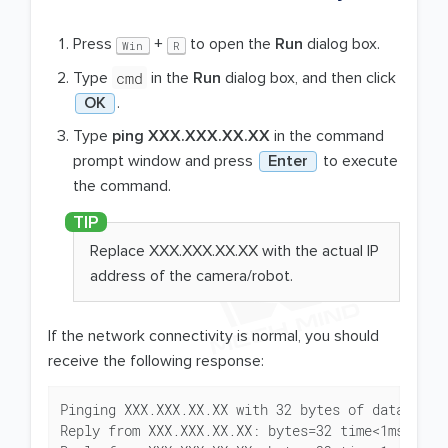
Press
+
to open the
Run
dialog box.
Win
R
cmd
Type
in the
Run
dialog box, and then click
OK
.
Type
ping XXX.XXX.XX.XX
in the command
prompt window and press
Enter
to execute
the command.
Replace XXX.XXX.XX.XX with the actual IP
address of the camera/robot.
If the network connectivity is normal, you should
receive the following response:
Pinging XXX.XXX.XX.XX with 32 bytes of data:

Reply from XXX.XXX.XX.XX: bytes=32 time<1ms TTL=1