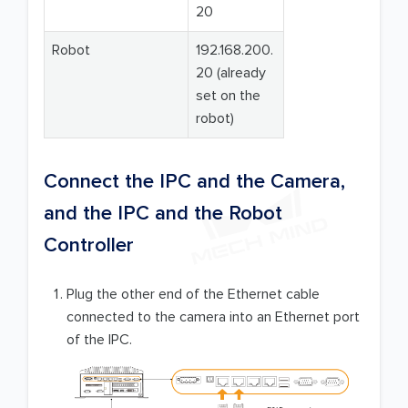
20
Robot
192.168.200.
20 (already
set on the
robot)
Connect the IPC and the Camera,
and the IPC and the Robot
Controller
Plug the other end of the Ethernet cable
connected to the camera into an Ethernet port
of the IPC.