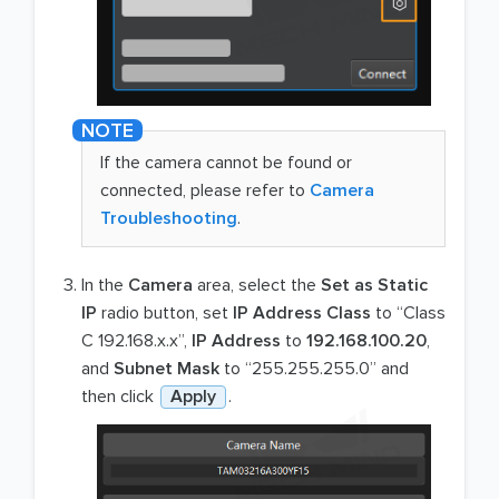
If the camera cannot be found or
connected, please refer to
Camera
Troubleshooting
.
In the
Camera
area, select the
Set as Static
IP
radio button, set
IP Address Class
to “Class
C 192.168.x.x”,
IP Address
to
192.168.100.20
,
and
Subnet Mask
to “255.255.255.0” and
then click
Apply
.