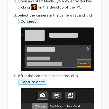
Open and start Mech-Eye Viewer by double-
clicking
on the desktop of the IPC.
Select the camera in the camera list and click
Connect
.
After the camera is connected, click
Capture once
.