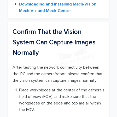
Downloading and installing Mech-Vision,
Mech-Viz and Mech-Center
Confirm That the Vision
System Can Capture Images
Normally
After testing the network connectivity between
the IPC and the camera/robot, please confirm that
the vision system can capture images normally:
Place workpieces at the center of the camera’s
field of view (FOV), and make sure that the
workpieces on the edge and top are all within
the FOV.