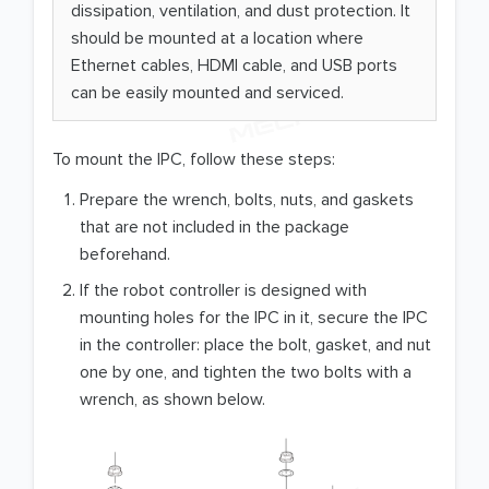
dissipation, ventilation, and dust protection. It
should be mounted at a location where
Ethernet cables, HDMI cable, and USB ports
can be easily mounted and serviced.
To mount the IPC, follow these steps:
Prepare the wrench, bolts, nuts, and gaskets
that are not included in the package
beforehand.
If the robot controller is designed with
mounting holes for the IPC in it, secure the IPC
in the controller: place the bolt, gasket, and nut
one by one, and tighten the two bolts with a
wrench, as shown below.