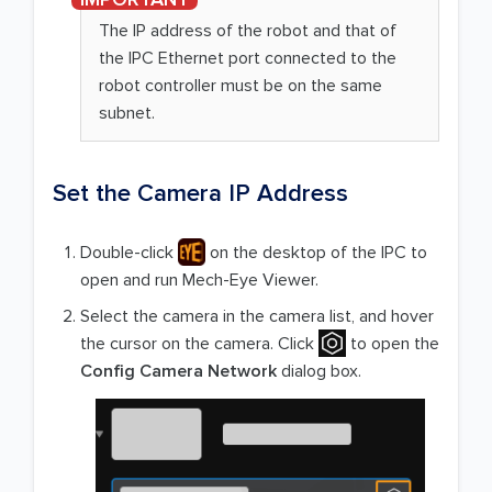
The IP address of the robot and that of
the IPC Ethernet port connected to the
robot controller must be on the same
subnet.
Set the Camera IP Address
Double-click
on the desktop of the IPC to
open and run Mech-Eye Viewer.
Select the camera in the camera list, and hover
the cursor on the camera. Click
to open the
Config Camera Network
dialog box.