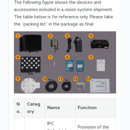
The following figure shows the devices and
accessories included in a vision system shipment.
The table below is for reference only. Please take
the “packing list” in the package as final.
N
Categ
Name
Function
o.
ory
IPC
Provision of the