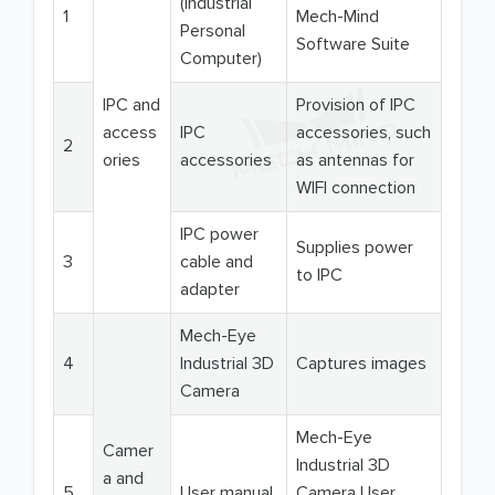
(Industrial
1
Mech-Mind
Personal
Software Suite
Computer)
IPC and
Provision of IPC
access
IPC
accessories, such
2
ories
accessories
as antennas for
WIFI connection
IPC power
Supplies power
3
cable and
to IPC
adapter
Mech-Eye
4
Industrial 3D
Captures images
Camera
Mech-Eye
Camer
Industrial 3D
a and
5
User manual
Camera User