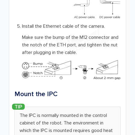
Install the Ethernet cable of the camera.
Make sure the bump of the M12 connector and
the notch of the ETH port, and tighten the nut
after plugging in the cable.
Mount the IPC
The IPC is normally mounted in the control
cabinet of the robot. The environment in
which the IPC is mounted requires good heat