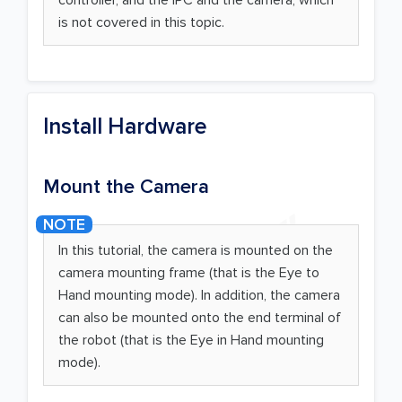
is not covered in this topic.
Install Hardware
Mount the Camera
In this tutorial, the camera is mounted on the
camera mounting frame (that is the Eye to
Hand mounting mode). In addition, the camera
can also be mounted onto the end terminal of
the robot (that is the Eye in Hand mounting
mode).