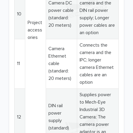
Camera DC
camera and the
power cable
DIN rail power
10
(standard:
supply; Longer
Project
20 meters)
power cables are
access
an option
ories
Connects the
Camera
camera and the
Ethernet
IPC; longer
11
cable
camera Ethernet
(standard:
cables are an
20 meters)
option
Supplies power
to Mech-Eye
DIN rail
Industrial 3D
power
12
Camera; The
supply
camera power
(standard)
adaptor is an