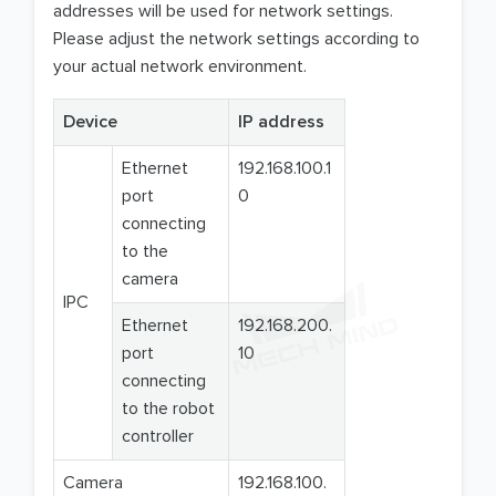
addresses will be used for network settings.
Please adjust the network settings according to
your actual network environment.
Device
IP address
Ethernet
192.168.100.1
port
0
connecting
to the
camera
IPC
Ethernet
192.168.200.
port
10
connecting
to the robot
controller
Camera
192.168.100.