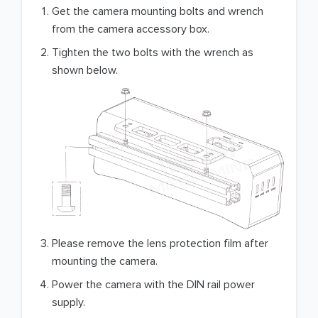
Get the camera mounting bolts and wrench
from the camera accessory box.
Tighten the two bolts with the wrench as
shown below.
Please remove the lens protection film after
mounting the camera.
Power the camera with the DIN rail power
supply.