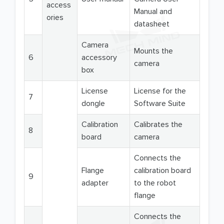
access
Manual and
ories
datasheet
Camera
Mounts the
6
accessory
camera
box
License
License for the
7
dongle
Software Suite
Calibration
Calibrates the
8
board
camera
Connects the
Flange
calibration board
9
adapter
to the robot
flange
Connects the