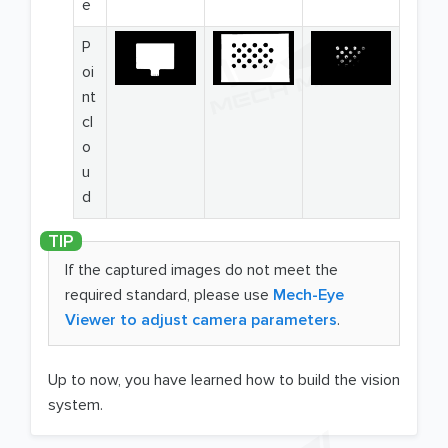
e
P
oi
nt
cl
o
u
d
If the captured images do not meet the
required standard, please use
Mech-Eye
Viewer to adjust camera parameters
.
Up to now, you have learned how to build the vision
system.