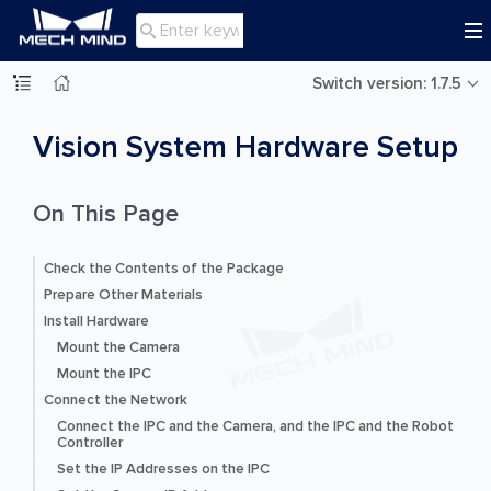

Switch version: 1.7.5
Vision System Hardware Setup
On This Page
Check the Contents of the Package
Prepare Other Materials
Install Hardware
Mount the Camera
Mount the IPC
Connect the Network
Connect the IPC and the Camera, and the IPC and the Robot
Controller
Set the IP Addresses on the IPC