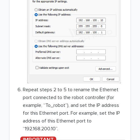
Repeat steps 2 to 5 to rename the Ethernet
port connected to the robot controller (for
example, “To_robot”), and set the IP address
for this Ethernet port. For example, set the IP
address of this Ethernet port to
“192.168.200.10”.