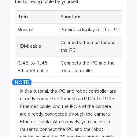
the following table by yourself.
Item
Function
Monitor
Provides display for the IPC
Connects the monitor and
HDMI cable
the IPC
RJ45-to-RJ45
Connects the IPC and the
Ethernet cable
robot controller
In this tutorial, the IPC and robot controller are
directly connected through an RJ45-to-RJ45
Ethernet cable, and the IPC and the camera
are directly connected through the camera
Ethernet cable. Alternatively, you can use a
router to connect the IPC and the robot
controller, and the IPC and the camera, which