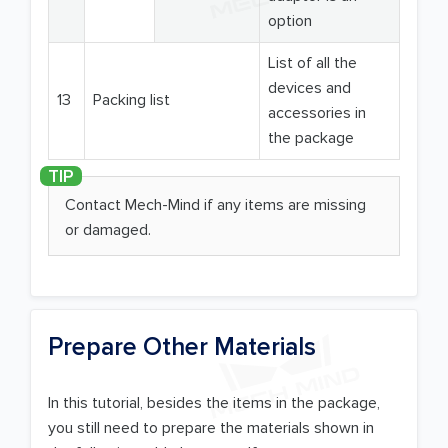
option
List of all the
devices and
13
Packing list
accessories in
the package
Contact Mech-Mind if any items are missing
or damaged.
Prepare Other Materials
In this tutorial, besides the items in the package,
you still need to prepare the materials shown in