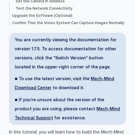
Set the Camera IP Address
Test the Network Connectivity
Upgrade the Software (Optional)
Confirm That the Vision System Can Capture Images Normally
You are currently viewing the documentation for
version 1.7.5. To access documentation for other
versions, click the "Switch Version" button
located in the upper-right corner of the page.
■ To use the latest version, visit the
Mech-Mind
Download Center
to download it.
■ If you're unsure about the version of the
product you are using, please contact
Mech-Mind
Technical Support
for assistance.
In this tutorial, you will learn how to build the Mech-Mind