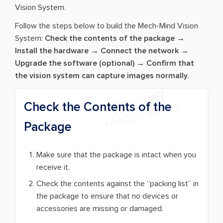
Vision System.
Follow the steps below to build the Mech-Mind Vision
System:
Check the contents of the package →
Install the hardware → Connect the network →
Upgrade the software (optional) → Confirm that
the vision system can capture images normally
.
Check the Contents of the
Package
Make sure that the package is intact when you
receive it.
Check the contents against the “packing list” in
the package to ensure that no devices or
accessories are missing or damaged.