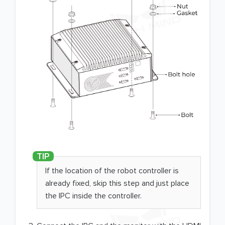
If the location of the robot controller is
already fixed, skip this step and just place
the IPC inside the controller.