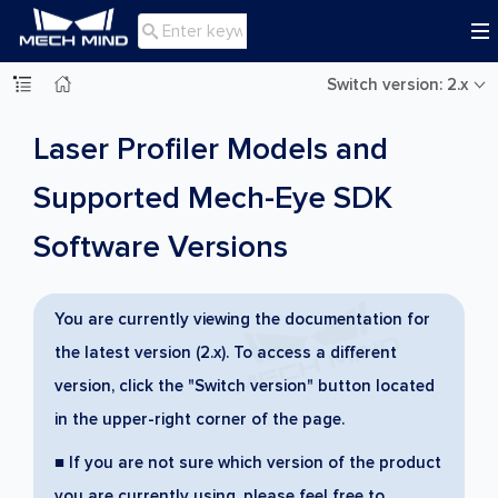

Switch version: 2.x
Laser Profiler Models and
Supported Mech-Eye SDK
Software Versions
You are currently viewing the documentation for
the latest version (2.x). To access a different
version, click the "Switch version" button located
in the upper-right corner of the page.
■ If you are not sure which version of the product
you are currently using, please feel free to