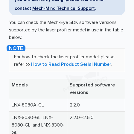
contact
Mech-Mind Technical Support
.
You can check the Mech-Eye SDK software versions
supported by the laser profiler model in use in the table
below.
For how to check the laser profiler model, please
refer to
How to Read Product Serial Number
.
Models
Supported software
versions
LNX-8080A-GL
2.2.0
LNX-8030-GL, LNX-
2.2.0–2.6.0
8080-GL, and LNX-8300-
GL